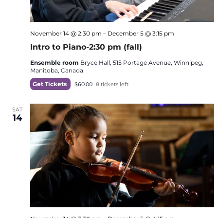
November 14 @ 2:30 pm
–
December 5 @ 3:15 pm
Intro to Piano-2:30 pm (fall)
Ensemble room
Bryce Hall, 515 Portage Avenue, Winnipeg,
Manitoba, Canada
Get Tickets
$60.00
8 tickets left
SAT
14