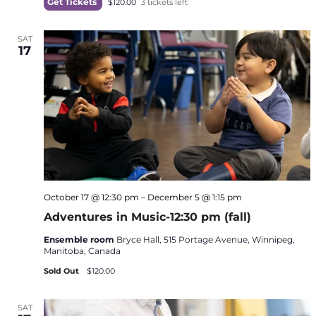
Get Tickets
$120.00
3 tickets left
SAT
17
October 17 @ 12:30 pm
–
December 5 @ 1:15 pm
Adventures in Music-12:30 pm (fall)
Ensemble room
Bryce Hall, 515 Portage Avenue, Winnipeg,
Manitoba, Canada
Sold Out
$120.00
SAT