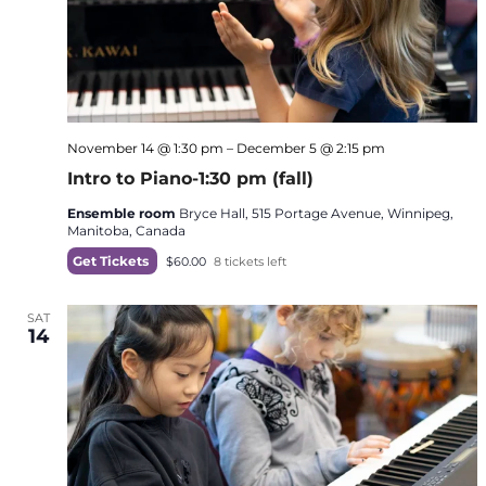
November 14 @ 1:30 pm
–
December 5 @ 2:15 pm
Intro to Piano-1:30 pm (fall)
Ensemble room
Bryce Hall, 515 Portage Avenue, Winnipeg,
Manitoba, Canada
Get Tickets
$60.00
8 tickets left
SAT
14