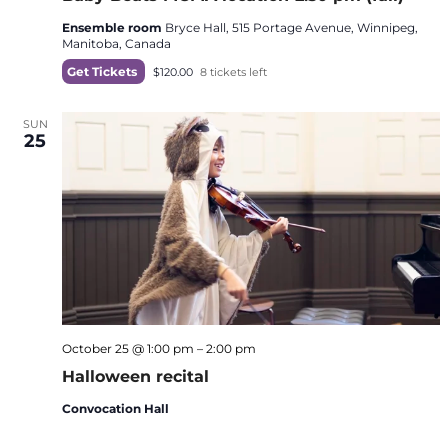
Ensemble room
Bryce Hall, 515 Portage Avenue, Winnipeg,
Manitoba, Canada
Get Tickets
$120.00
8 tickets left
SUN
25
October 25 @ 1:00 pm
–
2:00 pm
Halloween recital
Convocation Hall