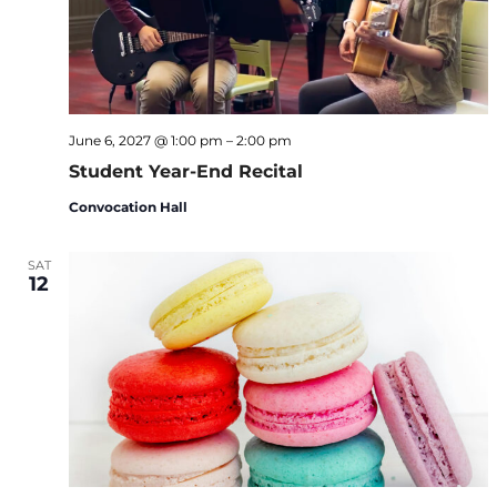
June 6, 2027 @ 1:00 pm
–
2:00 pm
Student Year-End Recital
Convocation Hall
SAT
12