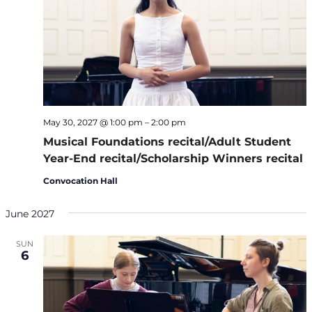
May 30, 2027 @ 1:00 pm
–
2:00 pm
Musical Foundations recital/Adult Student
Year-End recital/Scholarship Winners recital
Convocation Hall
June 2027
SUN
6