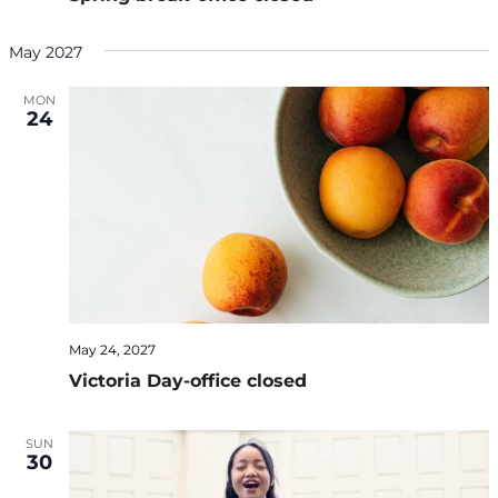
May 2027
MON
24
May 24, 2027
Victoria Day-office closed
SUN
30