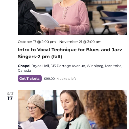
October 17 @ 2:00 pm
–
November 21 @ 3:00 pm
Intro to Vocal Technique for Blues and Jazz
Singers-2 pm (fall)
Chapel
Bryce Hall, 515 Portage Avenue, Winnipeg, Manitoba,
Canada
Get Tickets
$99.00
4 tickets left
SAT
17