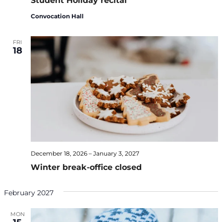
Student Holiday recital
Convocation Hall
FRI
18
December 18, 2026
–
January 3, 2027
Winter break-office closed
February 2027
MON