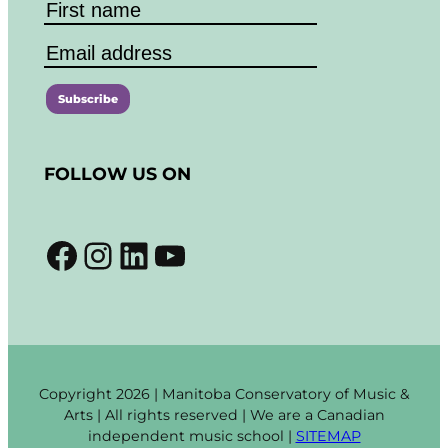
C
o
FOLLOW US ON
n
s
t
Facebook
Instagram
LinkedIn
YouTube
a
n
t
C
o
n
t
Copyright 2026 | Manitoba Conservatory of Music &
a
Arts | All rights reserved | We are a Canadian
c
independent music school |
SITEMAP