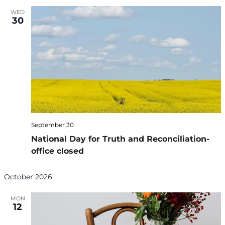
WED
30
September 30
National Day for Truth and Reconciliation-
office closed
October 2026
MON
12