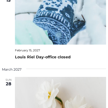
15
February 15, 2027
Louis Riel Day-office closed
March 2027
SUN
28