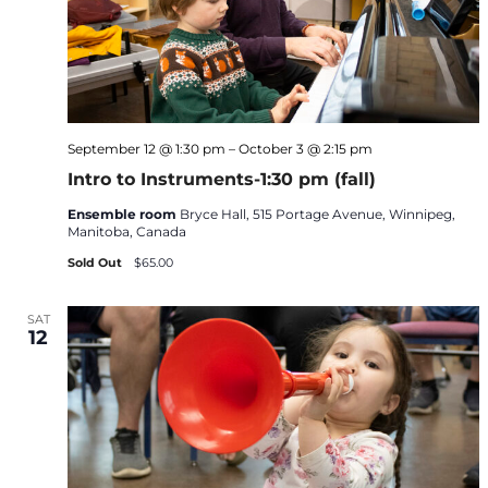
September 12 @ 1:30 pm
–
October 3 @ 2:15 pm
Intro to Instruments-1:30 pm (fall)
Ensemble room
Bryce Hall, 515 Portage Avenue, Winnipeg,
Manitoba, Canada
Sold Out
$65.00
SAT
12