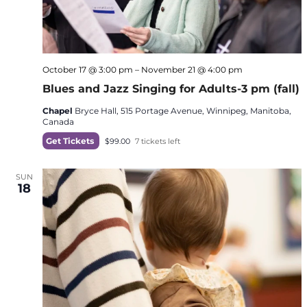
October 17 @ 3:00 pm
–
November 21 @ 4:00 pm
Blues and Jazz Singing for Adults-3 pm (fall)
Chapel
Bryce Hall, 515 Portage Avenue, Winnipeg, Manitoba,
Canada
Get Tickets
$99.00
7 tickets left
SUN
18