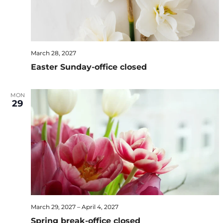
March 28, 2027
Easter Sunday-office closed
MON
29
March 29, 2027
–
April 4, 2027
Spring break-office closed