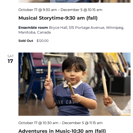
October 17 @ 9:30 am
–
December 5 @ 10:15 am
Musical Storytime-9:30 am (fall)
Ensemble room
Bryce Hall, 515 Portage Avenue, Winnipeg,
Manitoba, Canada
Sold Out
$120.00
SAT
17
October 17 @ 10:30 am
–
December 5 @ 11:15 am
Adventures in Music-10:30 am (fall)