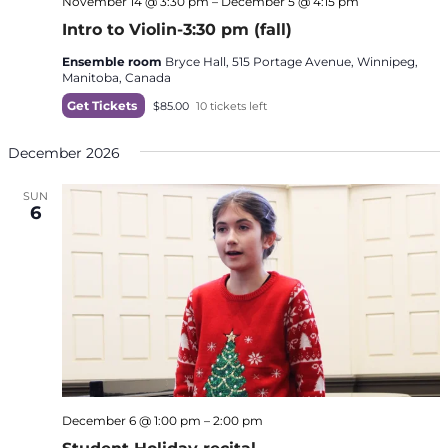
November 14 @ 3:30 pm
–
December 5 @ 4:15 pm
Intro to Violin-3:30 pm (fall)
Ensemble room
Bryce Hall, 515 Portage Avenue, Winnipeg,
Manitoba, Canada
Get Tickets
$85.00
10 tickets left
December 2026
SUN
6
December 6 @ 1:00 pm
–
2:00 pm