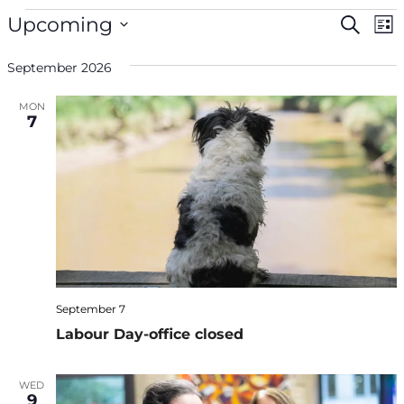
Events
Even
Ev
Upcoming
Search
List
V
Select
Sea
Na
September 2026
date.
and
MON
7
Vie
Navi
September 7
Labour Day-office closed
WED
9