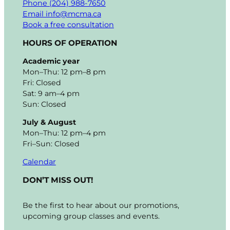
Phone (204) 988-7650
Email info@mcma.ca
Book a free consultation
HOURS OF OPERATION
Academic year
Mon–Thu: 12 pm–8 pm
Fri: Closed
Sat: 9 am–4 pm
Sun: Closed
July & August
Mon–Thu: 12 pm–4 pm
Fri–Sun: Closed
Calendar
DON’T MISS OUT!
Be the first to hear about our promotions,
upcoming group classes and events.