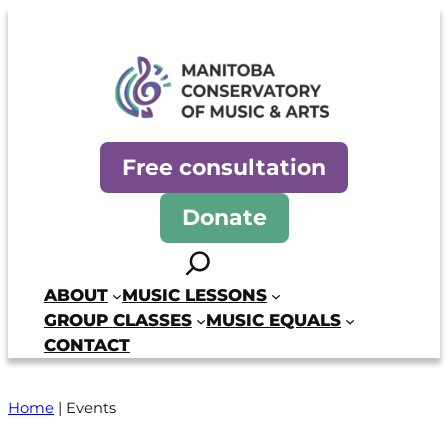
Manitoba Conservatory of Mus
Free consultation
Donate
Search
ABOUT
MUSIC LESSONS
GROUP CLASSES
MUSIC EQUALS
CONTACT
Home
|
Events