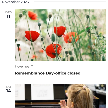
November 2026
WED
11
November 11
Remembrance Day-office closed
SAT
14