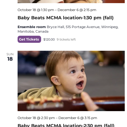
October 18 @ 1:30 pm
–
December 6 @ 2:15 pm
Baby Beats MCMA location-1:30 pm (fall)
Ensemble room
Bryce Hall, 515 Portage Avenue, Winnipeg,
Manitoba, Canada
Get Tickets
$120.00
9 tickets left
SUN
18
October 18 @ 2:30 pm
–
December 6 @ 3:15 pm
Baby Beats MCMA location-2:30 pm (fall)