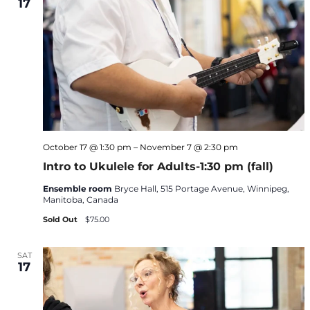
17
October 17 @ 1:30 pm
–
November 7 @ 2:30 pm
Intro to Ukulele for Adults-1:30 pm (fall)
Ensemble room
Bryce Hall, 515 Portage Avenue, Winnipeg,
Manitoba, Canada
Sold Out
$75.00
SAT
17