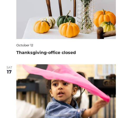
October 12
Thanksgiving-office closed
SAT
17