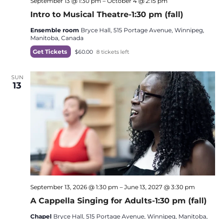
September 13 @ 1:30 pm
–
October 4 @ 2:15 pm
Intro to Musical Theatre-1:30 pm (fall)
Ensemble room
Bryce Hall, 515 Portage Avenue, Winnipeg,
Manitoba, Canada
Get Tickets
$60.00
8 tickets left
SUN
13
September 13, 2026 @ 1:30 pm
–
June 13, 2027 @ 3:30 pm
A Cappella Singing for Adults-1:30 pm (fall)
Chapel
Bryce Hall, 515 Portage Avenue, Winnipeg, Manitoba,