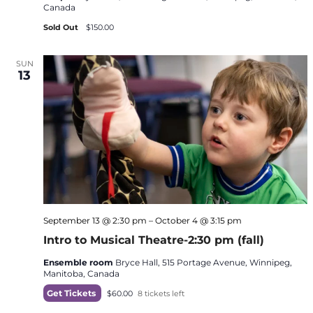
Canada
Sold Out
$150.00
SUN
13
September 13 @ 2:30 pm
–
October 4 @ 3:15 pm
Intro to Musical Theatre-2:30 pm (fall)
Ensemble room
Bryce Hall, 515 Portage Avenue, Winnipeg,
Manitoba, Canada
Get Tickets
$60.00
8 tickets left