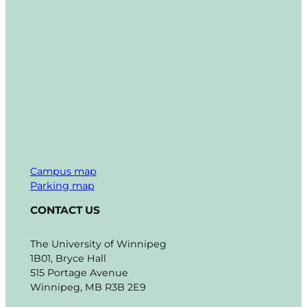
Campus map
Parking map
CONTACT US
The University of Winnipeg
1B01, Bryce Hall
515 Portage Avenue
Winnipeg, MB R3B 2E9