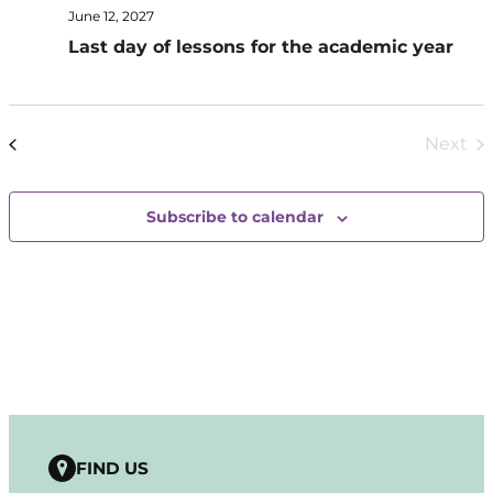
June 12, 2027
Last day of lessons for the academic year
Today
Next
Events
Previous
Even
Subscribe to calendar
FIND US