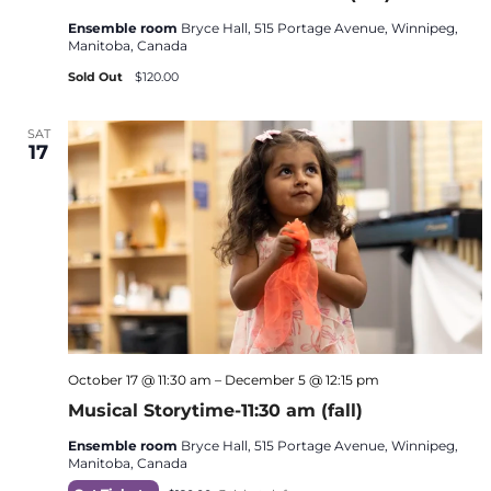
Ensemble room
Bryce Hall, 515 Portage Avenue, Winnipeg,
Manitoba, Canada
Sold Out
$120.00
SAT
17
October 17 @ 11:30 am
–
December 5 @ 12:15 pm
Musical Storytime-11:30 am (fall)
Ensemble room
Bryce Hall, 515 Portage Avenue, Winnipeg,
Manitoba, Canada