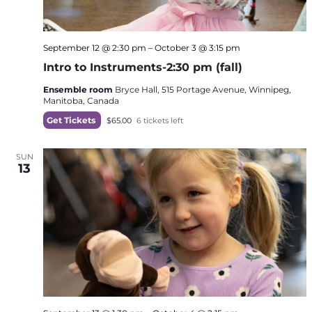
September 12 @ 2:30 pm
–
October 3 @ 3:15 pm
Intro to Instruments-2:30 pm (fall)
Ensemble room
Bryce Hall, 515 Portage Avenue, Winnipeg,
Manitoba, Canada
Get Tickets
$65.00
6 tickets left
SUN
13