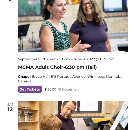
September 9, 2026 @ 6:30 pm
–
June 9, 2027 @ 8:30 pm
MCMA Adult Choir-6:30 pm (fall)
Chapel
Bryce Hall, 515 Portage Avenue, Winnipeg, Manitoba,
Canada
Get Tickets
$150.00
19 tickets left
SAT
12