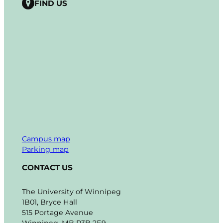
FIND US
Campus map
Parking map
CONTACT US
The University of Winnipeg
1B01, Bryce Hall
515 Portage Avenue