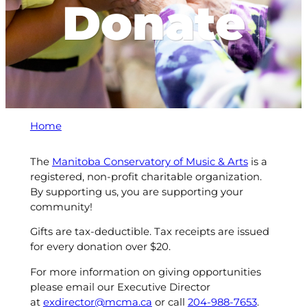
Donate
Home
The
Manitoba Conservatory of Music & Arts
is a
registered, non-profit charitable organization.
By supporting us, you are supporting your
community!
Gifts are tax-deductible. Tax receipts are issued
for every donation over $20.
For more information on giving opportunities
please email our Executive Director
at
exdirector@mcma.ca
or call
204-988-7653
.