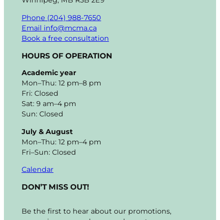
Winnipeg, MB R3B 2E9
Phone (204) 988-7650
Email info@mcma.ca
Book a free consultation
HOURS OF OPERATION
Academic year
Mon–Thu: 12 pm–8 pm
Fri: Closed
Sat: 9 am–4 pm
Sun: Closed
July & August
Mon–Thu: 12 pm–4 pm
Fri–Sun: Closed
Calendar
DON’T MISS OUT!
Be the first to hear about our promotions,