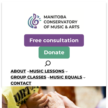
Skip
to
content
Manitoba Conservatory of Mus
Free consultation
Donate
Search
ABOUT
MUSIC LESSONS
GROUP CLASSES
MUSIC EQUALS
CONTACT