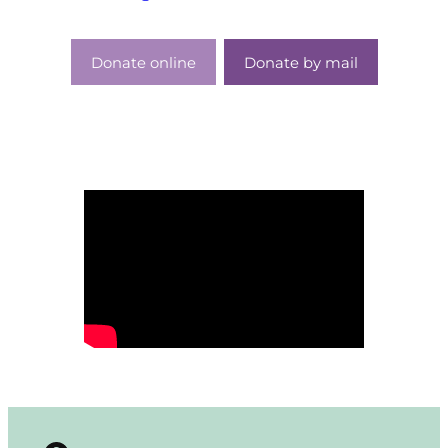
Donate online
Donate by mail