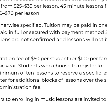
from $25–$35 per lesson, 45 minute lessons f
0–$70 per lesson.
otherwise specified. Tuition may be paid in o
aid in full or secured with payment method 2
tions are not confirmed and lessons will not
tion fee of $50 per student (or $100 per famil
c year. Students who choose to register for l
minimum of ten lessons to reserve a specific l
ster for additional blocks of lessons over th
administration fee.
rs to enrolling in music lessons are invited t