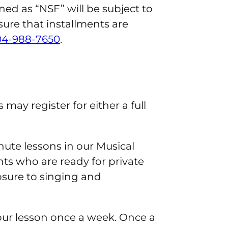
ned as “NSF” will be subject to
nsure that installments are
04-988-7650
.
may register for either a full
nute lessons in our Musical
s who are ready for private
osure to singing and
hour lesson once a week. Once a