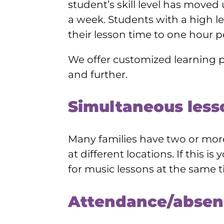
student’s skill level has moved
a week. Students with a high 
their lesson time to one hour p
We offer customized learning p
and further.
Simultaneous less
Many families have two or more 
at different locations. If this 
for music lessons at the same t
Attendance/absen