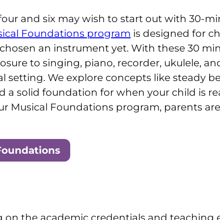
our and six may wish to start out with 30-mi
ical Foundations program
is designed for c
’t chosen an instrument yet. With these 30 mi
xposure to singing, piano, recorder, ukulele, 
ual setting. We explore concepts like steady b
d a solid foundation for when your child is r
our Musical Foundations program, parents are 
Foundations
g on the academic credentials and teaching e