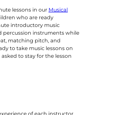
nute lessons in our
Musical
hildren who are ready
nute introductory music
and percussion instruments while
eat, matching pitch, and
eady to take music lessons on
asked to stay for the lesson
xperience of each instructor.