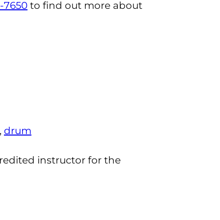
-7650
to find out more about
,
drum
redited instructor for the