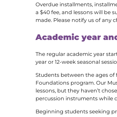
Overdue installments, installme
a $40 fee, and lessons will be s
made. Please notify us of any c
Academic year and
The regular academic year start
year or 12-week seasonal sessio
Students between the ages of f
Foundations program. Our Musi
lessons, but they haven’t chose
percussion instruments while de
Beginning students seeking priv