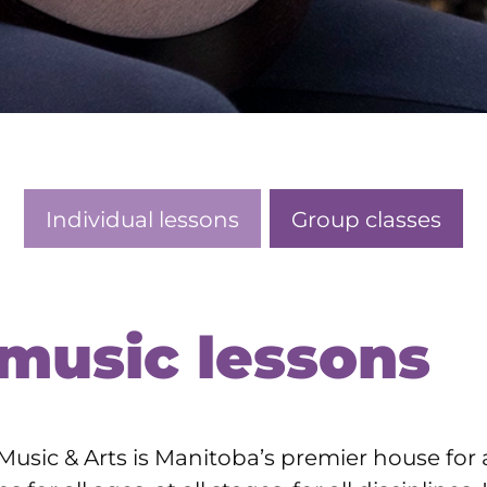
Individual lessons
Group classes
 music lessons
usic & Arts is Manitoba’s premier house for 