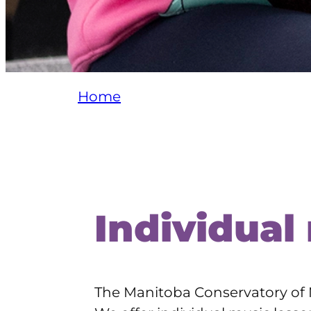
Home
Individual
The Manitoba Conservatory of M