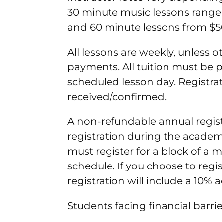
30 minute music lessons range 
and 60 minute lessons from $5
All lessons are weekly, unless 
payments. All tuition must be p
scheduled lesson day. Registra
received/confirmed.
A non-refundable annual registra
registration during the academi
must register for a block of a 
schedule. If you choose to regi
registration will include a 10% 
Students facing financial barrie