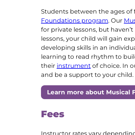
Students between the ages of f
Foundations program
. Our
Mus
for private lessons, but haven
lessons, your child will gain e
developing skills in an individ
learning to read rhythm to buil
their
instrument
of choice. In 
and be a support to your child.
Learn more about Musical 
Fees
Instructor rates vary dependin