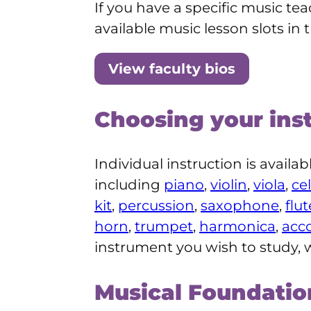
If you have a specific music tea
available music lesson slots in 
View faculty bios
Choosing your ins
Individual instruction is availa
including
piano
,
violin
,
viola
,
cel
kit
,
percussion
,
saxophone
,
flut
horn
,
trumpet
,
harmonica
,
acc
instrument you wish to study, w
Musical Foundati