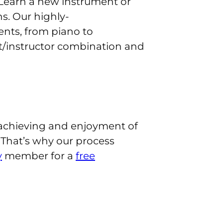
es. Learn a new instrument or
s. Our highly-
nts, from piano to
nt/instructor combination and
 achieving and enjoyment of
 That’s why our process
y
member for a
free