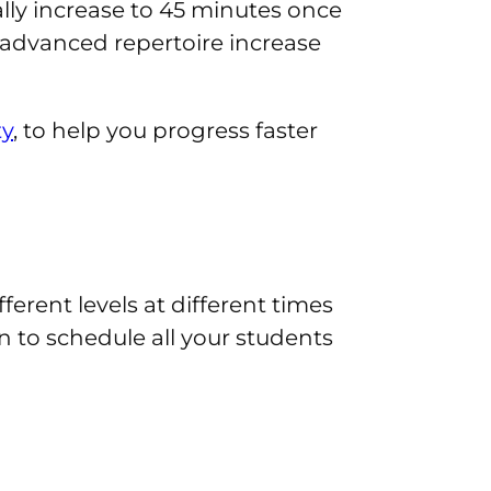
ally increase to 45 minutes once
advanced repertoire increase
ty
, to help you progress faster
erent levels at different times
an to schedule all your students