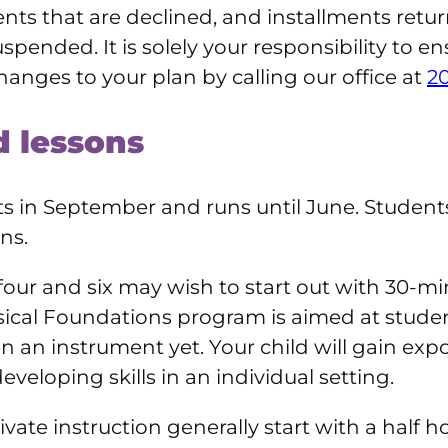
nts that are declined, and installments retur
uspended. It is solely your responsibility to e
hanges to your plan by calling our office at
2
 lessons
s in September and runs until June. Students 
ns.
our and six may wish to start out with 30-mi
cal Foundations program is aimed at student
n an instrument yet. Your child will gain exp
veloping skills in an individual setting.
ate instruction generally start with a half 