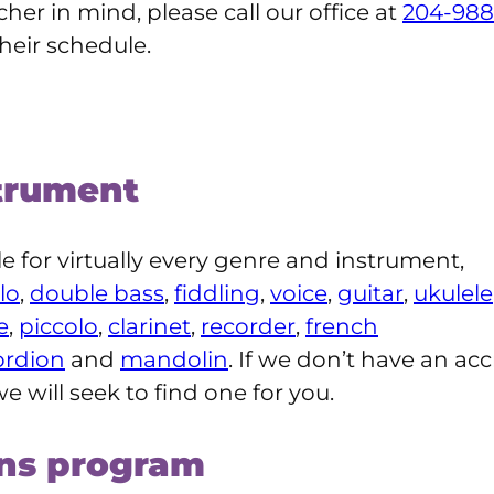
cher in mind, please call our office at
204-988
their schedule.
trument
ble for virtually every genre and instrument,
lo
,
double bass
,
fiddling
,
voice
,
guitar
,
ukulele
e
,
piccolo
,
clarinet
,
recorder
,
french
ordion
and
mandolin
. If we don’t have an acc
e will seek to find one for you.
ons program