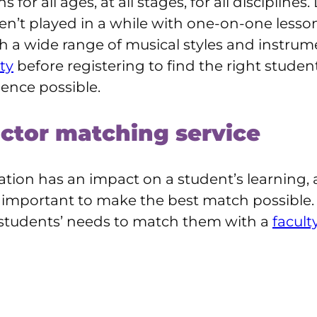
 for all ages, at all stages, for all disciplin
en’t played in a while with one-on-one lesson
a wide range of musical styles and instrume
ty
before registering to find the right stude
ience possible.
uctor matching service
tion has an impact on a student’s learning,
’s important to make the best match possible.
 students’ needs to match them with a
facult