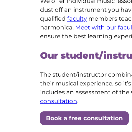
We offer individual music lessons
dust off an instrument you hav
qualified
faculty
members teach 
harmonica.
Meet with our facul
ensure the best learning exper
Our student/instr
The student/instructor combina
their musical experience, so it
includes an assessment of the
consultation
.
Book a free consultation