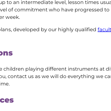
 up to an intermediate level, lesson times usu
level of commitment who have progressed to 
er week.
lans, developed by our highly qualified
facul
ons
children playing different instruments at diff
is you, contact us as we will do everything we c
ime.
ces