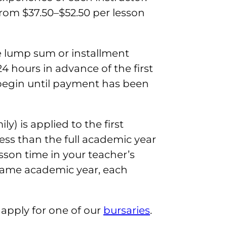
rom $37.50–$52.50 per lesson
ne lump sum or installment
4 hours in advance of the first
 begin until payment has been
y) is applied to the first
ess than the full academic year
esson time in your teacher’s
e same academic year, each
o apply for one of our
bursaries
.