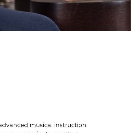
advanced musical instruction.