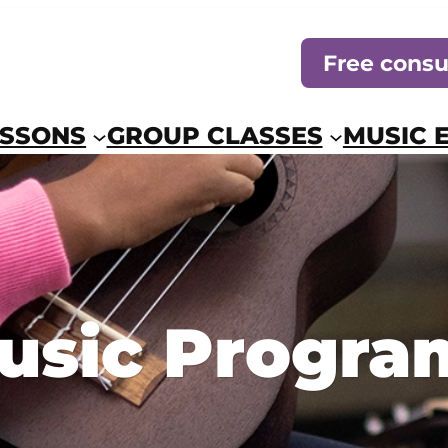
Free consu
ESSONS
GROUP CLASSES
MUSIC 
usic Progra