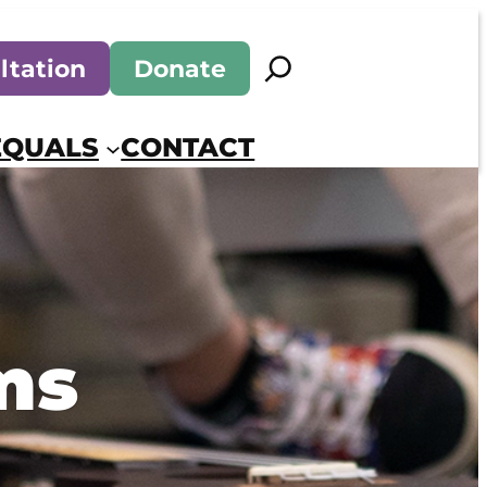
Search
ltation
Donate
EQUALS
CONTACT
ms