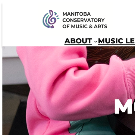
Skip
to
Manitoba Conservatory of Music and Arts
content
ABOUT
MUSIC L
M