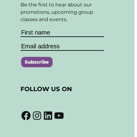
Be the first to hear about our
promotions, upcoming group
classes and events.
C
o
FOLLOW US ON
n
s
t
Facebook
Instagram
LinkedIn
YouTube
a
n