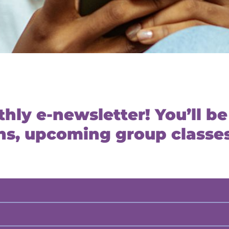
hly e-newsletter! You’ll be 
s, upcoming group classes,