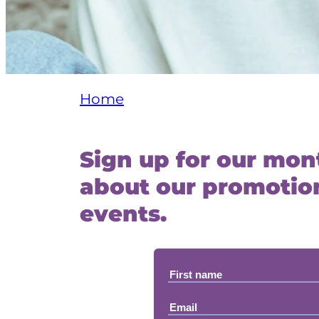
Home
Sign up for our mont
about our promotion
events.