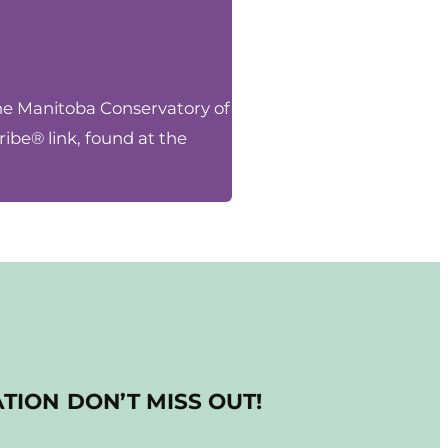
the Manitoba Conservatory of
ibe® link, found at the
ATION
DON’T MISS OUT!