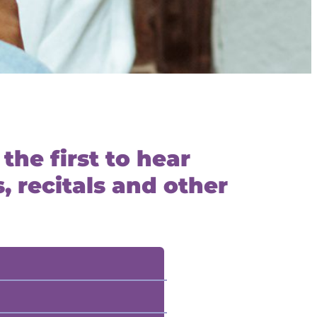
the first to hear
 recitals and other