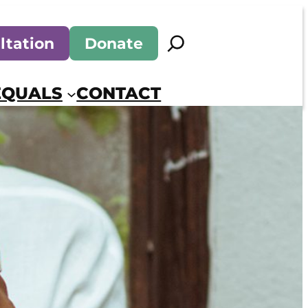
Search
ltation
Donate
EQUALS
CONTACT