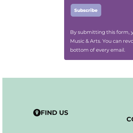
Constant
By submitting this form, 
Contact
Music & Arts. You can rev
Use.
bottom of every email.
Please
leave
this
field
blank.
FIND US
C