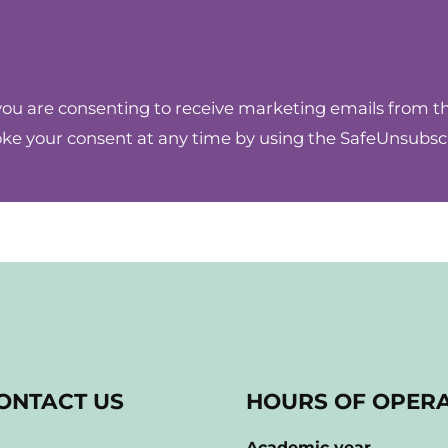
you are consenting to receive marketing emails from 
oke your consent at any time by using the SafeUnsubscr
ONTACT US
HOURS OF OPER
Academic year