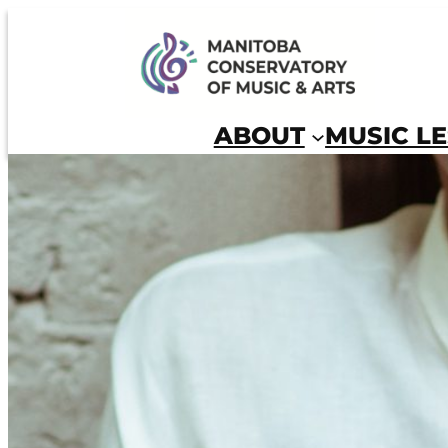
Skip
to
Manitoba Conservatory of Music and Arts
content
ABOUT
MUSIC L