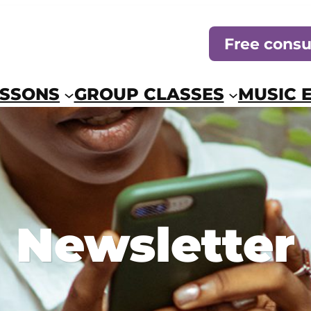
Free consu
ESSONS
GROUP CLASSES
MUSIC 
Newsletter