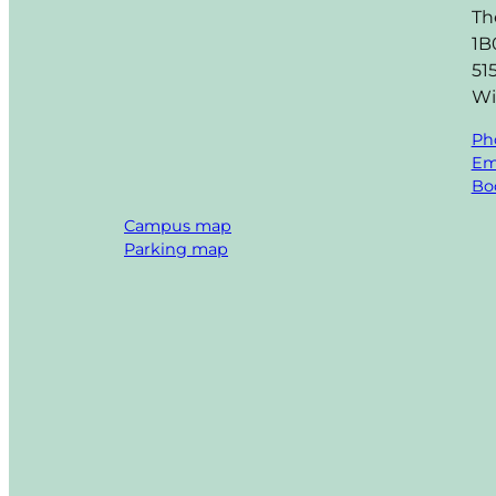
Th
1B
51
Wi
Ph
Em
Boo
Campus map
Parking map