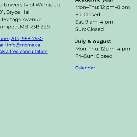
e University of Winnipeg
Mon–Thu: 12 pm–8 pm
01, Bryce Hall
Fri: Closed
5 Portage Avenue
Sat: 9 am–4 pm
nnipeg, MB R3B 2E9
Sun: Closed
one (204) 988-7650
July & August
ail info@mcma.ca
Mon–Thu: 12 pm–4 pm
k a free consultation
Fri–Sun: Closed
Calendar