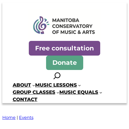
Skip
to
content
Manitoba Conservatory of Mus
Free consultation
Donate
Search
ABOUT
MUSIC LESSONS
GROUP CLASSES
MUSIC EQUALS
CONTACT
Home
|
Events