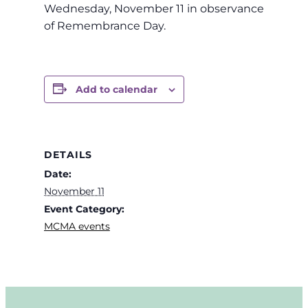
Wednesday, November 11 in observance
of Remembrance Day.
Add to calendar
DETAILS
Date:
November 11
Event Category:
MCMA events