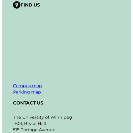
FIND US
Campus map
Parking map
CONTACT US
The University of Winnipeg
1B01, Bryce Hall
515 Portage Avenue