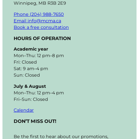
Winnipeg, MB R3B 2E9
Phone (204) 988-7650
Email info@mcma.ca
Book a free consultation
HOURS OF OPERATION
Academic year
Mon–Thu: 12 pm–8 pm
Fri: Closed
Sat: 9 am–4 pm
Sun: Closed
July & August
Mon–Thu: 12 pm–4 pm
Fri–Sun: Closed
Calendar
DON’T MISS OUT!
Be the first to hear about our promotions,