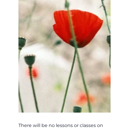
There will be no lessons or classes on