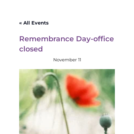
« All Events
Remembrance Day-office
closed
November 11