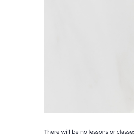
There will be no lessons or class