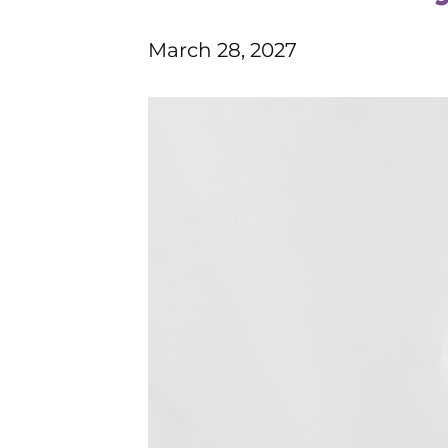
March 28, 2027