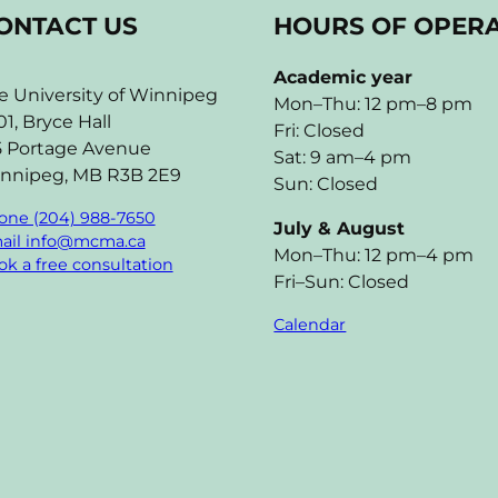
ONTACT US
HOURS OF OPER
Academic year
e University of Winnipeg
Mon–Thu: 12 pm–8 pm
01, Bryce Hall
Fri: Closed
5 Portage Avenue
Sat: 9 am–4 pm
nnipeg, MB R3B 2E9
Sun: Closed
one (204) 988-7650
July & August
ail info@mcma.ca
Mon–Thu: 12 pm–4 pm
k a free consultation
Fri–Sun: Closed
Calendar