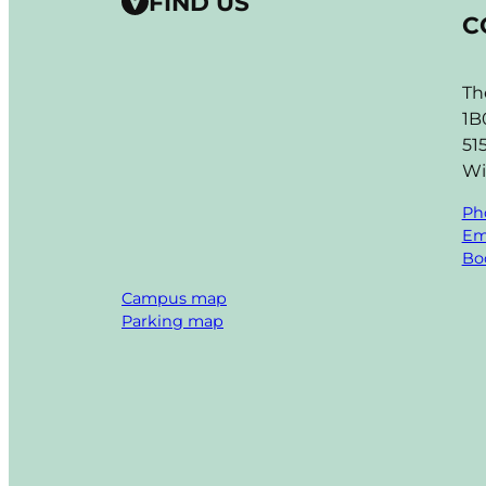
FIND US
C
Th
1B
51
Wi
Ph
Em
Boo
Campus map
Parking map