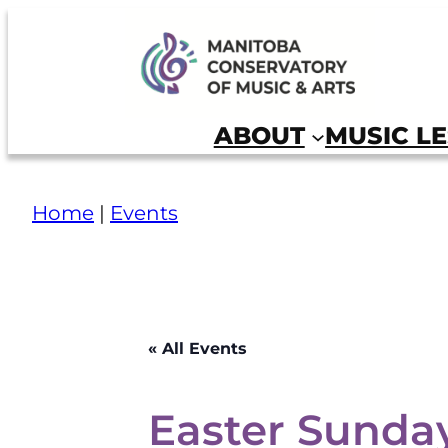
Skip
to
Manitoba Conservatory of Music and Arts
content
ABOUT
MUSIC L
Home
|
Events
« All Events
Easter Sunday