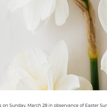
es on Sunday, March 28 in observance of Easter Su