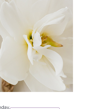
nday.