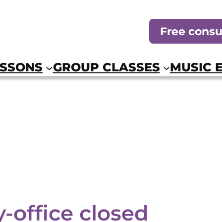
Free consu
ESSONS
GROUP CLASSES
MUSIC 
-office closed