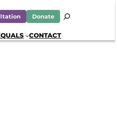
Search
ltation
Donate
EQUALS
CONTACT