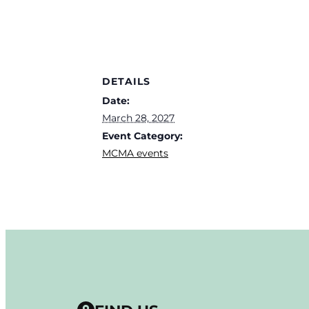
DETAILS
Date:
March 28, 2027
Event Category:
MCMA events