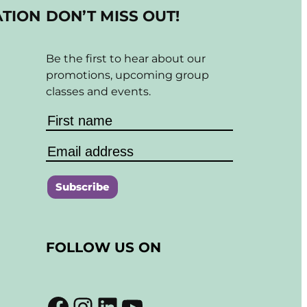
ATION
DON’T MISS OUT!
Be the first to hear about our
promotions, upcoming group
classes and events.
C
o
FOLLOW US ON
n
s
t
Facebook
Instagram
LinkedIn
YouTube