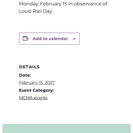
Monday, February 15 in observance of
Louis Riel Day.
Add to calendar
DETAILS
Date:
February 15, 2027
Event Category:
MCMA events