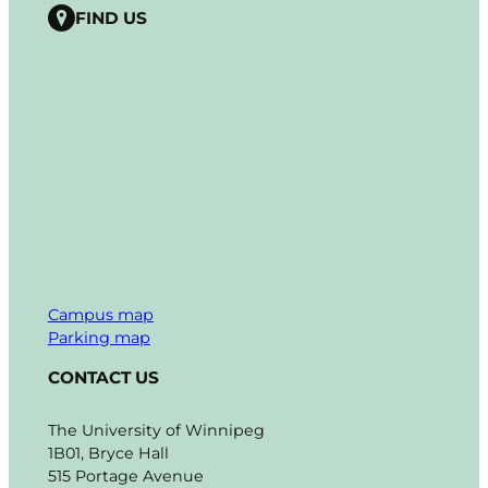
FIND US
Campus map
Parking map
CONTACT US
The University of Winnipeg
1B01, Bryce Hall
515 Portage Avenue