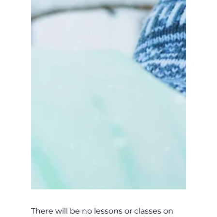
There will be no lessons or classes on