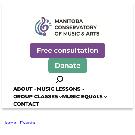
Skip
to
content
Manitoba Conservatory of Mus
Free consultation
Donate
Search
ABOUT
MUSIC LESSONS
GROUP CLASSES
MUSIC EQUALS
CONTACT
Home
|
Events