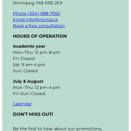
Winnipeg, MB R3B 2E9
Phone (204) 988-7650
Email info@mcma.ca
Book a free consultation
HOURS OF OPERATION
Academic year
Mon–Thu: 12 pm–8 pm
Fri: Closed
Sat: 9 am–4 pm
Sun: Closed
July & August
Mon–Thu: 12 pm–4 pm
Fri–Sun: Closed
Calendar
DON’T MISS OUT!
Be the first to hear about our promotions,