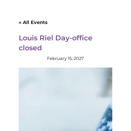
« All Events
Louis Riel Day-office
closed
February 15, 2027