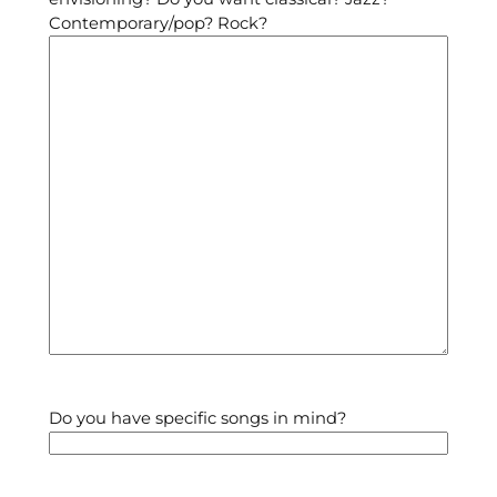
Contemporary/pop? Rock?
Do you have specific songs in mind?