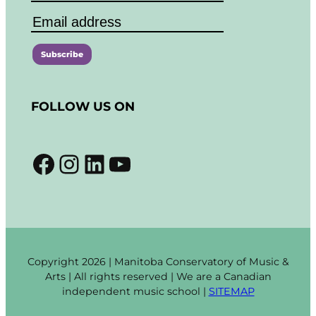
C
o
FOLLOW US ON
n
s
t
Facebook
Instagram
LinkedIn
YouTube
a
n
t
C
o
n
t
Copyright 2026 | Manitoba Conservatory of Music &
a
Arts | All rights reserved | We are a Canadian
c
independent music school |
SITEMAP
t
U