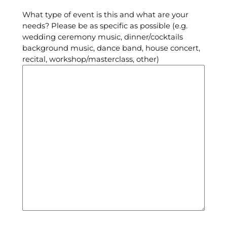
What type of event is this and what are your
needs? Please be as specific as possible (e.g.
wedding ceremony music, dinner/cocktails
background music, dance band, house concert,
recital, workshop/masterclass, other)