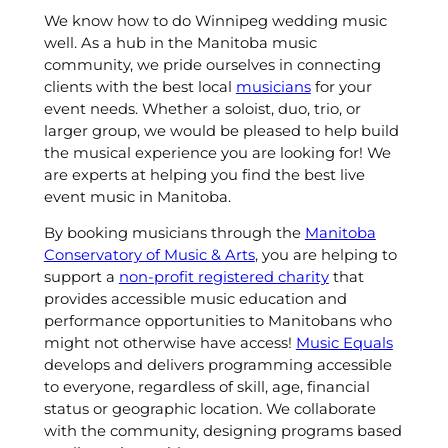
We know how to do Winnipeg wedding music
well. As a hub in the Manitoba music
community, we pride ourselves in connecting
clients with the best local
musicians
for your
event needs. Whether a soloist, duo, trio, or
larger group, we would be pleased to help build
the musical experience you are looking for! We
are experts at helping you find the best live
event music in Manitoba.
By booking musicians through the
Manitoba
Conservatory of Music & Arts
, you are helping to
support a
non-profit registered charity
that
provides accessible music education and
performance opportunities to Manitobans who
might not otherwise have access!
Music Equals
develops and delivers programming accessible
to everyone, regardless of skill, age, financial
status or geographic location. We collaborate
with the community, designing programs based