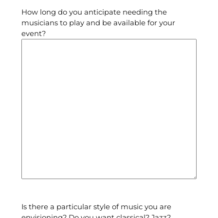
How long do you anticipate needing the
musicians to play and be available for your
event?
Is there a particular style of music you are
envisioning? Do you want classical? Jazz?