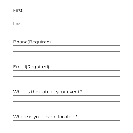
First
Last
Phone
(Required)
Email
(Required)
What is the date of your event?
Where is your event located?