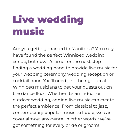
Live wedding
music
Are you getting married in Manitoba? You may
have found the perfect Winnipeg wedding
venue, but now it’s time for the next step-
finding a wedding band to provide live music for
your wedding ceremony, wedding reception or
cocktail hour! You’ll need just the right local
Winnipeg musicians to get your guests out on
the dance floor. Whether it’s an indoor or
outdoor wedding, adding live music can create
the perfect ambience! From classical to jazz,
contemporary popular music to fiddle, we can
cover almost any genre. In other words, we’ve
got something for every bride or groom!