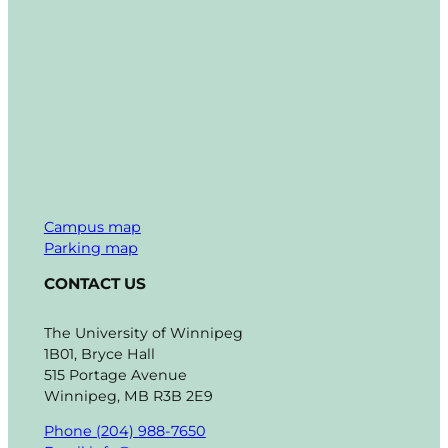
Campus map
Parking map
CONTACT US
The University of Winnipeg
1B01, Bryce Hall
515 Portage Avenue
Winnipeg, MB R3B 2E9
Phone (204) 988-7650