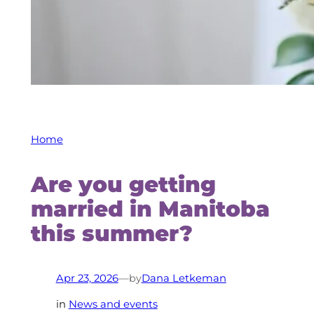
Home
Are you getting
married in Manitoba
this summer?
by
Apr 23, 2026
—
Dana Letkeman
in
News and events