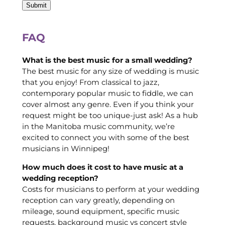
FAQ
What is the best music for a small wedding?
The best music for any size of wedding is music
that you enjoy! From classical to jazz,
contemporary popular music to fiddle, we can
cover almost any genre. Even if you think your
request might be too unique-just ask! As a hub
in the Manitoba music community, we’re
excited to connect you with some of the best
musicians in Winnipeg!
How much does it cost to have music at a
wedding reception?
Costs for musicians to perform at your wedding
reception can vary greatly, depending on
mileage, sound equipment, specific music
requests, background music vs concert style