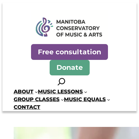
Skip
to
content
Manitoba Conservatory of Mus
Free consultation
Donate
Search
ABOUT
MUSIC LESSONS
GROUP CLASSES
MUSIC EQUALS
CONTACT