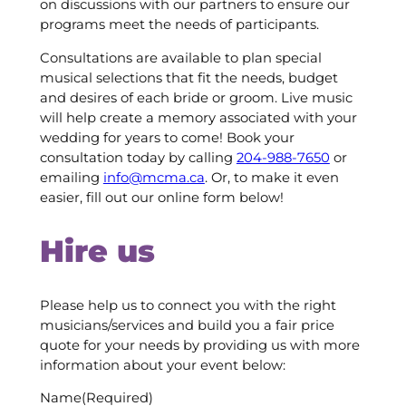
on discussions with our partners to ensure our
programs meet the needs of participants.
Consultations are available to plan special
musical selections that fit the needs, budget
and desires of each bride or groom. Live music
will help create a memory associated with your
wedding for years to come! Book your
consultation today by calling
204-988-7650
or
emailing
info@mcma.ca
. Or, to make it even
easier, fill out our online form below!
Hire us
Please help us to connect you with the right
musicians/services and build you a fair price
quote for your needs by providing us with more
information about your event below:
Name
(Required)