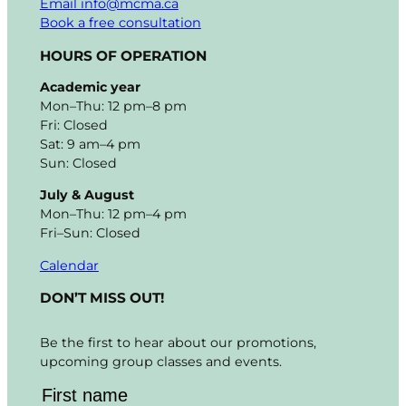
Email info@mcma.ca
Book a free consultation
HOURS OF OPERATION
Academic year
Mon–Thu: 12 pm–8 pm
Fri: Closed
Sat: 9 am–4 pm
Sun: Closed
July & August
Mon–Thu: 12 pm–4 pm
Fri–Sun: Closed
Calendar
DON’T MISS OUT!
Be the first to hear about our promotions,
upcoming group classes and events.