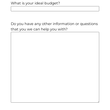
What is your ideal budget?
Do you have any other information or questions
that you we can help you with?