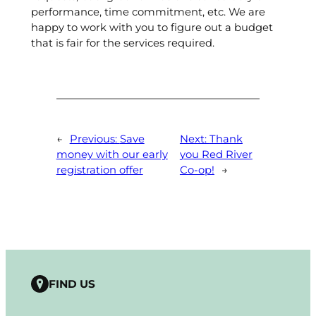
performance, time commitment, etc. We are
happy to work with you to figure out a budget
that is fair for the services required.
←
Previous:
Save
Next:
Thank
money with our early
you Red River
registration offer
Co-op!
→
FIND US