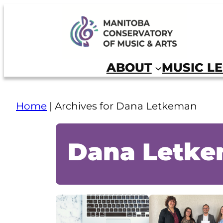
Skip
to
Manitoba Conservatory of Music and Arts
content
ABOUT
MUSIC L
Home
|
Archives for Dana Letkeman
Dana Letk