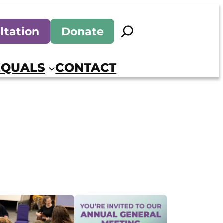
Search
ltation
Donate
EQUALS
CONTACT