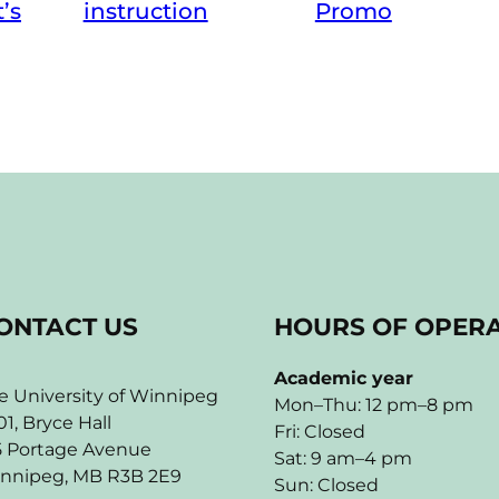
instruction
t’s
Promo
ONTACT US
HOURS OF OPER
Academic year
e University of Winnipeg
Mon–Thu: 12 pm–8 pm
01, Bryce Hall
Fri: Closed
5 Portage Avenue
Sat: 9 am–4 pm
nnipeg, MB R3B 2E9
Sun: Closed