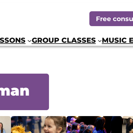
Free consu
ESSONS
GROUP CLASSES
MUSIC 
eman