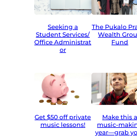
Seeking a
The Pukalo Pra
Student Services/
Wealth Gro
Office Administrat
Fund
or
Get $50 off private
Make this 
music lessons!
music-maki
year—grab y