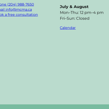
one (204) 988-7650
July & August
ail info@mcma.ca
Mon–Thu: 12 pm–4 pm
k a free consultation
Fri–Sun: Closed
Calendar