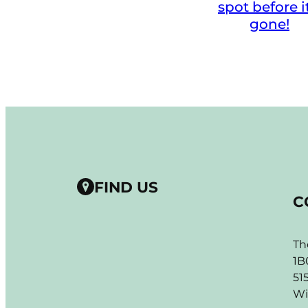
spot before i
gone!
FIND US
C
Th
1B
51
Wi