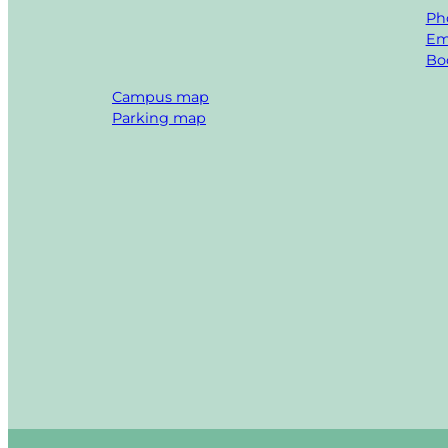
Ph
Em
Boo
Campus map
Parking map