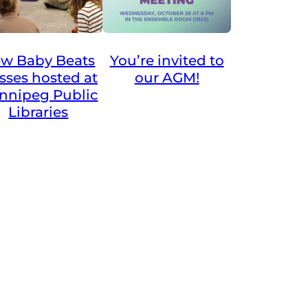
You’re invited to
w Baby Beats
our AGM!
asses hosted at
nnipeg Public
Libraries