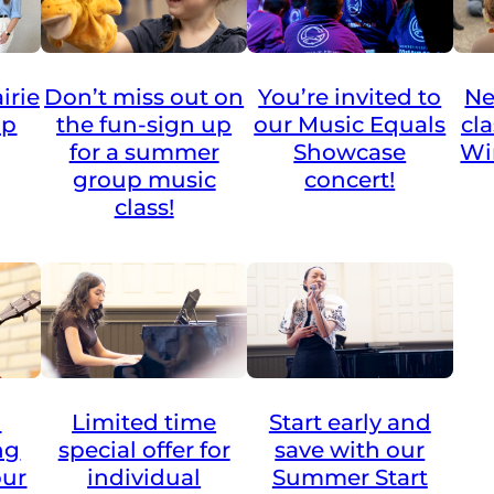
irie
Don’t miss out on
You’re invited to
Ne
up
the fun-sign up
our Music Equals
cl
for a summer
Showcase
Wi
group music
concert!
class!
Limited time
a
Start early and
special offer for
ng
save with our
individual
our
Summer Start