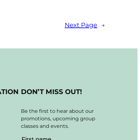
Next Page
→
ATION
DON’T MISS OUT!
Be the first to hear about our
promotions, upcoming group
classes and events.