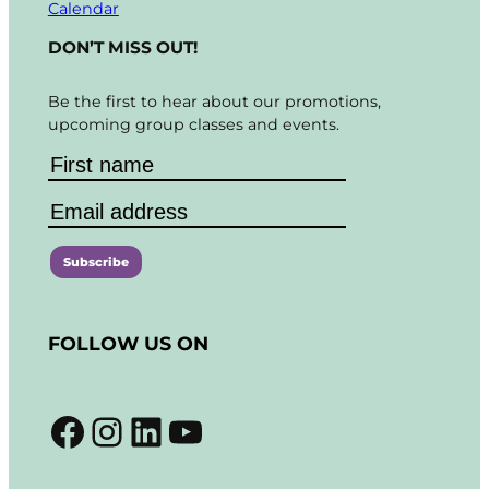
Calendar
DON’T MISS OUT!
Be the first to hear about our promotions,
upcoming group classes and events.
C
o
FOLLOW US ON
n
s
t
Facebook
Instagram
LinkedIn
YouTube
a
n
t