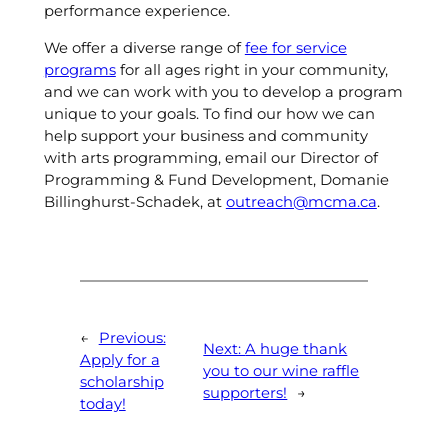
performance experience.
We offer a diverse range of
fee for service
programs
for all ages right in your community,
and we can work with you to develop a program
unique to your goals. To find our how we can
help support your business and community
with arts programming, email our Director of
Programming & Fund Development, Domanie
Billinghurst-Schadek, at
outreach@mcma.ca
.
←
Previous:
Next:
A huge thank
Apply for a
you to our wine raffle
scholarship
supporters!
→
today!