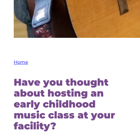
Home
Have you thought
about hosting an
early childhood
music class at your
facility?