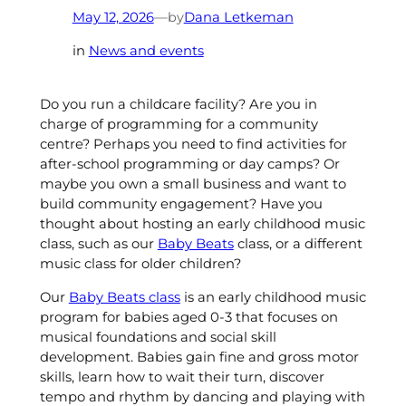
by
May 12, 2026
—
Dana Letkeman
in
News and events
Do you run a childcare facility? Are you in
charge of programming for a community
centre? Perhaps you need to find activities for
after-school programming or day camps? Or
maybe you own a small business and want to
build community engagement? Have you
thought about hosting an early childhood music
class, such as our
Baby Beats
class, or a different
music class for older children?
Our
Baby Beats class
is an early childhood music
program for babies aged 0-3 that focuses on
musical foundations and social skill
development. Babies gain fine and gross motor
skills, learn how to wait their turn, discover
tempo and rhythm by dancing and playing with