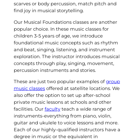
scarves or body percussion, match pitch and
find joy in musical storytelling.
Our Musical Foundations classes are another
popular choice. In these music classes for
children 3-5 years of age, we introduce
foundational music concepts such as rhythm
and beat, singing, listening, and instrument
exploration. The instructor introduces musical
concepts through play, singing, movement,
percussion instruments and stories.
These are just two popular examples of
group
music classes
offered at satellite locations. We
also offer the option to set up after-school
private music lessons at schools and other
facilities. Our
faculty
teach a wide range of
instruments-everything from piano, violin,
guitar and ukulele to voice lessons and more.
Each of our highly-qualified instructors have a
degree in music or the equivalent in