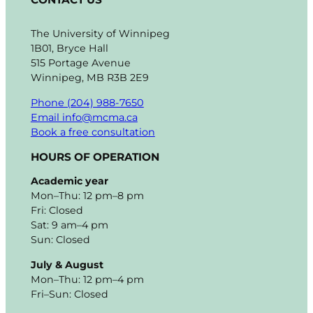
The University of Winnipeg
1B01, Bryce Hall
515 Portage Avenue
Winnipeg, MB R3B 2E9
Phone (204) 988-7650
Email info@mcma.ca
Book a free consultation
HOURS OF OPERATION
Academic year
Mon–Thu: 12 pm–8 pm
Fri: Closed
Sat: 9 am–4 pm
Sun: Closed
July & August
Mon–Thu: 12 pm–4 pm
Fri–Sun: Closed