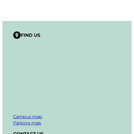
FIND US
Campus map
Parking map
CONTACT US