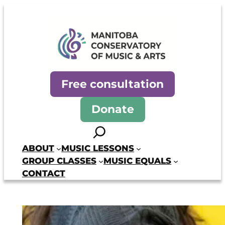
Skip
to
content
Manitoba Conservatory of Mus
Free consultation
Donate
Search
ABOUT
MUSIC LESSONS
GROUP CLASSES
MUSIC EQUALS
CONTACT