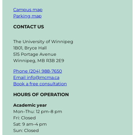
Campus map
Parking map
CONTACT US
The University of Winnipeg
1B01, Bryce Hall
515 Portage Avenue
Winnipeg, MB R3B 2E9
Phone (204) 988-7650
Email info@mcma.ca
Book a free consultation
HOURS OF OPERATION
Academic year
Mon–Thu: 12 pm–8 pm
Fri: Closed
Sat: 9 am–4 pm
Sun: Closed