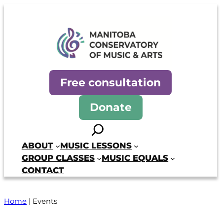
Manitoba Conservatory of Mus
Free consultation
Donate
Search
ABOUT
MUSIC LESSONS
GROUP CLASSES
MUSIC EQUALS
CONTACT
Home
|
Events