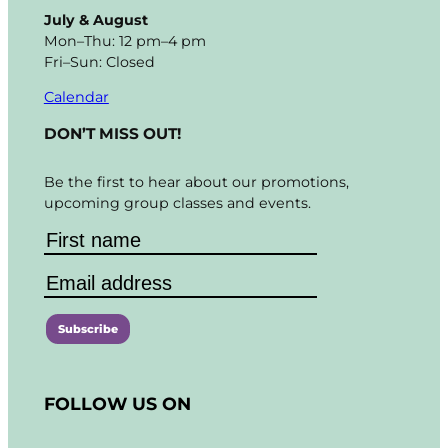
July & August
Mon–Thu: 12 pm–4 pm
Fri–Sun: Closed
Calendar
DON’T MISS OUT!
Be the first to hear about our promotions,
upcoming group classes and events.
C
o
FOLLOW US ON
n
s