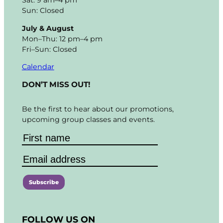
Sat: 9 am–4 pm
Sun: Closed
July & August
Mon–Thu: 12 pm–4 pm
Fri–Sun: Closed
Calendar
DON’T MISS OUT!
Be the first to hear about our promotions,
upcoming group classes and events.
C
o
FOLLOW US ON