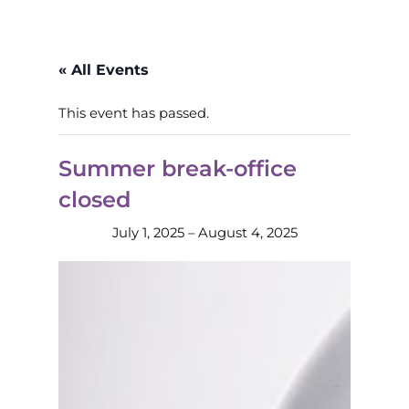
« All Events
This event has passed.
Summer break-office
closed
July 1, 2025
–
August 4, 2025