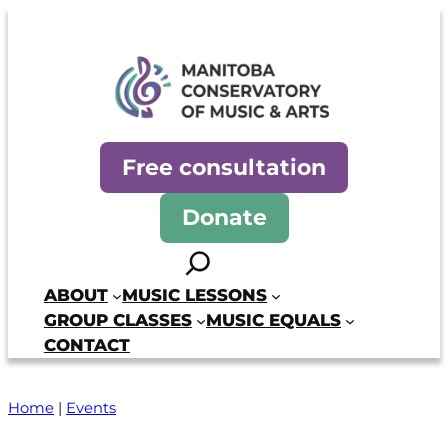
Skip
to
content
Manitoba Conservatory of Mus
Free consultation
Donate
Search
ABOUT
MUSIC LESSONS
GROUP CLASSES
MUSIC EQUALS
CONTACT
Home
|
Events