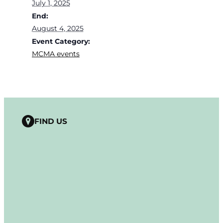
July 1, 2025
End:
August 4, 2025
Event Category:
MCMA events
FIND US