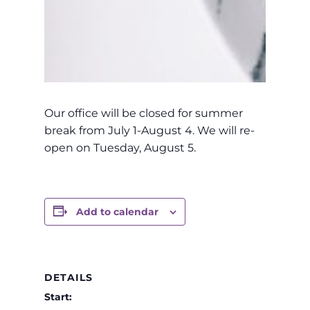
Our office will be closed for summer
break from July 1-August 4. We will re-
open on Tuesday, August 5.
Add to calendar
DETAILS
Start: