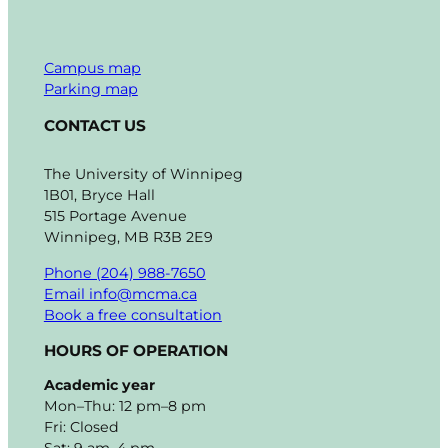
Campus map
Parking map
CONTACT US
The University of Winnipeg
1B01, Bryce Hall
515 Portage Avenue
Winnipeg, MB R3B 2E9
Phone (204) 988-7650
Email info@mcma.ca
Book a free consultation
HOURS OF OPERATION
Academic year
Mon–Thu: 12 pm–8 pm
Fri: Closed