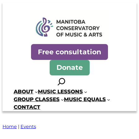
Skip
to
content
Manitoba Conservatory of Mus
Free consultation
Donate
Search
ABOUT
MUSIC LESSONS
GROUP CLASSES
MUSIC EQUALS
CONTACT
Home
|
Events