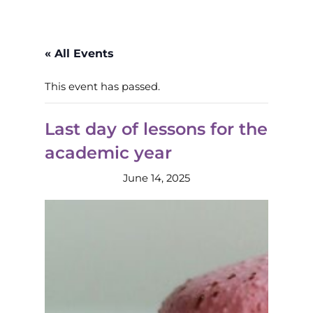
« All Events
This event has passed.
Last day of lessons for the
academic year
June 14, 2025