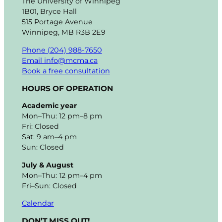
The University of Winnipeg
1B01, Bryce Hall
515 Portage Avenue
Winnipeg, MB R3B 2E9
Phone (204) 988-7650
Email info@mcma.ca
Book a free consultation
HOURS OF OPERATION
Academic year
Mon–Thu: 12 pm–8 pm
Fri: Closed
Sat: 9 am–4 pm
Sun: Closed
July & August
Mon–Thu: 12 pm–4 pm
Fri–Sun: Closed
Calendar
DON’T MISS OUT!