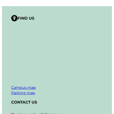
FIND US
Campus map
Parking map
CONTACT US