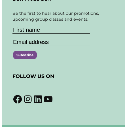
Be the first to hear about our promotions,
upcoming group classes and events.
C
o
FOLLOW US ON
n
s
t
Facebook
Instagram
LinkedIn
YouTube
a
n
t
C
o