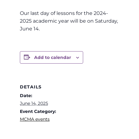
Our last day of lessons for the 2024-
2025 academic year will be on Saturday,
June 14.
Add to calendar
DETAILS
Date:
June 14, 2025
Event Category:
MCMA events