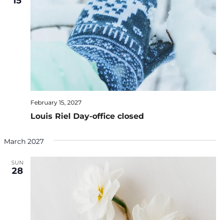
15
February 15, 2027
Louis Riel Day-office closed
March 2027
SUN
28