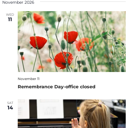
November 2026
WED
11
November 11
Remembrance Day-office closed
SAT
14