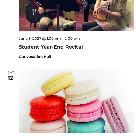
June 6, 2027 @ 1:00 pm
–
2:00 pm
Student Year-End Recital
Convocation Hall
SAT
12