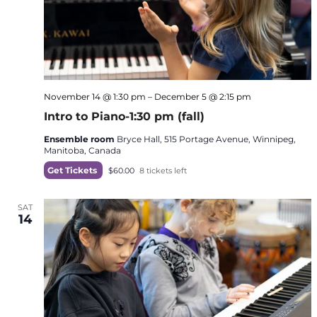
November 14 @ 1:30 pm
–
December 5 @ 2:15 pm
Intro to Piano-1:30 pm (fall)
Ensemble room
Bryce Hall, 515 Portage Avenue, Winnipeg,
Manitoba, Canada
Get Tickets
$60.00
8 tickets left
SAT
14