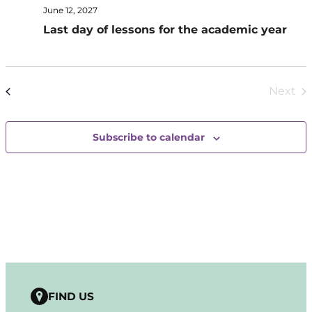
June 12, 2027
Last day of lessons for the academic year
Today
Next
Events
Previous
Even
Subscribe to calendar
FIND US