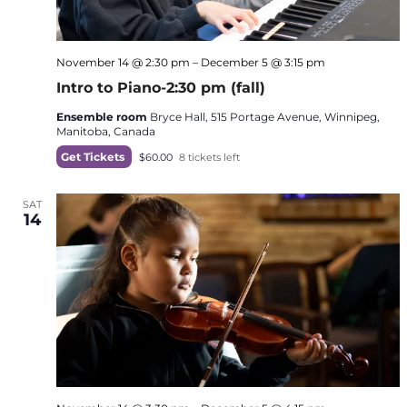
November 14 @ 2:30 pm
–
December 5 @ 3:15 pm
Intro to Piano-2:30 pm (fall)
Ensemble room
Bryce Hall, 515 Portage Avenue, Winnipeg,
Manitoba, Canada
Get Tickets
$60.00
8 tickets left
SAT
14