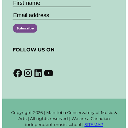
C
o
FOLLOW US ON
n
s
t
Facebook
Instagram
LinkedIn
YouTube
a
n
t
C
o
n
t
Copyright 2026 | Manitoba Conservatory of Music &
a
Arts | All rights reserved | We are a Canadian
c
independent music school |
SITEMAP