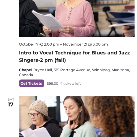
October 17 @ 2:00 pm
–
November 21 @ 3:00 pm
Intro to Vocal Technique for Blues and Jazz
Singers-2 pm (fall)
Chapel
Bryce Hall, 515 Portage Avenue, Winnipeg, Manitoba,
Canada
Get Tickets
$99.00
4 tickets left
SAT
17