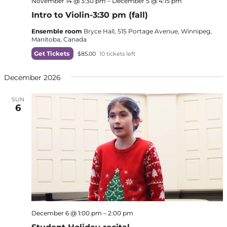
November 14 @ 3:30 pm
–
December 5 @ 4:15 pm
Intro to Violin-3:30 pm (fall)
Ensemble room
Bryce Hall, 515 Portage Avenue, Winnipeg,
Manitoba, Canada
Get Tickets
$85.00
10 tickets left
December 2026
SUN
6
December 6 @ 1:00 pm
–
2:00 pm