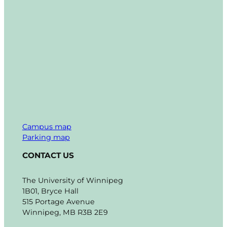
Campus map
Parking map
CONTACT US
The University of Winnipeg
1B01, Bryce Hall
515 Portage Avenue
Winnipeg, MB R3B 2E9