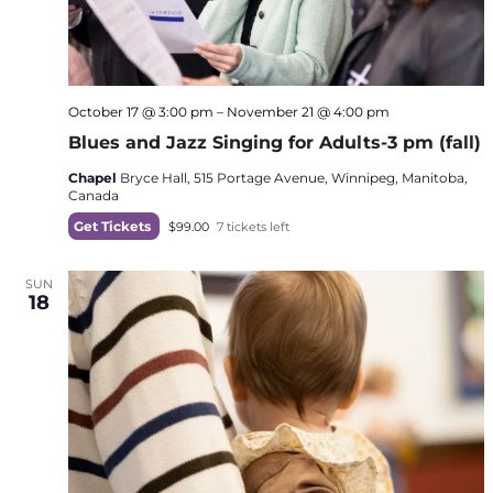
October 17 @ 3:00 pm
–
November 21 @ 4:00 pm
Blues and Jazz Singing for Adults-3 pm (fall)
Chapel
Bryce Hall, 515 Portage Avenue, Winnipeg, Manitoba,
Canada
Get Tickets
$99.00
7 tickets left
SUN
18