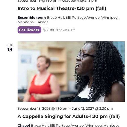
September 13 @ 1:30 pm
–
October 4 @ 2:15 pm
Intro to Musical Theatre-1:30 pm (fall)
Ensemble room
Bryce Hall, 515 Portage Avenue, Winnipeg,
Manitoba, Canada
Get Tickets
$60.00
8 tickets left
SUN
13
September 13, 2026 @ 1:30 pm
–
June 13, 2027 @ 3:30 pm
A Cappella Singing for Adults-1:30 pm (fall)
Chapel
Bryce Hall, 515 Portage Avenue, Winnipeg, Manitoba,