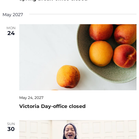
May 2027
MON
24
May 24, 2027
Victoria Day-office closed
SUN
30