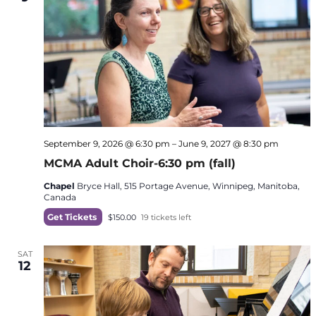
September 9, 2026 @ 6:30 pm
–
June 9, 2027 @ 8:30 pm
MCMA Adult Choir-6:30 pm (fall)
Chapel
Bryce Hall, 515 Portage Avenue, Winnipeg, Manitoba,
Canada
Get Tickets
$150.00
19 tickets left
SAT
12