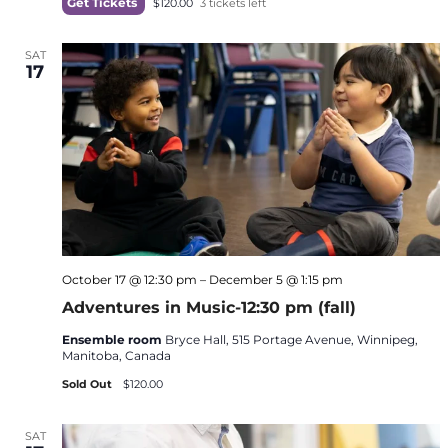
Get Tickets
$120.00
3 tickets left
SAT
17
October 17 @ 12:30 pm
–
December 5 @ 1:15 pm
Adventures in Music-12:30 pm (fall)
Ensemble room
Bryce Hall, 515 Portage Avenue, Winnipeg,
Manitoba, Canada
Sold Out
$120.00
SAT