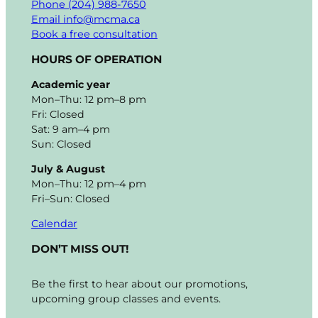
Phone (204) 988-7650
Email info@mcma.ca
Book a free consultation
HOURS OF OPERATION
Academic year
Mon–Thu: 12 pm–8 pm
Fri: Closed
Sat: 9 am–4 pm
Sun: Closed
July & August
Mon–Thu: 12 pm–4 pm
Fri–Sun: Closed
Calendar
DON’T MISS OUT!
Be the first to hear about our promotions,
upcoming group classes and events.