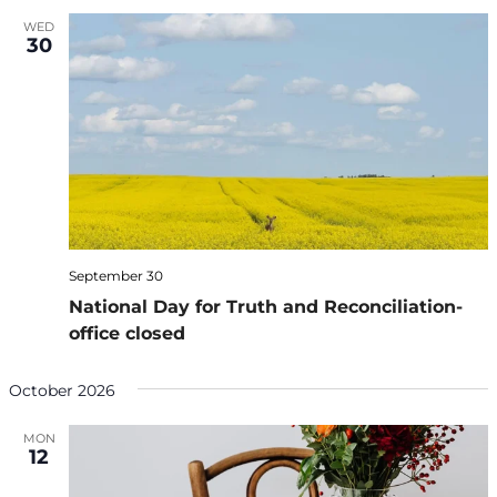
WED
30
September 30
National Day for Truth and Reconciliation-
office closed
October 2026
MON
12