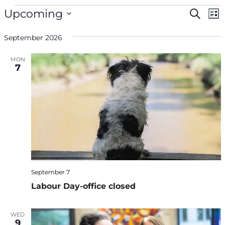
Events
Even
Ev
Upcoming
Search
List
V
Select
Sea
Na
September 2026
date.
and
MON
7
Vie
Navi
September 7
Labour Day-office closed
WED
9