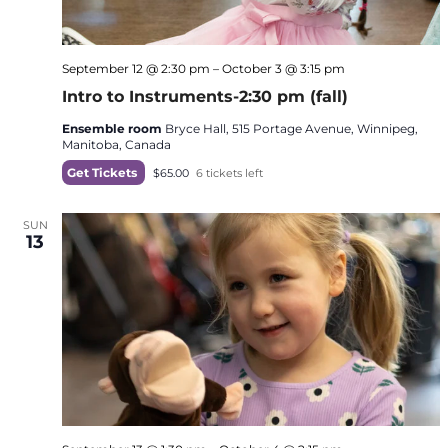
September 12 @ 2:30 pm
–
October 3 @ 3:15 pm
Intro to Instruments-2:30 pm (fall)
Ensemble room
Bryce Hall, 515 Portage Avenue, Winnipeg,
Manitoba, Canada
Get Tickets
$65.00
6 tickets left
SUN
13