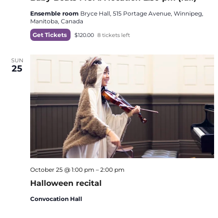
Ensemble room
Bryce Hall, 515 Portage Avenue, Winnipeg,
Manitoba, Canada
Get Tickets
$120.00
8 tickets left
SUN
25
October 25 @ 1:00 pm
–
2:00 pm
Halloween recital
Convocation Hall