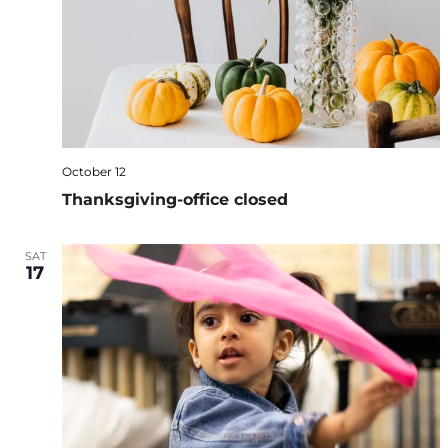
October 12
Thanksgiving-office closed
SAT
17