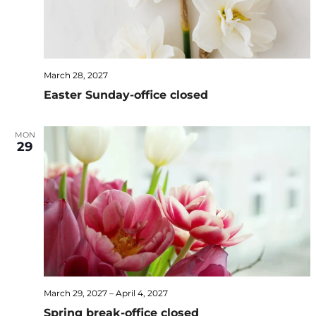
March 28, 2027
Easter Sunday-office closed
MON
29
March 29, 2027
–
April 4, 2027
Spring break-office closed