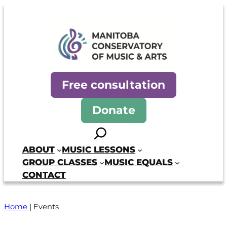
Manitoba Conservatory of Mus
Free consultation
Donate
Search
ABOUT
MUSIC LESSONS
GROUP CLASSES
MUSIC EQUALS
CONTACT
Home
|
Events