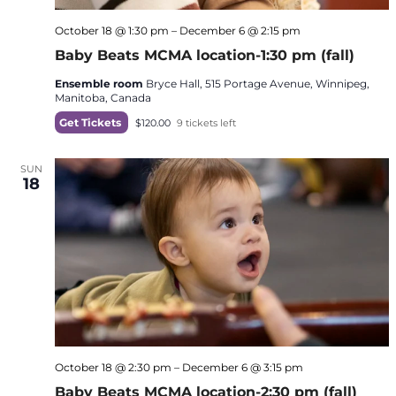
October 18 @ 1:30 pm
–
December 6 @ 2:15 pm
Baby Beats MCMA location-1:30 pm (fall)
Ensemble room
Bryce Hall, 515 Portage Avenue, Winnipeg,
Manitoba, Canada
Get Tickets
$120.00
9 tickets left
SUN
18
October 18 @ 2:30 pm
–
December 6 @ 3:15 pm
Baby Beats MCMA location-2:30 pm (fall)