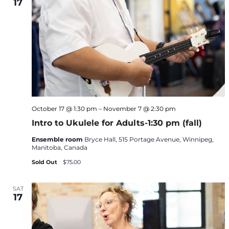
17
October 17 @ 1:30 pm
–
November 7 @ 2:30 pm
Intro to Ukulele for Adults-1:30 pm (fall)
Ensemble room
Bryce Hall, 515 Portage Avenue, Winnipeg,
Manitoba, Canada
Sold Out
$75.00
SAT
17