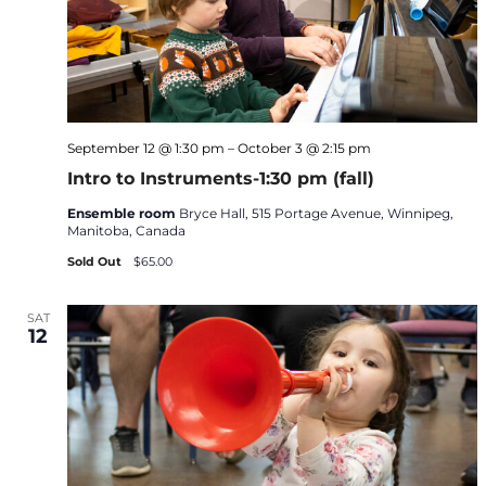
September 12 @ 1:30 pm
–
October 3 @ 2:15 pm
Intro to Instruments-1:30 pm (fall)
Ensemble room
Bryce Hall, 515 Portage Avenue, Winnipeg,
Manitoba, Canada
Sold Out
$65.00
SAT
12