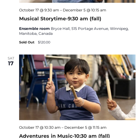
October 17 @ 9:30 am
–
December 5 @ 10:15 am
Musical Storytime-9:30 am (fall)
Ensemble room
Bryce Hall, 515 Portage Avenue, Winnipeg,
Manitoba, Canada
Sold Out
$120.00
SAT
17
October 17 @ 10:30 am
–
December 5 @ 11:15 am
Adventures in Music-10:30 am (fall)