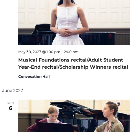
May 30, 2027 @ 1:00 pm
–
2:00 pm
Musical Foundations recital/Adult Student
Year-End recital/Scholarship Winners recital
Convocation Hall
June 2027
SUN
6