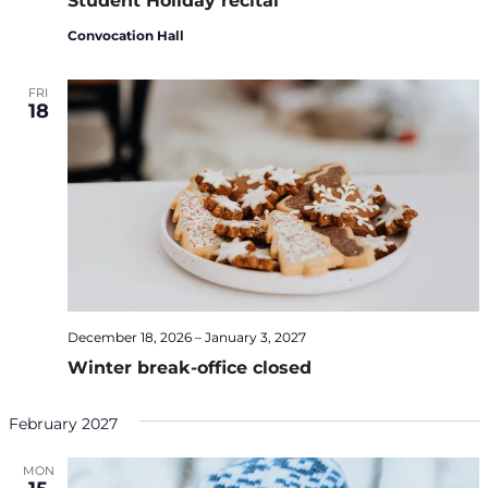
Student Holiday recital
Convocation Hall
FRI
18
December 18, 2026
–
January 3, 2027
Winter break-office closed
February 2027
MON