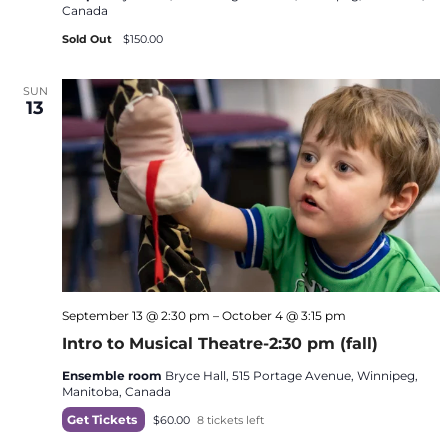
Canada
Sold Out
$150.00
SUN
13
September 13 @ 2:30 pm
–
October 4 @ 3:15 pm
Intro to Musical Theatre-2:30 pm (fall)
Ensemble room
Bryce Hall, 515 Portage Avenue, Winnipeg,
Manitoba, Canada
Get Tickets
$60.00
8 tickets left