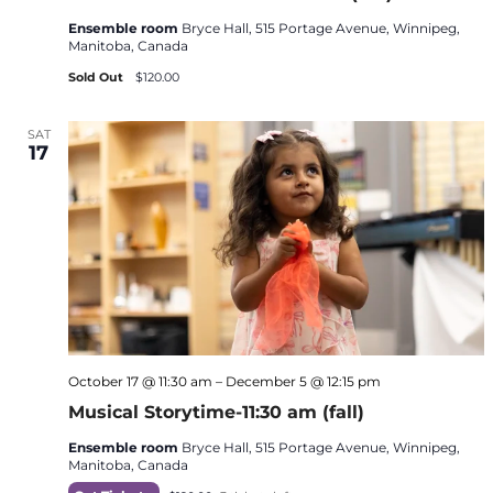
Ensemble room
Bryce Hall, 515 Portage Avenue, Winnipeg,
Manitoba, Canada
Sold Out
$120.00
SAT
17
October 17 @ 11:30 am
–
December 5 @ 12:15 pm
Musical Storytime-11:30 am (fall)
Ensemble room
Bryce Hall, 515 Portage Avenue, Winnipeg,
Manitoba, Canada