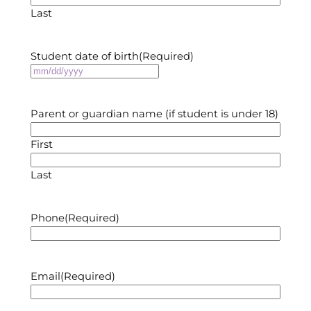
Last
Student date of birth
(Required)
MM
slash
DD
Parent or guardian name (if student is under 18)
slash
YYYY
First
Last
Phone
(Required)
Email
(Required)