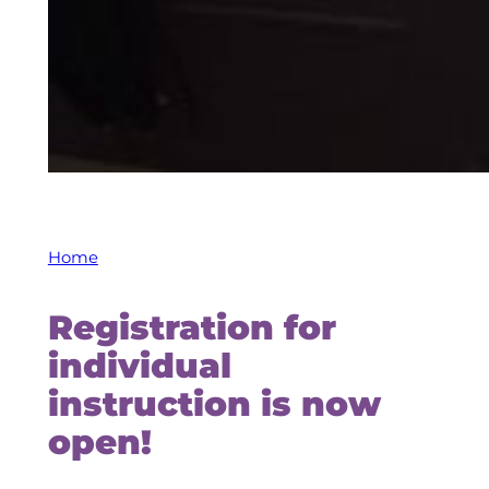
Home
Registration for
individual
instruction is now
open!