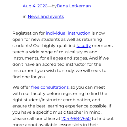
by
Aug 4, 2026
—
Dana Letkeman
in
News and events
Registration for
individual instruction
is now
open for new students as well as returning
students! Our highly-qualified
faculty
members
teach a wide range of musical styles and
instruments, for all ages and stages. And if we
don’t have an accredited instructor for the
instrument you wish to study, we will seek to
find one for you.
We offer
free consultations
, so you can meet
with our faculty before registering to find the
right student/instructor combination, and
ensure the best learning experience possible. If
you have a specific music teacher in mind,
please call our office at
204-988-7650
to find out
more about available lesson slots in their