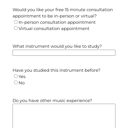
Would you like your free 15 minute consultation
appointment to be in-person or virtual?
In-person consultation appointment
Virtual consultation appointment
What instrument would you like to study?
Have you studied this instrument before?
Yes
No
Do you have other music experience?