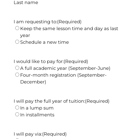
Last name
I am requesting to:
(Required)
Keep the same lesson time and day as last
year
Schedule a new time
I would like to pay for:
(Required)
A full academic year (September-June)
Four-month registration (September-
December)
I will pay the full year of tuition:
(Required)
In a lump sum
In installments
I will pay via:
(Required)