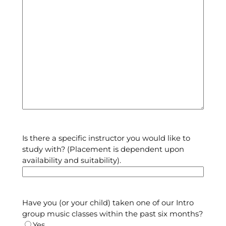
Is there a specific instructor you would like to
study with? (Placement is dependent upon
availability and suitability).
Have you (or your child) taken one of our Intro
group music classes within the past six months?
Yes