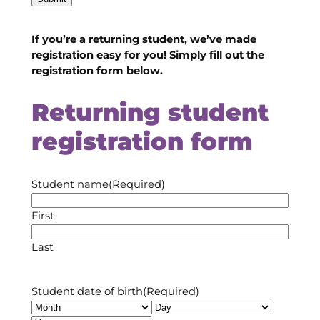
If you’re a returning student, we’ve made
registration easy for you! Simply fill out the
registration form below.
Returning student
registration form
Student name
(Required)
First
Last
Student date of birth
(Required)
Month
Day