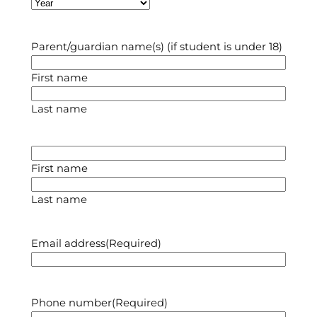
Year
Parent/guardian name(s) (if student is under 18)
First name
Last name
First name
Last name
Email address
(Required)
Phone number
(Required)