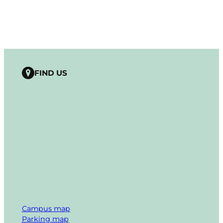
FIND US
Campus map
Parking map