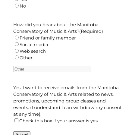
No
How did you hear about the Manitoba
Conservatory of Music & Arts?
(Required)
Friend or family member
Social media
Web search
Other
Yes, I want to receive emails from the Manitoba
Conservatory of Music & Arts related to news,
promotions, upcoming group classes and
events. (I understand I can withdraw my consent
at any time).
Check this box if your answer is yes