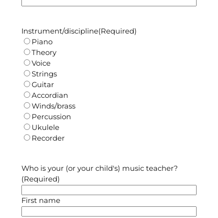
Instrument/discipline
(Required)
Piano
Theory
Voice
Strings
Guitar
Accordian
Winds/brass
Percussion
Ukulele
Recorder
Who is your (or your child's) music teacher?
(Required)
First name