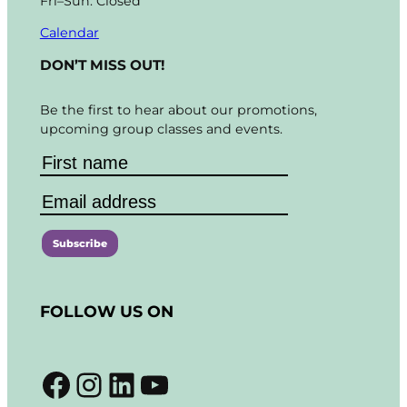
Fri–Sun: Closed
Calendar
DON’T MISS OUT!
Be the first to hear about our promotions,
upcoming group classes and events.
C
o
FOLLOW US ON
n
s
t
Facebook
Instagram
LinkedIn
YouTube
a
n