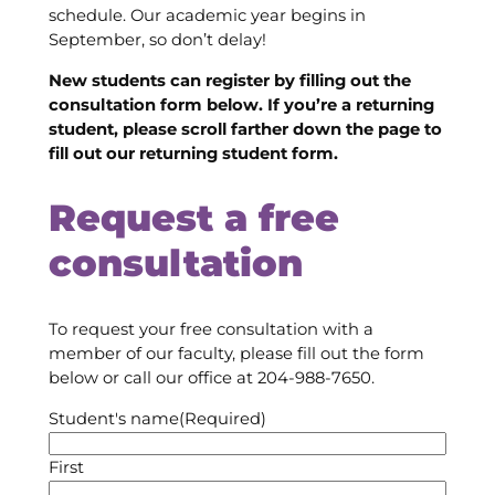
schedule. Our academic year begins in
September, so don’t delay!
New students can register by filling out the
consultation form below. If you’re a returning
student, please scroll farther down the page to
fill out our returning student form.
Request a free
consultation
To request your free consultation with a
member of our faculty, please fill out the form
below or call our office at 204-988-7650.
Student's name
(Required)
First