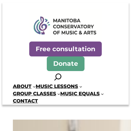
Skip
to
content
Manitoba Conservatory of Mus
Free consultation
Donate
Search
ABOUT
MUSIC LESSONS
GROUP CLASSES
MUSIC EQUALS
CONTACT