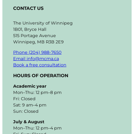
CONTACT US
The University of Winnipeg
1B01, Bryce Hall
515 Portage Avenue
Winnipeg, MB R3B 2E9
Phone (204) 988-7650
Email info@mcma.ca
Book a free consultation
HOURS OF OPERATION
Academic year
Mon–Thu: 12 pm–8 pm
Fri: Closed
Sat: 9 am–4 pm
Sun: Closed
July & August
Mon–Thu: 12 pm–4 pm