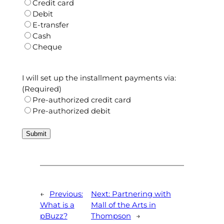
Credit card
Debit
E-transfer
Cash
Cheque
I will set up the installment payments via:
(Required)
Pre-authorized credit card
Pre-authorized debit
←
Previous:
Next:
Partnering with
What is a
Mall of the Arts in
pBuzz?
Thompson
→