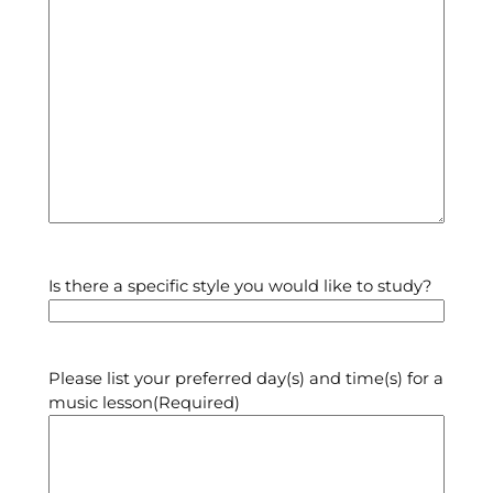
Is there a specific style you would like to study?
Please list your preferred day(s) and time(s) for a
music lesson
(Required)