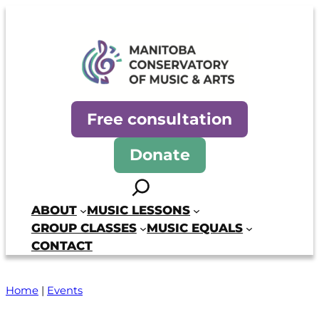
Skip
to
content
Manitoba Conservatory of Mus
Free consultation
Donate
Search
ABOUT
MUSIC LESSONS
GROUP CLASSES
MUSIC EQUALS
CONTACT
Home
|
Events