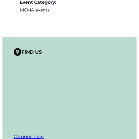
Event Category:
MCMA events
FIND US
Campus map