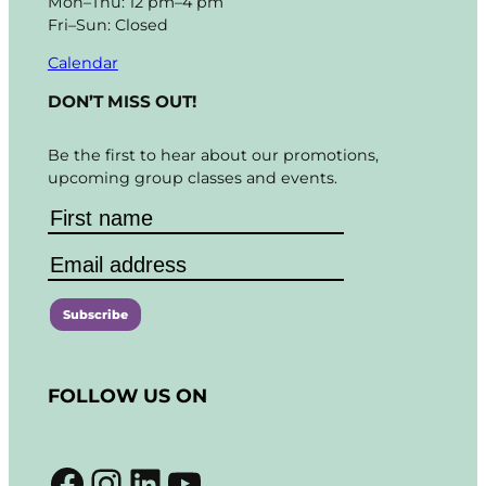
Mon–Thu: 12 pm–4 pm
Fri–Sun: Closed
Calendar
DON’T MISS OUT!
Be the first to hear about our promotions,
upcoming group classes and events.
C
o
FOLLOW US ON
n
s
t
Facebook
Instagram
LinkedIn
YouTube
a