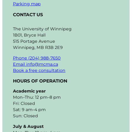
Parking map
CONTACT US
The University of Winnipeg
1B01, Bryce Hall
515 Portage Avenue
Winnipeg, MB R3B 2E9
Phone (204) 988-7650
Email info@mcma.ca
Book a free consultation
HOURS OF OPERATION
Academic year
Mon–Thu: 12 pm–8 pm
Fri: Closed
Sat: 9 am–4 pm
Sun: Closed
July & August