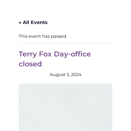
« All Events
This event has passed.
Terry Fox Day-office
closed
August 5, 2024