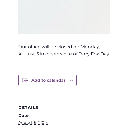
Our office will be closed on Monday,
August 5 in observance of Terry Fox Day.
Add to calendar
DETAILS
Date:
August 5, 2024