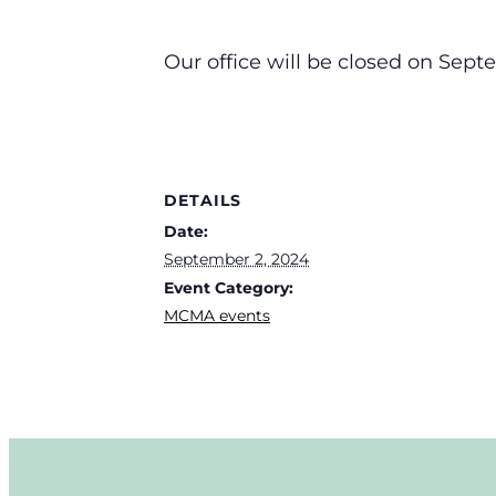
Our office will be closed on Sept
DETAILS
Date:
September 2, 2024
Event Category:
MCMA events