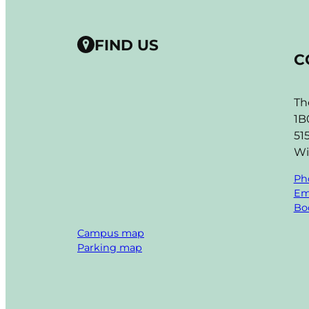
FIND US
C
Th
1B
51
Wi
Ph
Em
Boo
Campus map
Parking map