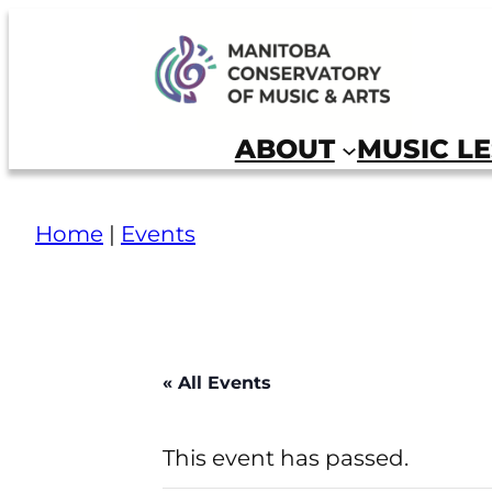
Skip
to
Manitoba Conservatory of Music and Arts
content
ABOUT
MUSIC L
Home
|
Events
« All Events
This event has passed.