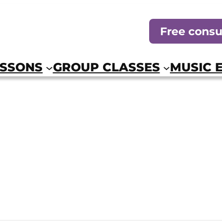
Free consu
ESSONS
GROUP CLASSES
MUSIC 