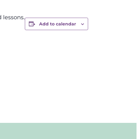
 lessons.
Add to calendar