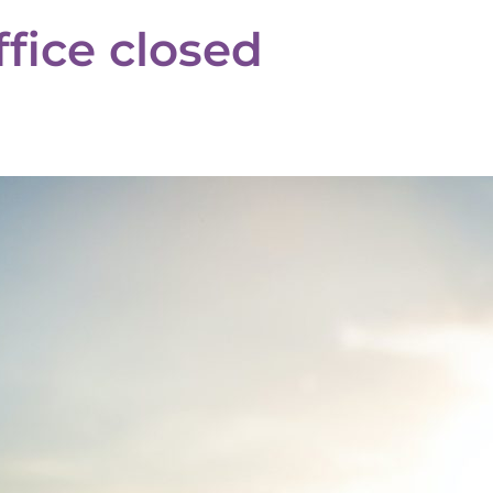
fice closed