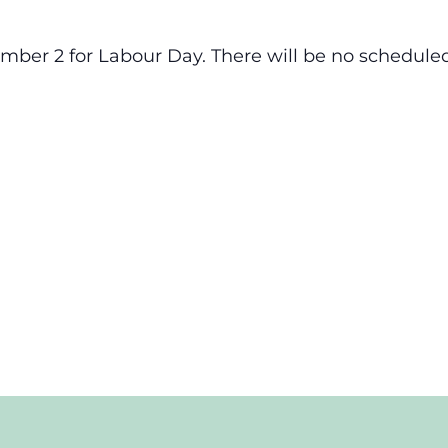
ember 2 for Labour Day. There will be no scheduled