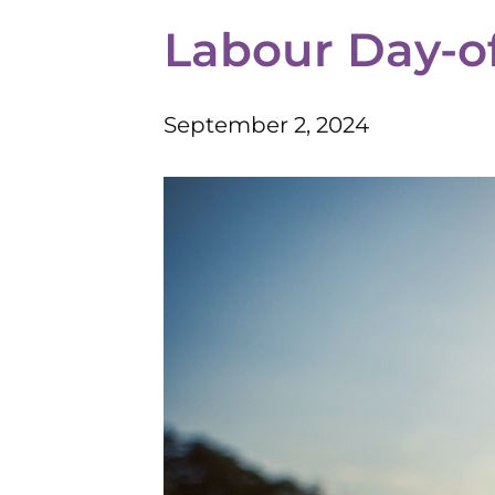
Labour Day-of
September 2, 2024