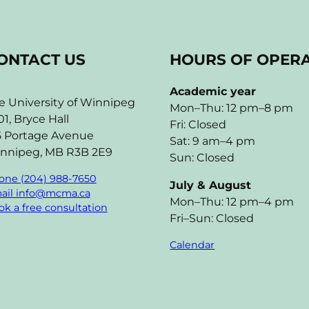
ONTACT US
HOURS OF OPER
Academic year
e University of Winnipeg
Mon–Thu: 12 pm–8 pm
01, Bryce Hall
Fri: Closed
5 Portage Avenue
Sat: 9 am–4 pm
nnipeg, MB R3B 2E9
Sun: Closed
one (204) 988-7650
July & August
ail info@mcma.ca
Mon–Thu: 12 pm–4 pm
k a free consultation
Fri–Sun: Closed
Calendar