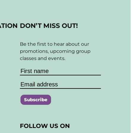
ATION
DON’T MISS OUT!
Be the first to hear about our
promotions, upcoming group
classes and events.
C
o
FOLLOW US ON
n