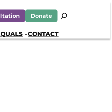
Search
ltation
Donate
EQUALS
CONTACT