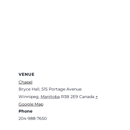
VENUE
Chapel
Bryce Hall, 515 Portage Avenue
Winnipeg
,
Manitoba
R3B 2E9
Canada
+
Google Map
Phone
204-988-7650