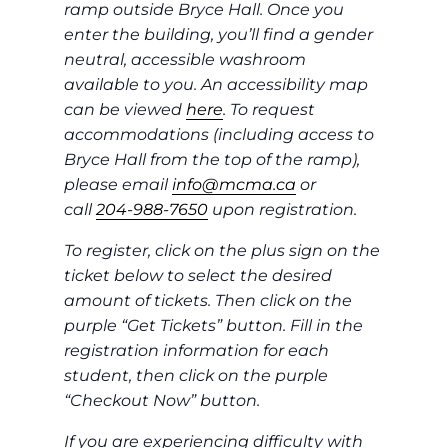
ramp outside Bryce Hall. Once you
enter the building, you’ll find a gender
neutral, accessible washroom
available to you. An accessibility map
can be viewed
here
. To request
accommodations (including access to
Bryce Hall from the top of the ramp),
please email
info@mcma.ca
or
call
204-988-7650
upon registration.
To register, click on the plus sign on the
ticket below to select the desired
amount of tickets. Then click on the
purple “Get Tickets” button. Fill in the
registration information for each
student, then click on the purple
“Checkout Now” button.
If you are experiencing difficulty with