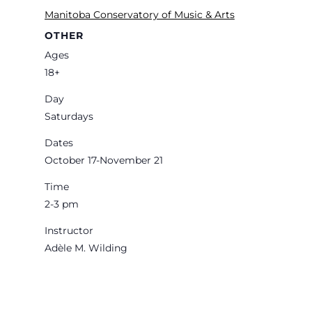
Manitoba Conservatory of Music & Arts
OTHER
Ages
18+
Day
Saturdays
Dates
October 17-November 21
Time
2-3 pm
Instructor
Adèle M. Wilding