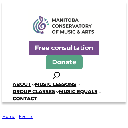
Skip
to
content
Manitoba Conservatory of Mus
Free consultation
Donate
Search
ABOUT
MUSIC LESSONS
GROUP CLASSES
MUSIC EQUALS
CONTACT
Home
|
Events