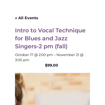
« All Events
Intro to Vocal Technique
for Blues and Jazz
Singers-2 pm (fall)
October 17 @ 2:00 pm
–
November 21 @
3:00 pm
$99.00