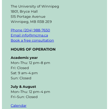
The University of Winnipeg
1B01, Bryce Hall
515 Portage Avenue
Winnipeg, MB R3B 2E9
Phone (204) 988-7650
Email info@mcma.ca
Book a free consultation
HOURS OF OPERATION
Academic year
Mon–Thu: 12 pm–8 pm
Fri: Closed
Sat: 9 am–4 pm
Sun: Closed
July & August
Mon–Thu: 12 pm–4 pm
Fri–Sun: Closed
Calendar