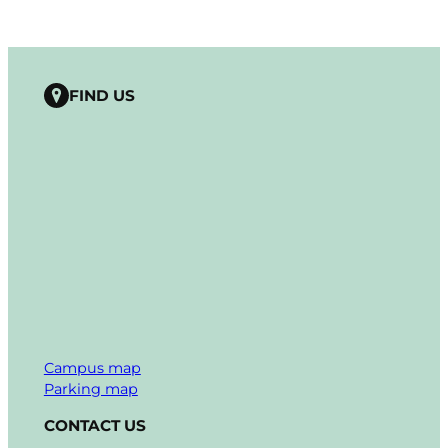
FIND US
Campus map
Parking map
CONTACT US