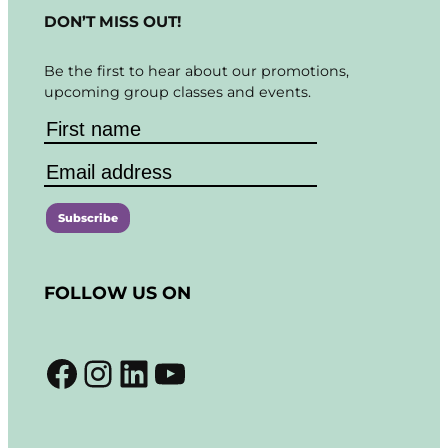
DON’T MISS OUT!
Be the first to hear about our promotions,
upcoming group classes and events.
C
o
FOLLOW US ON
n
s
t
Facebook
Instagram
LinkedIn
YouTube
a
n
t
C