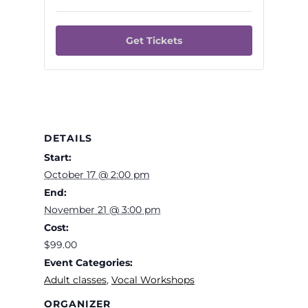
for
for
Intro
Intro
Get Tickets
to
to
Vocal
Vocal
Technique
Techni
for
for
Blues
Blues
DETAILS
and
and
Start:
Jazz
Jazz
October 17 @ 2:00 pm
End:
Singers
Singers
November 21 @ 3:00 pm
Cost:
$99.00
Event Categories:
Adult classes
,
Vocal Workshops
ORGANIZER