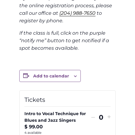
the online registration process, please
call our office at
(204) 988-7650
to
register by phone.
If the class is full, click on the purple
“notify me” button to get notified if a
spot becomes available.
Add to calendar
Tickets
Intro to Vocal Technique for
Decrease
Increas
–
+
Blues and Jazz Singers
Quantity
ticket
ticket
$
99.00
quantity
quantit
4
available