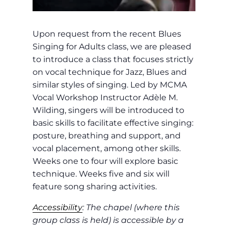
Upon request from the recent Blues
Singing for Adults class, we are pleased
to introduce a class that focuses strictly
on vocal technique for Jazz, Blues and
similar styles of singing. Led by MCMA
Vocal Workshop Instructor Adèle M.
Wilding, singers will be introduced to
basic skills to facilitate effective singing:
posture, breathing and support, and
vocal placement, among other skills.
Weeks one to four will explore basic
technique. Weeks five and six will
feature song sharing activities.
Accessibility
: The chapel (where this
group class is held) is accessible by a