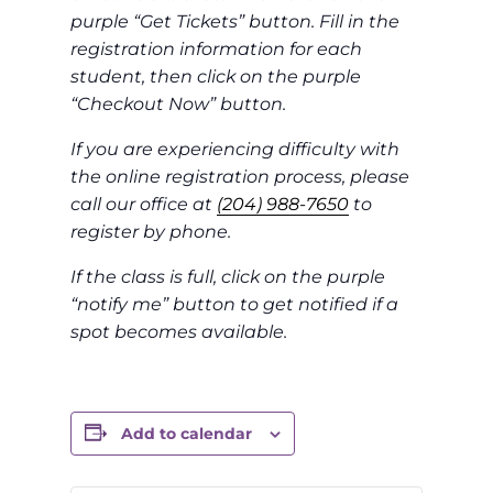
purple “Get Tickets” button. Fill in the
registration information for each
student, then click on the purple
“Checkout Now” button.
If you are experiencing difficulty with
the online registration process, please
call our office at
(204) 988-7650
to
register by phone.
If the class is full, click on the purple
“notify me” button to get notified if a
spot becomes available.
Add to calendar