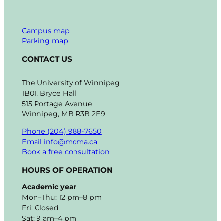
Campus map
Parking map
CONTACT US
The University of Winnipeg
1B01, Bryce Hall
515 Portage Avenue
Winnipeg, MB R3B 2E9
Phone (204) 988-7650
Email info@mcma.ca
Book a free consultation
HOURS OF OPERATION
Academic year
Mon–Thu: 12 pm–8 pm
Fri: Closed
Sat: 9 am–4 pm