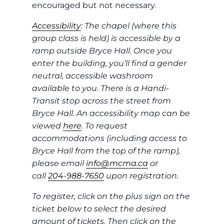
encouraged but not necessary.
Accessibility
: The chapel (where this
group class is held) is accessible by a
ramp outside Bryce Hall. Once you
enter the building, you’ll find a gender
neutral, accessible washroom
available to you. There is a Handi-
Transit stop across the street from
Bryce Hall. An accessibility map can be
viewed
here
. To request
accommodations (including access to
Bryce Hall from the top of the ramp),
please email
info@mcma.ca
or
call
204-988-7650
upon registration.
To register, click on the plus sign on the
ticket below to select the desired
amount of tickets. Then click on the