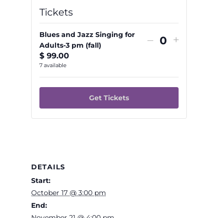
Tickets
Blues and Jazz Singing for
Decrease
Increas
–
+
Adults-3 pm (fall)
Quantity
ticket
ticket
$
99.00
quantity
quantit
7
available
for
for
Blues
Blues
Get Tickets
and
and
Jazz
Jazz
Singing
Singing
for
for
Adults-
Adults-
DETAILS
3
3
Start:
pm
pm
October 17 @ 3:00 pm
End:
(fall)
(fall)
November 21 @ 4:00 pm