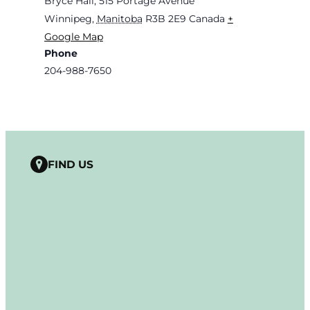
Bryce Hall, 515 Portage Avenue
Winnipeg
,
Manitoba
R3B 2E9
Canada
+
Google Map
Phone
204-988-7650
FIND US