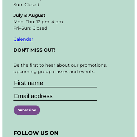
Sun: Closed
July & August
Mon–Thu: 12 pm–4 pm
Fri–Sun: Closed
Calendar
DON’T MISS OUT!
Be the first to hear about our promotions,
upcoming group classes and events.
C
o
FOLLOW US ON
n