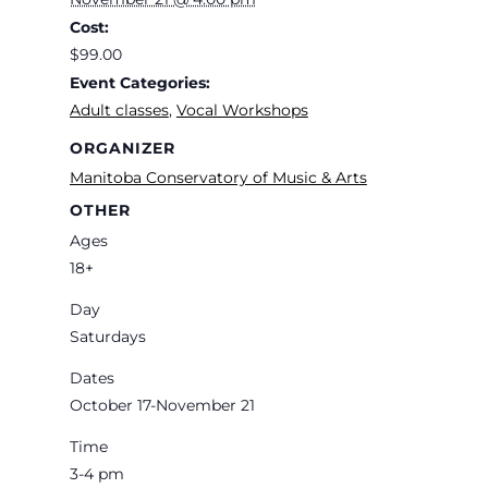
Cost:
$99.00
Event Categories:
Adult classes
,
Vocal Workshops
ORGANIZER
Manitoba Conservatory of Music & Arts
OTHER
Ages
18+
Day
Saturdays
Dates
October 17-November 21
Time
3-4 pm