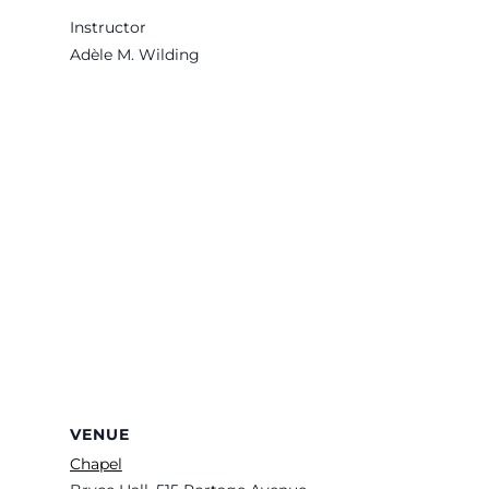
Instructor
Adèle M. Wilding
VENUE
Chapel