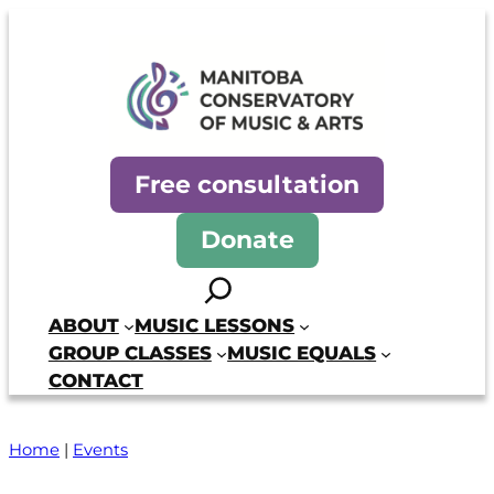
Skip
to
content
Manitoba Conservatory of Mus
Free consultation
Donate
Search
ABOUT
MUSIC LESSONS
GROUP CLASSES
MUSIC EQUALS
CONTACT
Home
|
Events