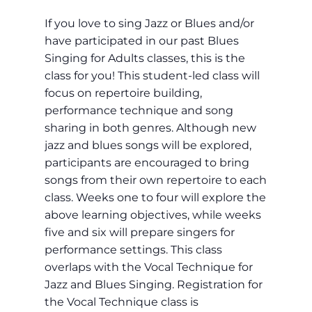
If you love to sing Jazz or Blues and/or
have participated in our past Blues
Singing for Adults classes, this is the
class for you! This student-led class will
focus on repertoire building,
performance technique and song
sharing in both genres. Although new
jazz and blues songs will be explored,
participants are encouraged to bring
songs from their own repertoire to each
class. Weeks one to four will explore the
above learning objectives, while weeks
five and six will prepare singers for
performance settings. This class
overlaps with the Vocal Technique for
Jazz and Blues Singing. Registration for
the Vocal Technique class is