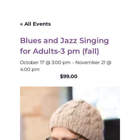
« All Events
Blues and Jazz Singing
for Adults-3 pm (fall)
October 17 @ 3:00 pm
–
November 21 @
4:00 pm
$99.00