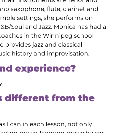
r main instruments are Tenor and
no saxophone, flute, clarinet and
mble settings, she performs on
R&B/Soul and Jazz. Monica has had a
coaches in the Winnipeg school
provides jazz and classical
music history and improvisation.
and experience?
y.
 different from the
s I can in each lesson, not only