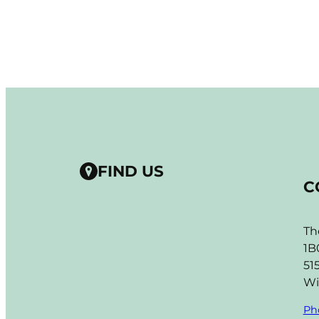
FIND US
C
Th
1B
51
Wi
Ph