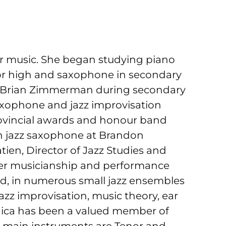
r music. She began studying piano
ior high and saxophone in secondary
nd Brian Zimmerman during secondary
saxophone and jazz improvisation
rovincial awards and honour band
 in jazz saxophone at Brandon
ien, Director of Jazz Studies and
er musicianship and performance
and, in numerous small jazz ensembles
azz improvisation, music theory, ear
onica has been a valued member of