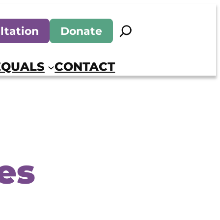
Search
ltation
Donate
EQUALS
CONTACT
es