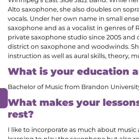
Winnipeg’s East Side Jazz Band. While he
Alto saxophone, she also doubles on sopra
vocals. Under her own name in small ense
saxophone and as a vocalist in genres of 
private saxophone studio since 2005 and 
district on saxophone and woodwinds. She 
instruction as well as aural skills, theory, 
What is your education 
Bachelor of Music from Brandon Universit
What makes your lessons
rest?
I like to incorporate as much about music a