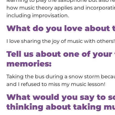
learning to play the saxophone but also r
how music theory applies and incorporatin
including improvisation.
What do you love about 
I love sharing the joy of music with others!
Tell us about one of your
memories:
Taking the bus during a snow storm becau
and I refused to miss my music lesson!
What would you say to 
thinking about taking mu