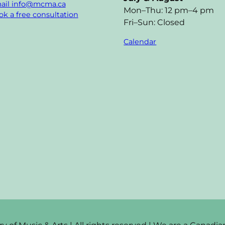
ail info@mcma.ca
Mon–Thu: 12 pm–4 pm
k a free consultation
Fri–Sun: Closed
Calendar