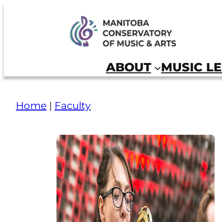
Manitoba Conservatory of Music and Arts
ABOUT
MUSIC L
Home
|
Faculty