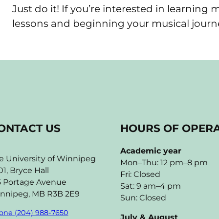
Just do it! If you’re interested in learning
lessons and beginning your musical journ
ONTACT US
HOURS OF OPER
Academic year
e University of Winnipeg
Mon–Thu: 12 pm–8 pm
01, Bryce Hall
Fri: Closed
5 Portage Avenue
Sat: 9 am–4 pm
nnipeg, MB R3B 2E9
Sun: Closed
one (204) 988-7650
July & August