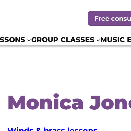
Free consu
ESSONS
GROUP CLASSES
MUSIC 
Monica Jon
Winds & brass lessons