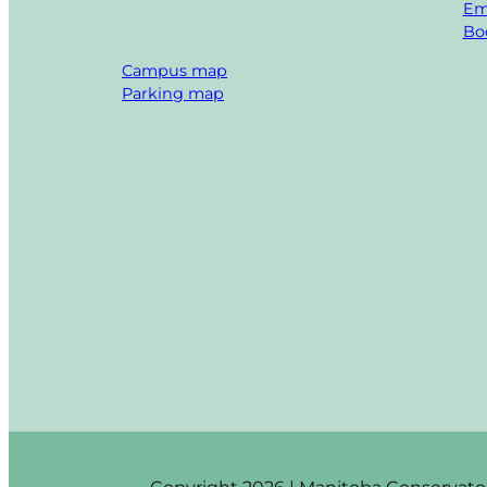
Em
Boo
Campus map
Parking map