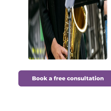
Book a free consultation