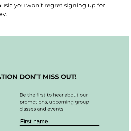
 music you won’t regret signing up for
ey.
ATION
DON’T MISS OUT!
Be the first to hear about our
promotions, upcoming group
classes and events.