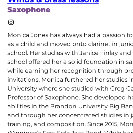
Saxophone
Instagram
Monica Jones has always had a passion fo
as a child and moved onto clarinet in jun
school. Her studies with Janice Finlay a
school offered her a solid foundation in 
while earning her recognition through p
invitations. Monica furthered her studies
University where she studied with Greg Gat
Professor of Saxophone. She developed h
abilities in the Brandon University Big B
and through her concentrated studies in j
training, and composition. Since 2015, M