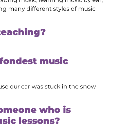
eading music, learning music by ear,
g many different styles of music
teaching?
 fondest music
se our car was stuck in the snow
someone who is
sic lessons?