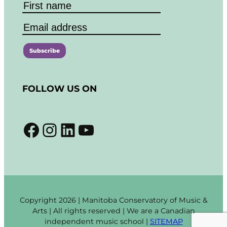
C
o
FOLLOW US ON
n
s
t
Facebook
Instagram
LinkedIn
YouTube
a
n
t
C
o
n
t
Copyright 2026 | Manitoba Conservatory of Music &
a
Arts | All rights reserved | We are a Canadian
c
independent music school |
SITEMAP