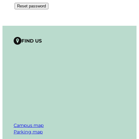
Reset password
FIND US
Campus map
Parking map