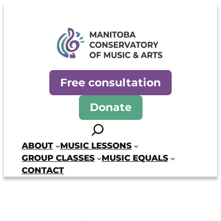
Skip
to
content
Manitoba Conservatory of Mus
Free consultation
Donate
Search
ABOUT
MUSIC LESSONS
GROUP CLASSES
MUSIC EQUALS
CONTACT