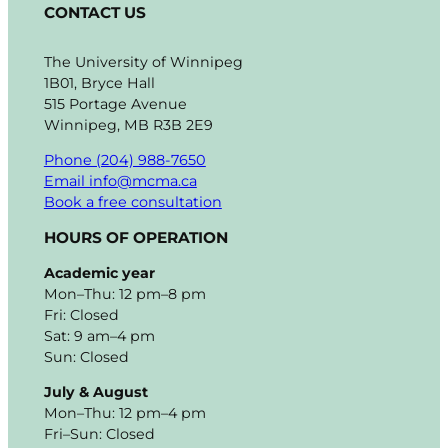
CONTACT US
The University of Winnipeg
1B01, Bryce Hall
515 Portage Avenue
Winnipeg, MB R3B 2E9
Phone (204) 988-7650
Email info@mcma.ca
Book a free consultation
HOURS OF OPERATION
Academic year
Mon–Thu: 12 pm–8 pm
Fri: Closed
Sat: 9 am–4 pm
Sun: Closed
July & August
Mon–Thu: 12 pm–4 pm
Fri–Sun: Closed