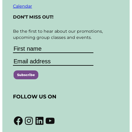
Calendar
DON’T MISS OUT!
Be the first to hear about our promotions,
upcoming group classes and events.
C
o
FOLLOW US ON
n
s
t
Facebook
Instagram
LinkedIn
YouTube
a
n