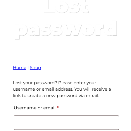
Lost
password
Home
|
Shop
Lost your password? Please enter your
username or email address. You will receive a
link to create a new password via email.
Required
Username or email
*