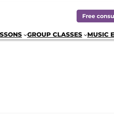
Free consu
ESSONS
GROUP CLASSES
MUSIC 