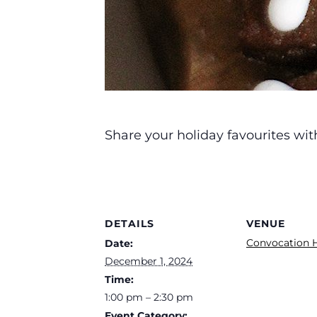
Share your holiday favourites wit
DETAILS
VENUE
Convocation H
Date:
December 1, 2024
Time:
1:00 pm – 2:30 pm
Event Category: