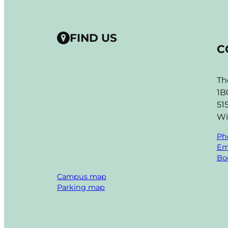
FIND US
C
Th
1B
51
Wi
Ph
Em
Boo
Campus map
Parking map