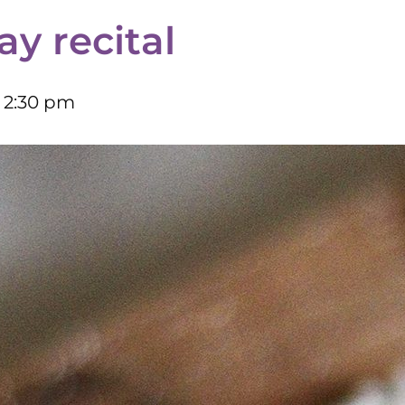
ay recital
–
2:30 pm