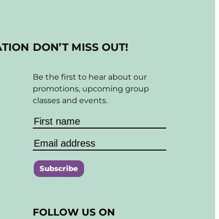
ATION
DON’T MISS OUT!
Be the first to hear about our
promotions, upcoming group
classes and events.
C
o
FOLLOW US ON