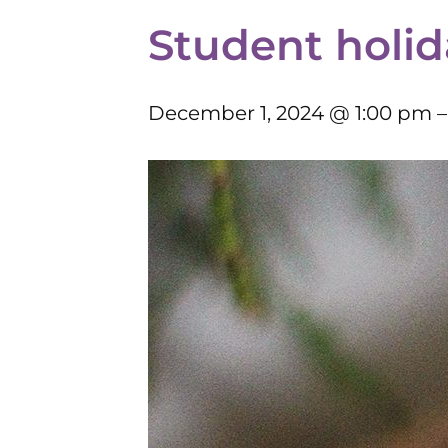
Student holid
December 1, 2024 @ 1:00 pm