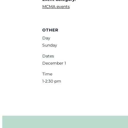
MCMA events
OTHER
Day
Sunday
Dates
December 1
Time
1-2:30 pm