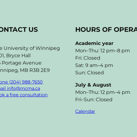
ONTACT US
HOURS OF OPER
Academic year
e University of Winnipeg
Mon–Thu: 12 pm–8 pm
01, Bryce Hall
Fri: Closed
5 Portage Avenue
Sat: 9 am–4 pm
nnipeg, MB R3B 2E9
Sun: Closed
one (204) 988-7650
July & August
ail info@mcma.ca
Mon–Thu: 12 pm–4 pm
k a free consultation
Fri–Sun: Closed
Calendar