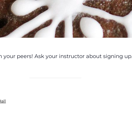
h your peers! Ask your instructor about signing up
all