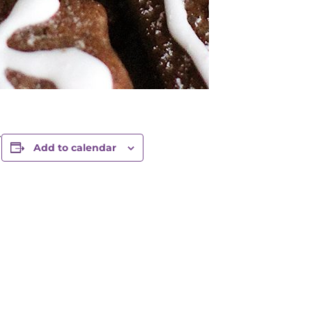
.
Add to calendar