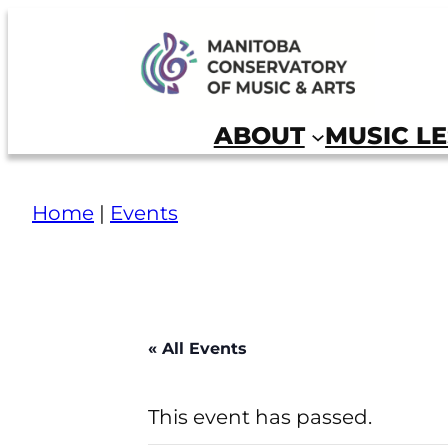
Skip
to
Manitoba Conservatory of Music and Arts
content
ABOUT
MUSIC L
Home
|
Events
« All Events
This event has passed.