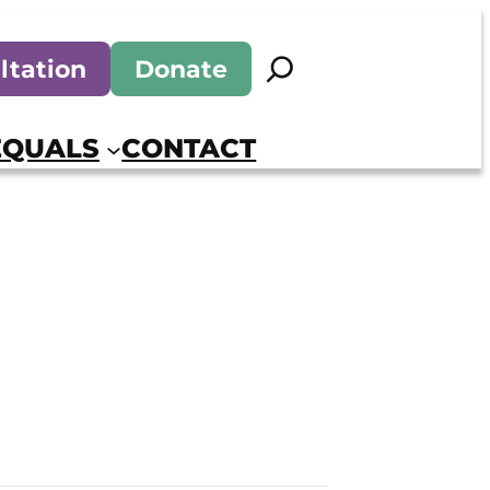
Search
ltation
Donate
EQUALS
CONTACT