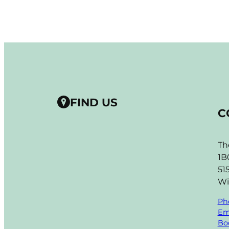
FIND US
C
Th
1B
51
Wi
Ph
Em
Boo