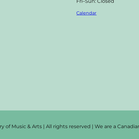
Fri–Sun: Closed
Calendar
 of Music & Arts | All rights reserved | We are a Canad