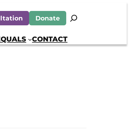
Search
ltation
Donate
EQUALS
CONTACT