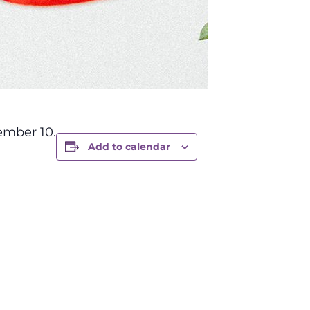
ember 10.
Add to calendar