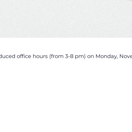
reduced office hours (from 3-8 pm) on Monday, Nov