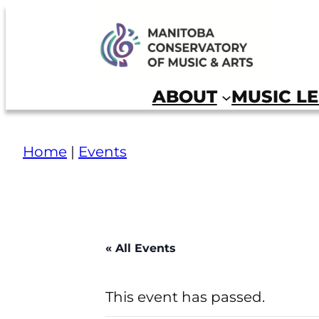
Skip
to
Manitoba Conservatory of Music and Arts
content
ABOUT
MUSIC L
Home
|
Events
« All Events
This event has passed.