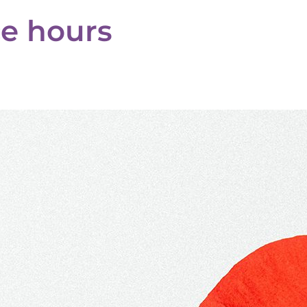
ce hours