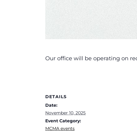
Our office will be operating on 
DETAILS
Date:
November 10, 2025
Event Category:
MCMA events