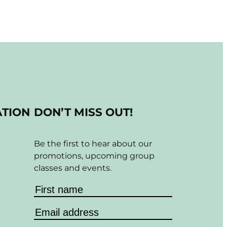
ATION
DON’T MISS OUT!
Be the first to hear about our
promotions, upcoming group
classes and events.