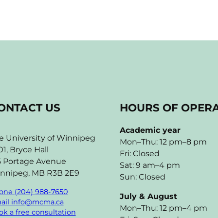
ONTACT US
HOURS OF OPER
Academic year
e University of Winnipeg
Mon–Thu: 12 pm–8 pm
01, Bryce Hall
Fri: Closed
5 Portage Avenue
Sat: 9 am–4 pm
nnipeg, MB R3B 2E9
Sun: Closed
one (204) 988-7650
July & August
ail info@mcma.ca
Mon–Thu: 12 pm–4 pm
k a free consultation