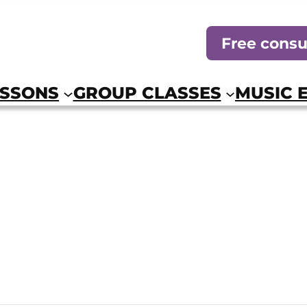
Free consu
ESSONS
GROUP CLASSES
MUSIC 