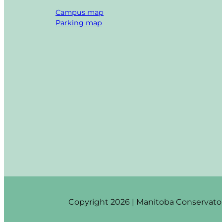
Campus map
Parking map
Copyright 2026 | Manitoba Conservatory