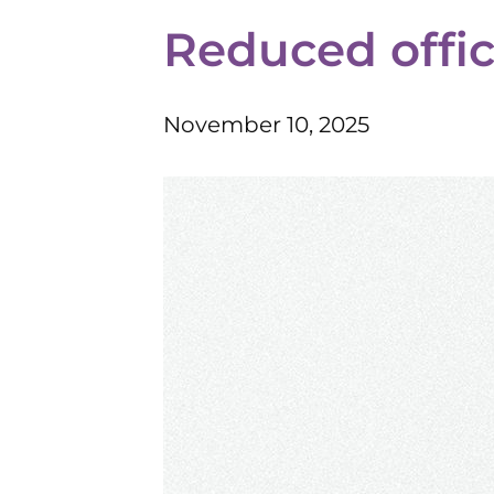
Reduced offi
November 10, 2025