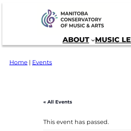
Skip
to
Manitoba Conservatory of Music and Arts
content
ABOUT
MUSIC L
Home
|
Events
« All Events
This event has passed.