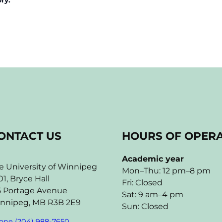
ONTACT US
HOURS OF OPER
Academic year
e University of Winnipeg
Mon–Thu: 12 pm–8 pm
01, Bryce Hall
Fri: Closed
5 Portage Avenue
Sat: 9 am–4 pm
nnipeg, MB R3B 2E9
Sun: Closed
one (204) 988-7650