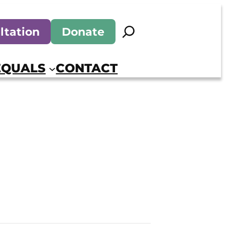
Search
ltation
Donate
EQUALS
CONTACT