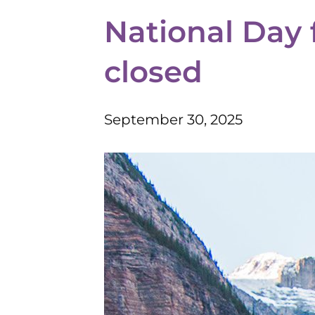
National Day 
closed
September 30, 2025