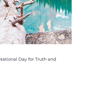
National Day for Truth and