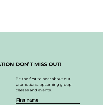
ATION
DON’T MISS OUT!
Be the first to hear about our
promotions, upcoming group
classes and events.