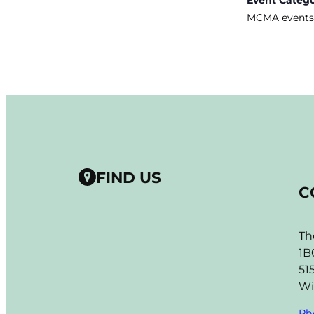
MCMA events
FIND US
C
Th
1B
51
Wi
Ph