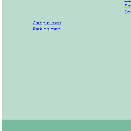
Em
Boo
Campus map
Parking map