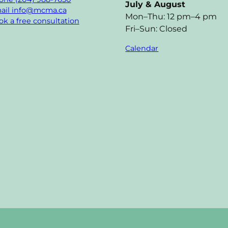
July & August
ail info@mcma.ca
Mon–Thu: 12 pm–4 pm
k a free consultation
Fri–Sun: Closed
Calendar