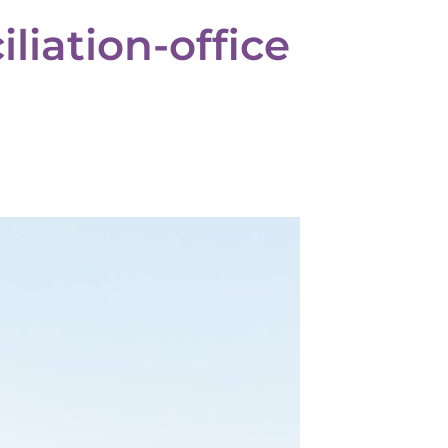
liation-office