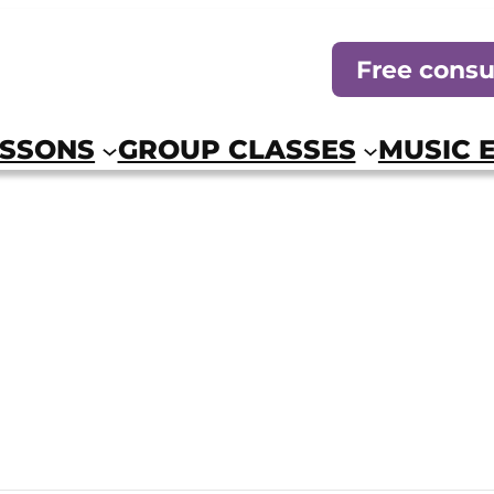
Free consu
ESSONS
GROUP CLASSES
MUSIC 