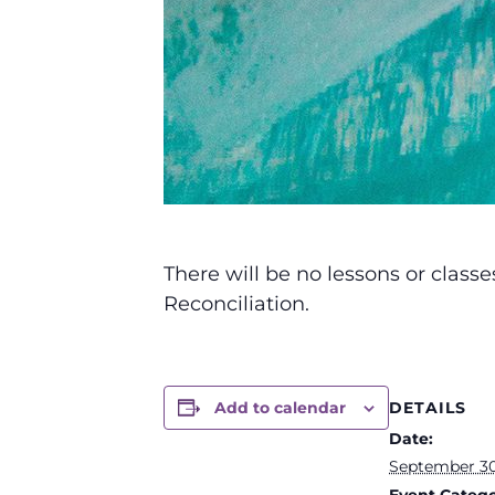
There will be no lessons or clas
Reconciliation.
DETAILS
Add to calendar
Date:
September 30
Event Catego