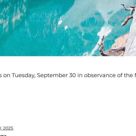
ses on Tuesday, September 30 in observance of the 
, 2025
ry: