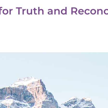
for Truth and Reconci