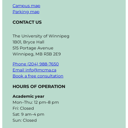
Campus map
Parking map
CONTACT US
The University of Winnipeg
1B01, Bryce Hall
515 Portage Avenue
Winnipeg, MB R3B 2E9
Phone (204) 988-7650
Email info@mcma.ca
Book a free consultation
HOURS OF OPERATION
Academic year
Mon–Thu: 12 pm–8 pm
Fri: Closed
Sat: 9 am–4 pm
Sun: Closed