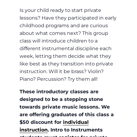
Is your child ready to start private
lessons? Have they participated in early
childhood programs and are curious
about what comes next? This group
class will introduce children to a
different instrumental discipline each
week, letting them decide what they
like best as they transition into private
instruction. Will it be brass? Violin?
Piano? Percussion? Try them all!
These introductory classes are
designed to be a stepping stone
towards private music lessons. We
are offering graduates of this class a
$50 discount for
individual
instruction
. Intro to Instruments