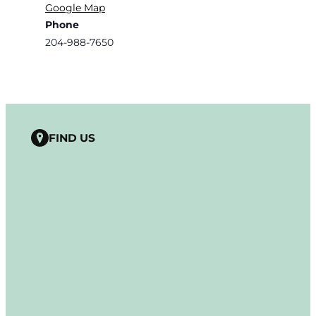
Google Map
Phone
204-988-7650
FIND US