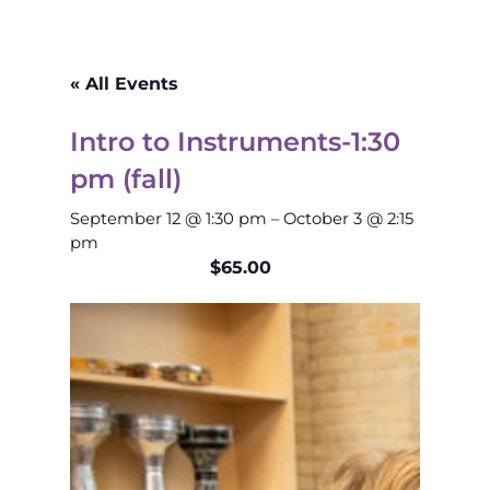
« All Events
Intro to Instruments-1:30
pm (fall)
September 12 @ 1:30 pm
–
October 3 @ 2:15
pm
$65.00