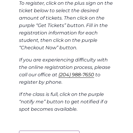
To register, click on the plus sign on the
ticket below to select the desired
amount of tickets. Then click on the
purple “Get Tickets” button. Fill in the
registration information for each
student, then click on the purple
“Checkout Now” button.
If you are experiencing difficulty with
the online registration process, please
call our office at
(204) 988-7650
to
register by phone.
If the class is full, click on the purple
“notify me” button to get notified if a
spot becomes available.