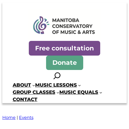
Skip
to
content
Manitoba Conservatory of Mus
Free consultation
Donate
Search
ABOUT
MUSIC LESSONS
GROUP CLASSES
MUSIC EQUALS
CONTACT
Home
|
Events