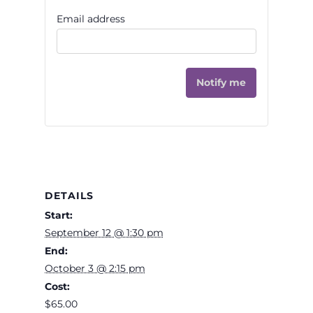
Email address
Notify me
DETAILS
Start:
September 12 @ 1:30 pm
End:
October 3 @ 2:15 pm
Cost:
$65.00