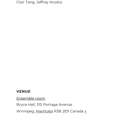
Clair Tang, Jeffrey Acosta
VENUE
Ensemble room
Bryce Hall, 515 Portage Avenue
Winnipeg
,
Manitoba
R3B 2E9
Canada
+