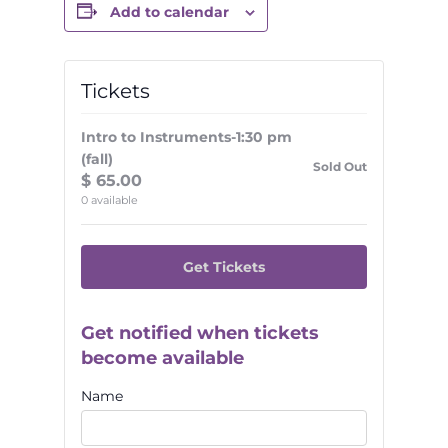
Add to calendar
Tickets
Intro to Instruments-1:30 pm
(fall)
Sold Out
$
65.00
0
available
Get Tickets
Get notified when tickets
become available
Name