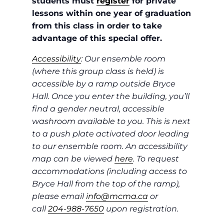
students must
register
for private
lessons within one year of graduation
from this class in order to take
advantage of this special offer.
Accessibility
: Our ensemble room
(where this group class is held) is
accessible by a ramp outside Bryce
Hall. Once you enter the building, you’ll
find a gender neutral, accessible
washroom available to you. This is next
to a push plate activated door leading
to our ensemble room. An accessibility
map can be viewed
here
. To request
accommodations (including access to
Bryce Hall from the top of the ramp),
please email
info@mcma.ca
or
call
204-988-7650
upon registration.