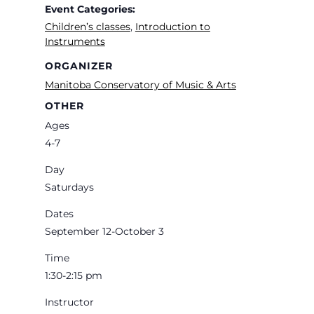
Event Categories:
Children’s classes
,
Introduction to
Instruments
ORGANIZER
Manitoba Conservatory of Music & Arts
OTHER
Ages
4-7
Day
Saturdays
Dates
September 12-October 3
Time
1:30-2:15 pm
Instructor