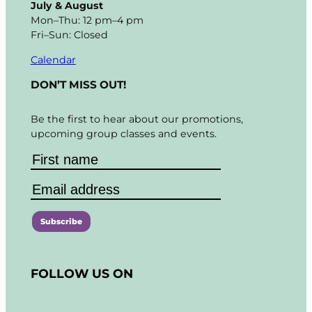
July & August
Mon–Thu: 12 pm–4 pm
Fri–Sun: Closed
Calendar
DON’T MISS OUT!
Be the first to hear about our promotions,
upcoming group classes and events.
C
o
FOLLOW US ON
n
s
t