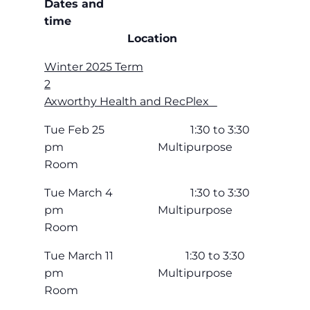
Dates and
time
Location
Winter 2025 Term
2
Axworthy Health and RecPlex
Tue Feb 25 1:30 to 3:30
pm Multipurpose
Room
Tue March 4 1:30 to 3:30
pm Multipurpose
Room
Tue March 11 1:30 to 3:30
pm Multipurpose
Room