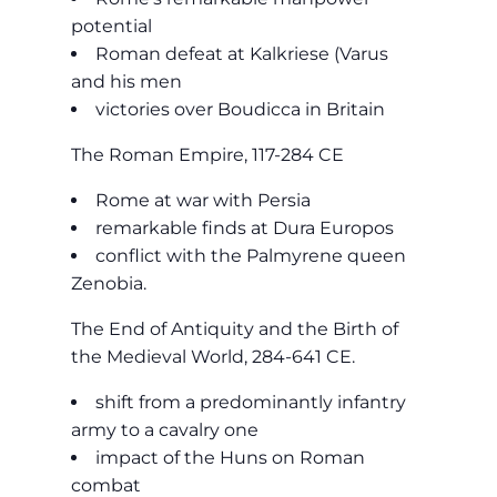
potential
Roman defeat at Kalkriese (Varus
and his men
victories over Boudicca in Britain
The Roman Empire, 117-284 CE
Rome at war with Persia
remarkable finds at Dura Europos
conflict with the Palmyrene queen
Zenobia.
The End of Antiquity and the Birth of
the Medieval World, 284-641 CE.
shift from a predominantly infantry
army to a cavalry one
impact of the Huns on Roman
combat