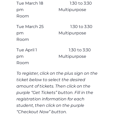
Tue March 18 1:30 to 3:30
pm Multipurpose
Room
Tue March 25 1:30 to 3:30
pm Multipurpose
Room
Tue April 1 1:30 to 3:30
pm Multipurpose
Room
To register, click on the plus sign on the
ticket below to select the desired
amount of tickets. Then click on the
purple “Get Tickets” button. Fill in the
registration information for each
student, then click on the purple
“Checkout Now” button.