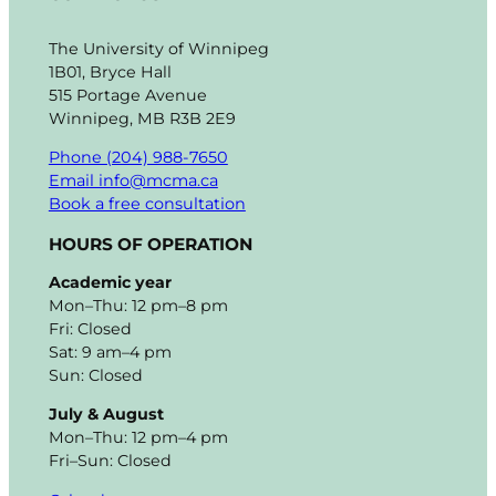
The University of Winnipeg
1B01, Bryce Hall
515 Portage Avenue
Winnipeg, MB R3B 2E9
Phone (204) 988-7650
Email info@mcma.ca
Book a free consultation
HOURS OF OPERATION
Academic year
Mon–Thu: 12 pm–8 pm
Fri: Closed
Sat: 9 am–4 pm
Sun: Closed
July & August
Mon–Thu: 12 pm–4 pm
Fri–Sun: Closed