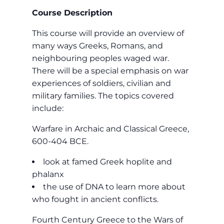
Course Description
This course will provide an overview of
many ways Greeks, Romans, and
neighbouring peoples waged war.
There will be a special emphasis on war
experiences of soldiers, civilian and
military families. The topics covered
include:
Warfare in Archaic and Classical Greece,
600-404 BCE.
look at famed Greek hoplite and
phalanx
the use of DNA to learn more about
who fought in ancient conflicts.
Fourth Century Greece to the Wars of