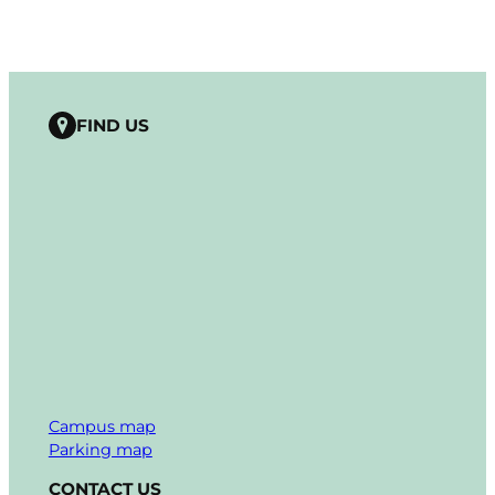
FIND US
Campus map
Parking map
CONTACT US