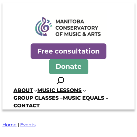
Skip
to
content
Manitoba Conservatory of Mus
Free consultation
Donate
Search
ABOUT
MUSIC LESSONS
GROUP CLASSES
MUSIC EQUALS
CONTACT
Home
|
Events