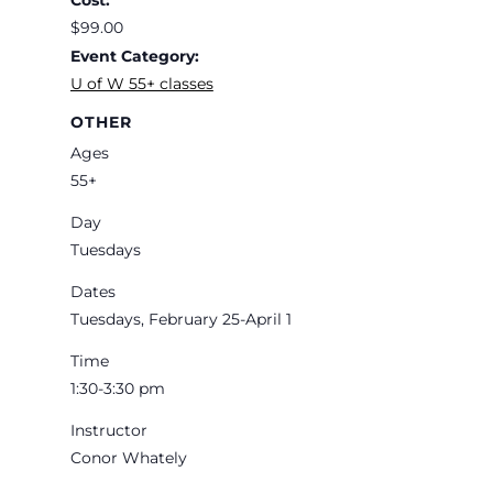
Cost:
$99.00
Event Category:
U of W 55+ classes
OTHER
Ages
55+
Day
Tuesdays
Dates
Tuesdays, February 25-April 1
Time
1:30-3:30 pm
Instructor
Conor Whately