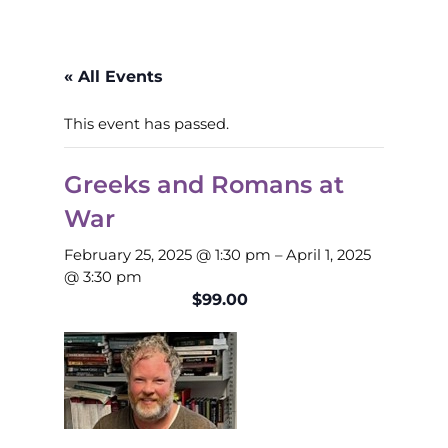
« All Events
This event has passed.
Greeks and Romans at
War
February 25, 2025 @ 1:30 pm
–
April 1, 2025
@ 3:30 pm
$99.00