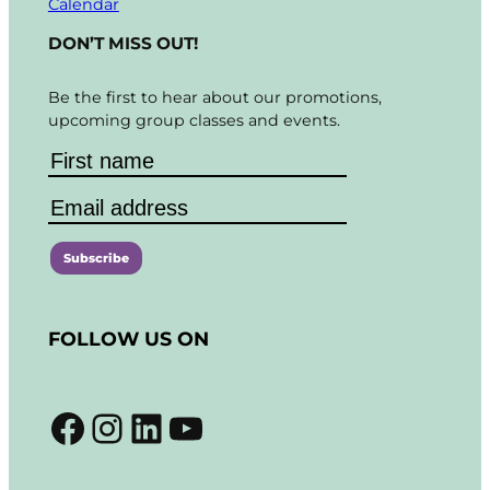
Calendar
DON’T MISS OUT!
Be the first to hear about our promotions,
upcoming group classes and events.
C
o
FOLLOW US ON
n
s
t
Facebook
Instagram
LinkedIn
YouTube
a
n
t