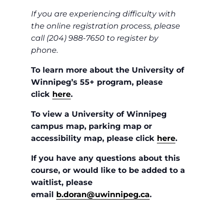
If you are experiencing difficulty with
the online registration process, please
call (204) 988-7650 to register by
phone.
To learn more about the University of
Winnipeg’s 55+ program, please
click
here
.
To view a University of Winnipeg
campus map, parking map or
accessibility map, please click
here
.
If you have any questions about this
course, or would like to be added to a
waitlist, please
email
b.doran@uwinnipeg.ca
.