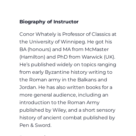
Biography of Instructor
Conor Whately is Professor of Classics at
the University of Winnipeg. He got his
BA (honours) and MA from McMaster
(Hamilton) and PhD from Warwick (UK).
He’s published widely on topics ranging
from early Byzantine history writing to
the Roman army in the Balkans and
Jordan. He has also written books for a
more general audience, including an
introduction to the Roman Army
published by Wiley, and a short sensory
history of ancient combat published by
Pen & Sword.