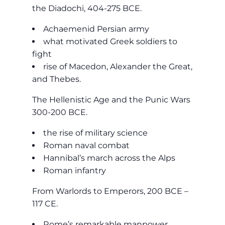
the Diadochi, 404-275 BCE.
Achaemenid Persian army
what motivated Greek soldiers to
fight
rise of Macedon, Alexander the Great,
and Thebes.
The Hellenistic Age and the Punic Wars
300-200 BCE.
the rise of military science
Roman naval combat
Hannibal’s march across the Alps
Roman infantry
From Warlords to Emperors, 200 BCE –
117 CE.
Rome’s remarkable manpower