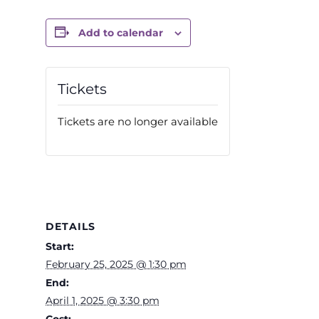
Add to calendar
Tickets
Tickets are no longer available
DETAILS
Start:
February 25, 2025 @ 1:30 pm
End:
April 1, 2025 @ 3:30 pm