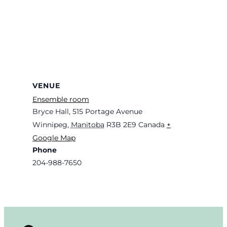
VENUE
Ensemble room
Bryce Hall, 515 Portage Avenue
Winnipeg
,
Manitoba
R3B 2E9
Canada
+
Google Map
Phone
204-988-7650