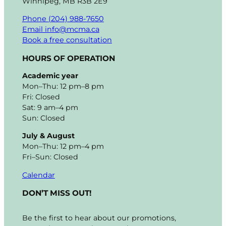
Winnipeg, MB R3B 2E9
Phone (204) 988-7650
Email info@mcma.ca
Book a free consultation
HOURS OF OPERATION
Academic year
Mon–Thu: 12 pm–8 pm
Fri: Closed
Sat: 9 am–4 pm
Sun: Closed
July & August
Mon–Thu: 12 pm–4 pm
Fri–Sun: Closed
Calendar
DON’T MISS OUT!
Be the first to hear about our promotions,