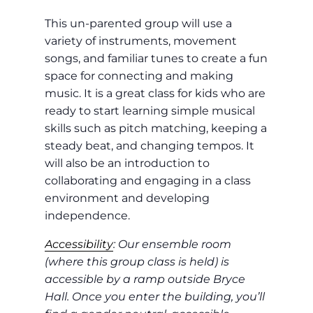
This un-parented group will use a
variety of instruments, movement
songs, and familiar tunes to create a fun
space for connecting and making
music. It is a great class for kids who are
ready to start learning simple musical
skills such as pitch matching, keeping a
steady beat, and changing tempos. It
will also be an introduction to
collaborating and engaging in a class
environment and developing
independence.
Accessibility
: Our ensemble room
(where this group class is held) is
accessible by a ramp outside Bryce
Hall. Once you enter the building, you’ll