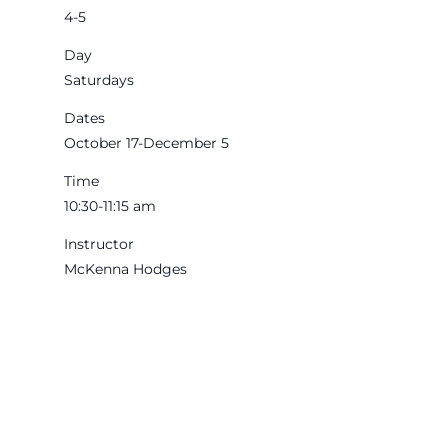
4-5
Day
Saturdays
Dates
October 17-December 5
Time
10:30-11:15 am
Instructor
McKenna Hodges