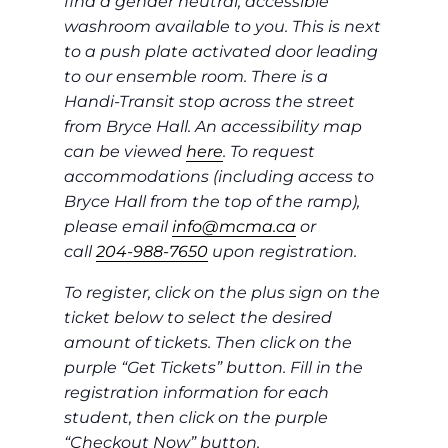
find a gender neutral, accessible
washroom available to you. This is next
to a push plate activated door leading
to our ensemble room. There is a
Handi-Transit stop across the street
from Bryce Hall. An accessibility map
can be viewed
here
. To request
accommodations (including access to
Bryce Hall from the top of the ramp),
please email
info@mcma.ca
or
call
204-988-7650
upon registration.
To register, click on the plus sign on the
ticket below to select the desired
amount of tickets. Then click on the
purple “Get Tickets” button. Fill in the
registration information for each
student, then click on the purple
“Checkout Now” button.