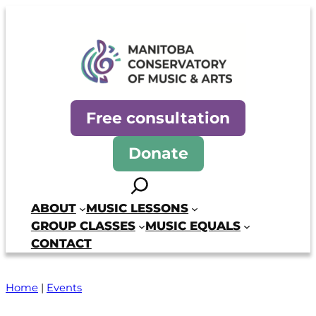
Skip
to
content
Manitoba Conservatory of Mus
Free consultation
Donate
Search
ABOUT
MUSIC LESSONS
GROUP CLASSES
MUSIC EQUALS
CONTACT
Home
|
Events