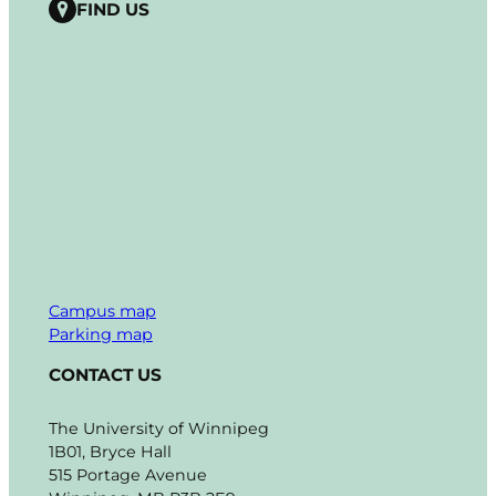
FIND US
Campus map
Parking map
CONTACT US
The University of Winnipeg
1B01, Bryce Hall
515 Portage Avenue