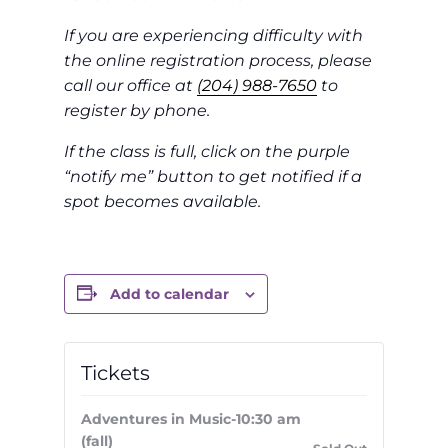
If you are experiencing difficulty with
the online registration process, please
call our office at
(204) 988-7650
to
register by phone.
If the class is full, click on the purple
“notify me” button to get notified if a
spot becomes available.
Add to calendar
Tickets
Adventures in Music-10:30 am
(fall)