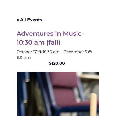
« All Events
Adventures in Music-
10:30 am (fall)
October 17 @ 10:30 am
–
December 5 @
11:15 am
$120.00