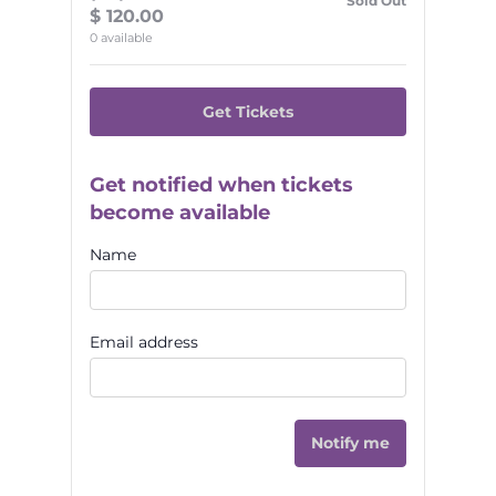
Sold Out
$
120.00
0
available
Get Tickets
Get notified when tickets
become available
Name
Email address
Notify me