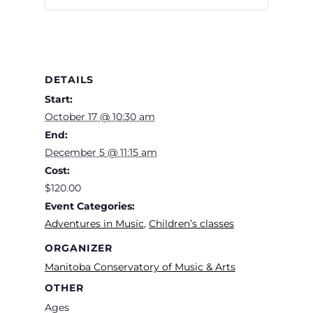
DETAILS
Start:
October 17 @ 10:30 am
End:
December 5 @ 11:15 am
Cost:
$120.00
Event Categories:
Adventures in Music
,
Children’s classes
ORGANIZER
Manitoba Conservatory of Music & Arts
OTHER
Ages