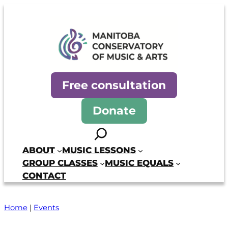
Skip
to
content
Manitoba Conservatory of Mus
Free consultation
Donate
Search
ABOUT
MUSIC LESSONS
GROUP CLASSES
MUSIC EQUALS
CONTACT
Home
|
Events