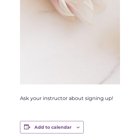
Ask your instructor about signing up!
Add to calendar