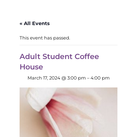
« All Events
This event has passed.
Adult Student Coffee
House
March 17, 2024 @ 3:00 pm
–
4:00 pm