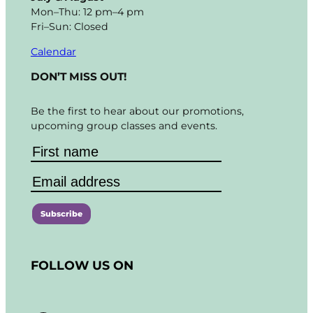
Mon–Thu: 12 pm–4 pm
Fri–Sun: Closed
Calendar
DON’T MISS OUT!
Be the first to hear about our promotions,
upcoming group classes and events.
C
o
FOLLOW US ON
n
s
t