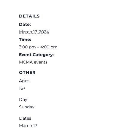
DETAILS
Date:
March 17, 2024
Time:
3:00 pm – 4:00 pm
Event Category:
MCMA events
OTHER
Ages
16+
Day
Sunday
Dates
March 17