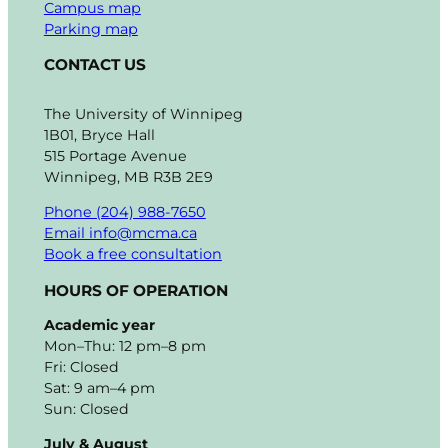
Campus map
Parking map
CONTACT US
The University of Winnipeg
1B01, Bryce Hall
515 Portage Avenue
Winnipeg, MB R3B 2E9
Phone (204) 988-7650
Email info@mcma.ca
Book a free consultation
HOURS OF OPERATION
Academic year
Mon–Thu: 12 pm–8 pm
Fri: Closed
Sat: 9 am–4 pm
Sun: Closed
July & August