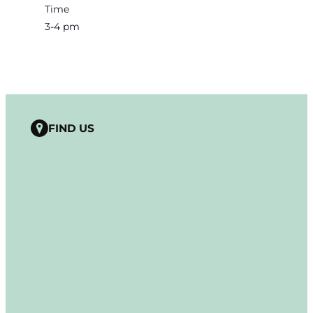
Time
3-4 pm
FIND US