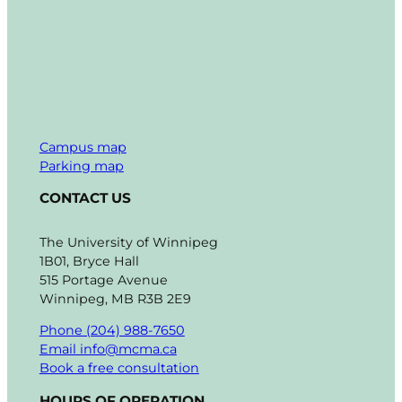
Campus map
Parking map
CONTACT US
The University of Winnipeg
1B01, Bryce Hall
515 Portage Avenue
Winnipeg, MB R3B 2E9
Phone (204) 988-7650
Email info@mcma.ca
Book a free consultation
HOURS OF OPERATION