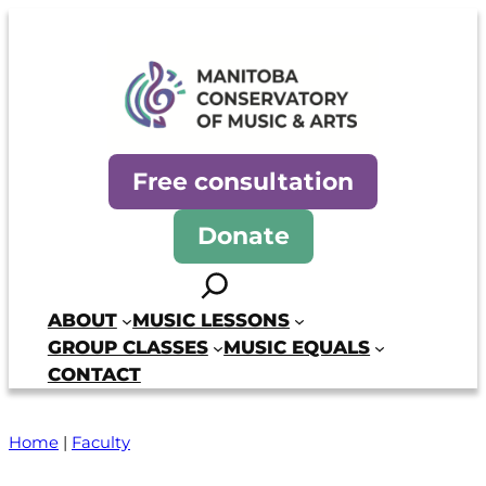
Manitoba Conservatory of Mus
Free consultation
Donate
Search
ABOUT
MUSIC LESSONS
GROUP CLASSES
MUSIC EQUALS
CONTACT
Home
|
Faculty