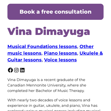
Book a free consultation
Vina Dimayuga
Musical Foundations lessons
, 
Other
music lessons
, 
Piano lessons
, 
Ukulele &
Guitar lessons
, 
Voice lessons
Facebook
Instagram
LinkedIn
Vina Dimayuga is a recent graduate of the
Canadian Mennonite University, where she
completed her Bachelor of Music Therapy.
With nearly two decades of voice lessons and
experience in guitar, ukulele, and piano, Vina has
explored various musical genres including musical