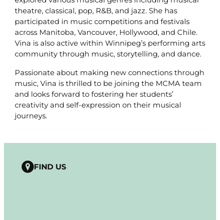
theatre, classical, pop, R&B, and jazz. She has
participated in music competitions and festivals
across Manitoba, Vancouver, Hollywood, and Chile.
Vina is also active within Winnipeg’s performing arts
community through music, storytelling, and dance.
Passionate about making new connections through
music, Vina is thrilled to be joining the MCMA team
and looks forward to fostering her students’
creativity and self-expression on their musical
journeys.
FIND US