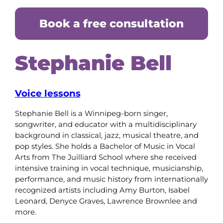
Book a free consultation
Stephanie Bell
Voice lessons
Stephanie Bell is a Winnipeg-born singer,
songwriter, and educator with a multidisciplinary
background in classical, jazz, musical theatre, and
pop styles. She holds a Bachelor of Music in Vocal
Arts from The Juilliard School where she received
intensive training in vocal technique, musicianship,
performance, and music history from internationally
recognized artists including Amy Burton, Isabel
Leonard, Denyce Graves, Lawrence Brownlee and
more.