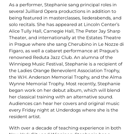
As a performer, Stephanie sang principal roles in
several Juilliard Opera productions in addition to
being featured in masterclasses, liederabends, and
solo recitals. She has appeared at Lincoln Center’s
Alice Tully Hall, Carnegie Hall, The Peter Jay Sharp
Theater, and internationally at the Estates Theatre
in Prague where she sang Cherubino in Le Nozze di
Figaro, as well a cabaret performance at Prague’s
renowned Reduta Jazz Club. An alumna of the
Winnipeg Music Festival, Stephanie is a recipient of
the Ladies Orange Benevolent Association Trophy,
the W.H. Anderson Memorial Trophy, and the Alma
Wynne Memorial Trophy. Most recently, Stephanie
began work on her debut album, which will blend
her classical training with an alternative sound.
Audiences can hear her covers and original music
every Friday night at Underdogs where she is the
resident artist.
With over a decade of teaching experience in both