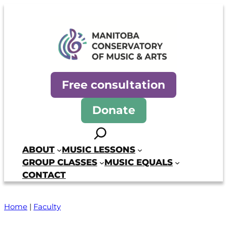
Manitoba Conservatory of Mus
Free consultation
Donate
Search
ABOUT
MUSIC LESSONS
GROUP CLASSES
MUSIC EQUALS
CONTACT
Home
|
Faculty