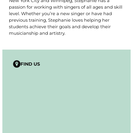
New York City and Winnipeg, Stephanie has a
passion for working with singers of all ages and skill
level. Whether you’re a new singer or have had
previous training, Stephanie loves helping her
students achieve their goals and develop their
musicianship and artistry.
FIND US