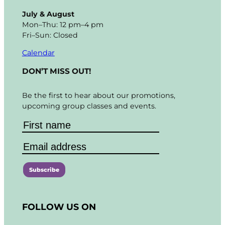
July & August
Mon–Thu: 12 pm–4 pm
Fri–Sun: Closed
Calendar
DON’T MISS OUT!
Be the first to hear about our promotions,
upcoming group classes and events.
C
o
FOLLOW US ON
n
s