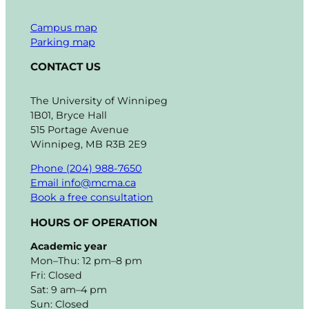
Campus map
Parking map
CONTACT US
The University of Winnipeg
1B01, Bryce Hall
515 Portage Avenue
Winnipeg, MB R3B 2E9
Phone (204) 988-7650
Email info@mcma.ca
Book a free consultation
HOURS OF OPERATION
Academic year
Mon–Thu: 12 pm–8 pm
Fri: Closed
Sat: 9 am–4 pm
Sun: Closed