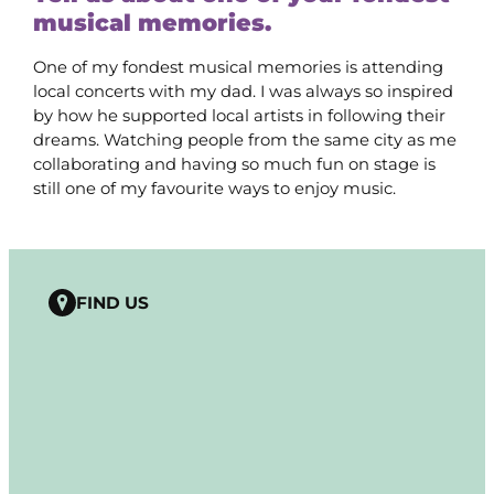
musical memories.
One of my fondest musical memories is attending
local concerts with my dad. I was always so inspired
by how he supported local artists in following their
dreams. Watching people from the same city as me
collaborating and having so much fun on stage is
still one of my favourite ways to enjoy music.
FIND US