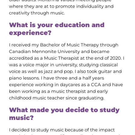
where they are at to promote individuality and
creativity through music.
What is your education and
experience?
I received my Bachelor of Music Therapy through
Canadian Mennonite University and became
accredited as a Music Therapist at the end of 2020. I
was a voice major in university, studying classical
voice as well as jazz and pop. I also took guitar and
piano lessons. I have three and a half years
experience working in daycares as a CCA and have
been working as a music therapist and early
childhood music teacher since graduating.
What made you decide to study
music?
I decided to study music because of the impact