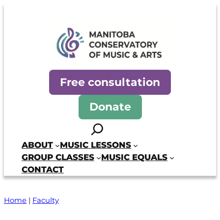
Manitoba Conservatory of Mus
Free consultation
Donate
Search
ABOUT
MUSIC LESSONS
GROUP CLASSES
MUSIC EQUALS
CONTACT
Home
|
Faculty