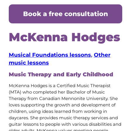
Book a free consultation
McKenna Hodges
Musical Foundations lessons
, 
Other
music lessons
Music Therapy and Early Childhood
McKenna Hodges is a Certified Music Therapist
(MTA) who completed her Bachelor of Music
Therapy from Canadian Mennonite University. She
loves supporting the growth and development of
children, using ideas learned from working in
daycares. She provides music therapy services and
guitar lessons to people with various disabilities and
older adults. McKenna values meeting people