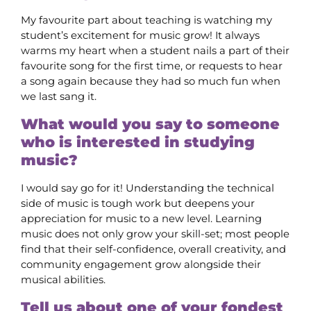
My favourite part about teaching is watching my
student’s excitement for music grow! It always
warms my heart when a student nails a part of their
favourite song for the first time, or requests to hear
a song again because they had so much fun when
we last sang it.
What would you say to someone
who is interested in studying
music?
I would say go for it! Understanding the technical
side of music is tough work but deepens your
appreciation for music to a new level. Learning
music does not only grow your skill-set; most people
find that their self-confidence, overall creativity, and
community engagement grow alongside their
musical abilities.
Tell us about one of your fondest