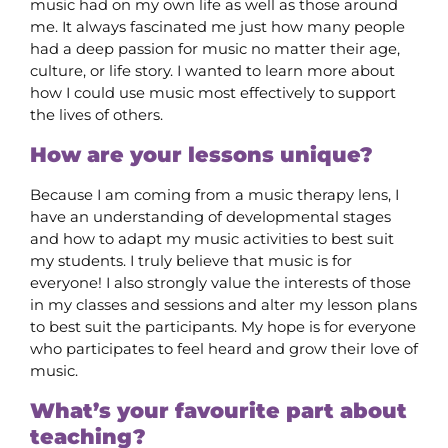
music had on my own life as well as those around
me. It always fascinated me just how many people
had a deep passion for music no matter their age,
culture, or life story. I wanted to learn more about
how I could use music most effectively to support
the lives of others.
How are your lessons unique?
Because I am coming from a music therapy lens, I
have an understanding of developmental stages
and how to adapt my music activities to best suit
my students. I truly believe that music is for
everyone! I also strongly value the interests of those
in my classes and sessions and alter my lesson plans
to best suit the participants. My hope is for everyone
who participates to feel heard and grow their love of
music.
What’s your favourite part about
teaching?