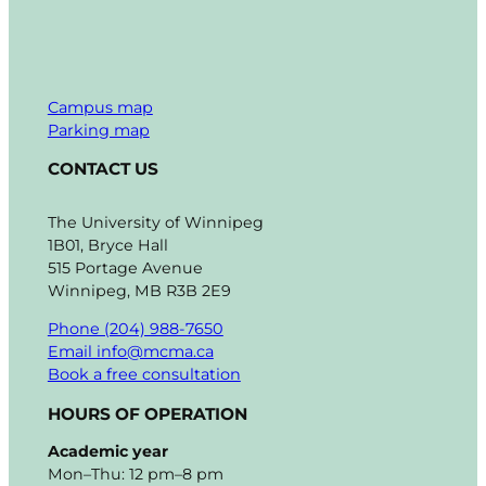
Campus map
Parking map
CONTACT US
The University of Winnipeg
1B01, Bryce Hall
515 Portage Avenue
Winnipeg, MB R3B 2E9
Phone (204) 988-7650
Email info@mcma.ca
Book a free consultation
HOURS OF OPERATION
Academic year
Mon–Thu: 12 pm–8 pm