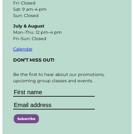
Fri: Closed
Sat: 9 am–4 pm
Sun: Closed
July & August
Mon–Thu: 12 pm–4 pm
Fri–Sun: Closed
Calendar
DON’T MISS OUT!
Be the first to hear about our promotions,
upcoming group classes and events.
C