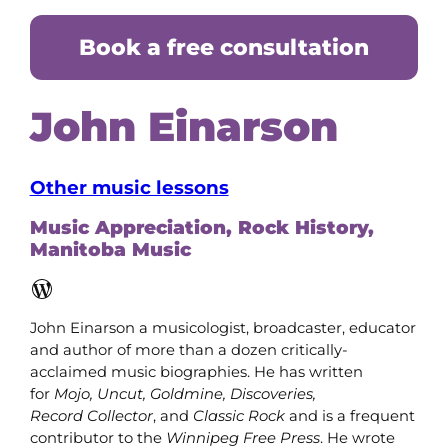
Book a free consultation
John Einarson
Other music lessons
Music Appreciation, Rock History,
Manitoba Music
WordPress
John Einarson a musicologist, broadcaster, educator
and author of more than a dozen critically-
acclaimed music biographies. He has written
for
Mojo, Uncut, Goldmine, Discoveries,
Record
Collector
, and
Classic Rock
and is a frequent
contributor to the
Winnipeg Free Press
. He wrote