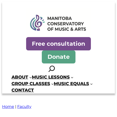
Manitoba Conservatory of Mus
Free consultation
Donate
Search
ABOUT
MUSIC LESSONS
GROUP CLASSES
MUSIC EQUALS
CONTACT
Home
|
Faculty