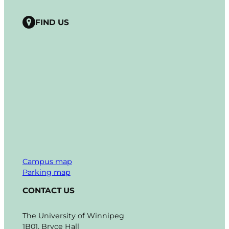
FIND US
Campus map
Parking map
CONTACT US
The University of Winnipeg
1B01, Bryce Hall