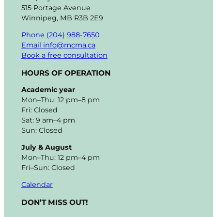
515 Portage Avenue
Winnipeg, MB R3B 2E9
Phone (204) 988-7650
Email info@mcma.ca
Book a free consultation
HOURS OF OPERATION
Academic year
Mon–Thu: 12 pm–8 pm
Fri: Closed
Sat: 9 am–4 pm
Sun: Closed
July & August
Mon–Thu: 12 pm–4 pm
Fri–Sun: Closed
Calendar
DON’T MISS OUT!