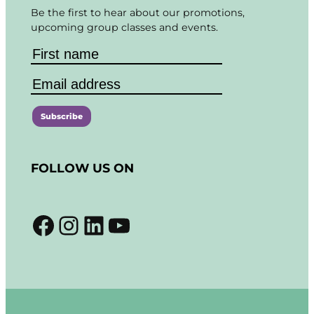
Be the first to hear about our promotions,
upcoming group classes and events.
C
o
FOLLOW US ON
n
s
t
Facebook
Instagram
LinkedIn
YouTube
a
n
t
C
o
n