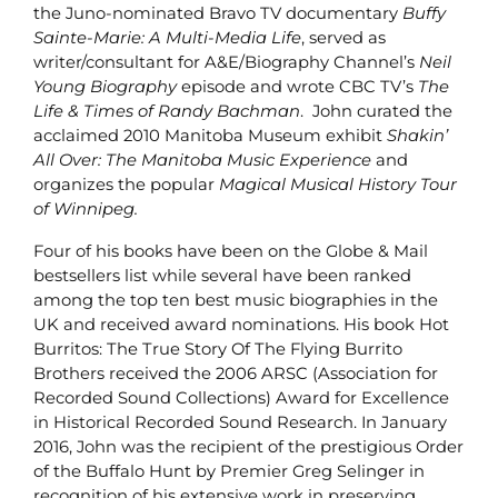
the Juno-nominated Bravo TV documentary
Buffy
Sainte-Marie: A Multi-Media Life
, served as
writer/consultant for A&E/Biography Channel’s
Neil
Young
Biography
episode and wrote CBC TV’s
The
Life & Times of Randy Bachman
. John curated the
acclaimed 2010 Manitoba Museum exhibit
Shakin’
All Over: The Manitoba Music Experience
and
organizes the popular
Magical Musical History Tour
of Winnipeg.
Four of his books have been on the Globe & Mail
bestsellers list while several have been ranked
among the top ten best music biographies in the
UK and received award nominations. His book Hot
Burritos: The True Story Of The Flying Burrito
Brothers received the 2006 ARSC (Association for
Recorded Sound Collections) Award for Excellence
in Historical Recorded Sound Research. In January
2016, John was the recipient of the prestigious Order
of the Buffalo Hunt by Premier Greg Selinger in
recognition of his extensive work in preserving