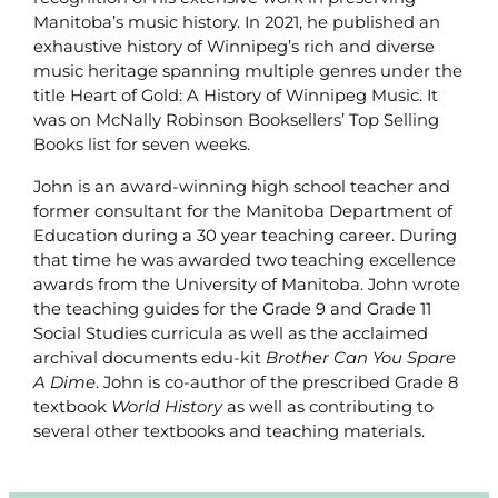
Manitoba’s music history. In 2021, he published an
exhaustive history of Winnipeg’s rich and diverse
music heritage spanning multiple genres under the
title Heart of Gold: A History of Winnipeg Music. It
was on McNally Robinson Booksellers’ Top Selling
Books list for seven weeks.
John is an award-winning high school teacher and
former consultant for the Manitoba Department of
Education during a 30 year teaching career. During
that time he was awarded two teaching excellence
awards from the University of Manitoba. John wrote
the teaching guides for the Grade 9 and Grade 11
Social Studies curricula as well as the acclaimed
archival documents edu-kit
Brother Can You Spare
A Dime
. John is co-author of the prescribed Grade 8
textbook
World History
as well as contributing to
several other textbooks and teaching materials.