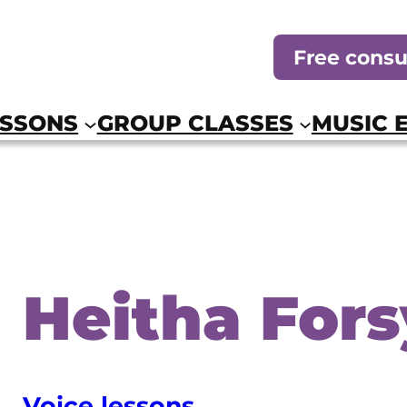
Free consu
ESSONS
GROUP CLASSES
MUSIC 
Heitha Fors
Voice lessons