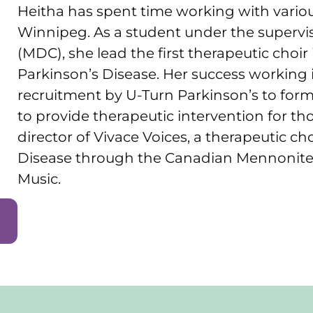
Heitha has spent time working with various
Winnipeg. As a student under the supervisio
(MDC), she lead the first therapeutic choir
Parkinson’s Disease. Her success working i
recruitment by U-Turn Parkinson’s to for
to provide therapeutic intervention for tho
director of Vivace Voices, a therapeutic cho
Disease through the Canadian Mennonite
Music.