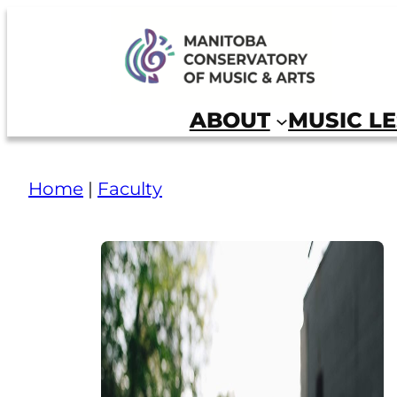
Manitoba Conservatory of Music and Arts
ABOUT
MUSIC L
Home
|
Faculty