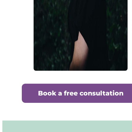
Book a free consultation