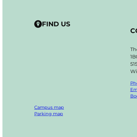
FIND US
C
Th
1B
51
Wi
Ph
Em
Boo
Campus map
Parking map