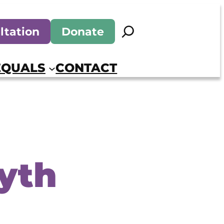
Search
ltation
Donate
EQUALS
CONTACT
yth