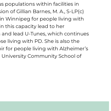
 populations within facilities in
n of Gillian Barnes, M. A., S-LP(c)
 in Winnipeg for people living with
n this capacity lead to her
m and lead U-Tunes, which continues
se living with PD. She is also the
ir for people living with Alzheimer’s
 University Community School of