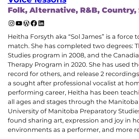
Folk, Alternative, R&B, Country,
Instagram
YouTube
WordPress
Facebook
LinkedIn
Heitha Forsyth aka “Sol James” is a force t
match. She has completed two degrees: Th
Studies program in 2008, and the Canadi
Therapy Program in 2020. She has used the
record for others, and release 2 recording
a sought after professional vocalist at ho
performing career, Heitha has been teachi
all ages and stages through the Manitoba 
University of Manitoba Preparatory Studies
found sharing art, expression and joy in h
environments as a performer, and more rec