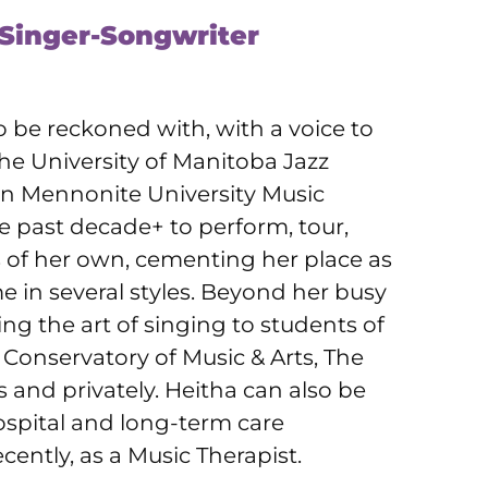
 Singer-Songwriter
o be reckoned with, with a voice to
e University of Manitoba Jazz
an Mennonite University Music
 past decade+ to perform, tour,
s of her own, cementing her place as
me in several styles. Beyond her busy
ng the art of singing to students of
Conservatory of Music & Arts, The
 and privately. Heitha can also be
ospital and long-term care
ently, as a Music Therapist.