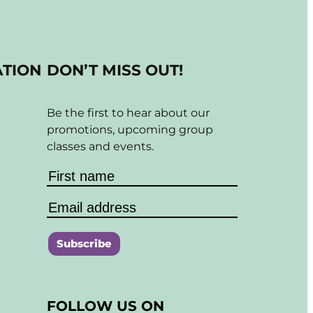
ATION
DON’T MISS OUT!
Be the first to hear about our
promotions, upcoming group
classes and events.
C
o
FOLLOW US ON