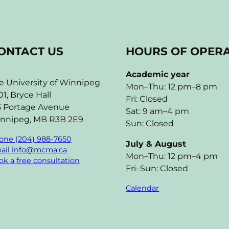
ONTACT US
HOURS OF OPER
Academic year
e University of Winnipeg
Mon–Thu: 12 pm–8 pm
01, Bryce Hall
Fri: Closed
5 Portage Avenue
Sat: 9 am–4 pm
nnipeg, MB R3B 2E9
Sun: Closed
one (204) 988-7650
July & August
ail info@mcma.ca
Mon–Thu: 12 pm–4 pm
k a free consultation
Fri–Sun: Closed
Calendar