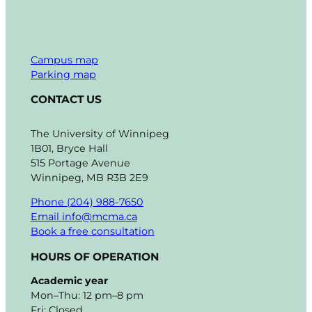
Campus map
Parking map
CONTACT US
The University of Winnipeg
1B01, Bryce Hall
515 Portage Avenue
Winnipeg, MB R3B 2E9
Phone (204) 988-7650
Email info@mcma.ca
Book a free consultation
HOURS OF OPERATION
Academic year
Mon–Thu: 12 pm–8 pm
Fri: Closed