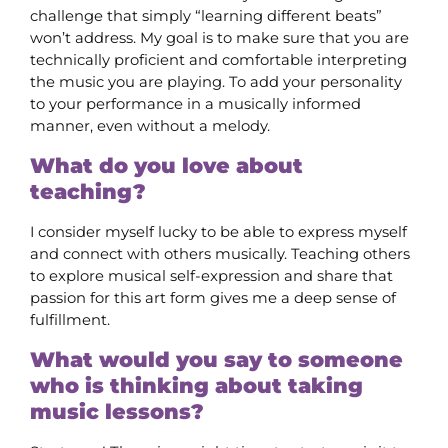
challenge that simply “learning different beats”
won’t address. My goal is to make sure that you are
technically proficient and comfortable interpreting
the music you are playing. To add your personality
to your performance in a musically informed
manner, even without a melody.
What do you love about
teaching?
I consider myself lucky to be able to express myself
and connect with others musically. Teaching others
to explore musical self-expression and share that
passion for this art form gives me a deep sense of
fulfillment.
What would you say to someone
who is thinking about taking
music lessons?