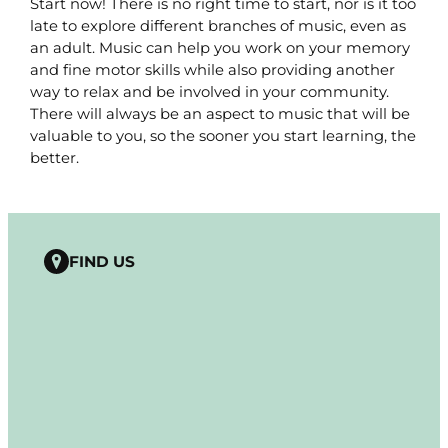
Start now! There is no right time to start, nor is it too
late to explore different branches of music, even as
an adult. Music can help you work on your memory
and fine motor skills while also providing another
way to relax and be involved in your community.
There will always be an aspect to music that will be
valuable to you, so the sooner you start learning, the
better.
FIND US