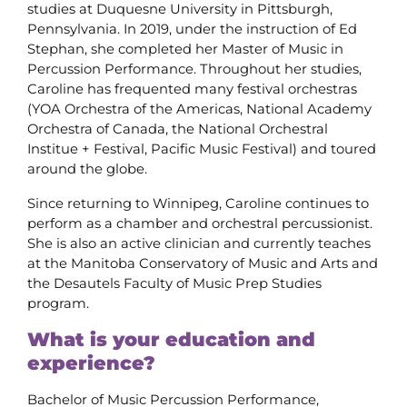
studies at Duquesne University in Pittsburgh,
Pennsylvania. In 2019, under the instruction of Ed
Stephan, she completed her Master of Music in
Percussion Performance. Throughout her studies,
Caroline has frequented many festival orchestras
(YOA Orchestra of the Americas, National Academy
Orchestra of Canada, the National Orchestral
Institue + Festival, Pacific Music Festival) and toured
around the globe.
Since returning to Winnipeg, Caroline continues to
perform as a chamber and orchestral percussionist.
She is also an active clinician and currently teaches
at the Manitoba Conservatory of Music and Arts and
the Desautels Faculty of Music Prep Studies
program.
What is your education and
experience?
Bachelor of Music Percussion Performance,