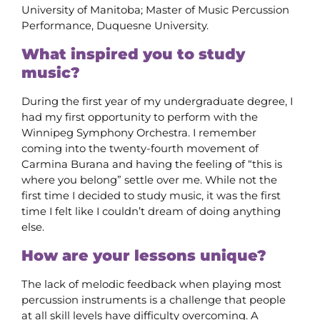
University of Manitoba; Master of Music Percussion
Performance, Duquesne University.
What inspired you to study
music?
During the first year of my undergraduate degree, I
had my first opportunity to perform with the
Winnipeg Symphony Orchestra. I remember
coming into the twenty-fourth movement of
Carmina Burana and having the feeling of “this is
where you belong” settle over me. While not the
first time I decided to study music, it was the first
time I felt like I couldn’t dream of doing anything
else.
How are your lessons unique?
The lack of melodic feedback when playing most
percussion instruments is a challenge that people
at all skill levels have difficulty overcoming. A