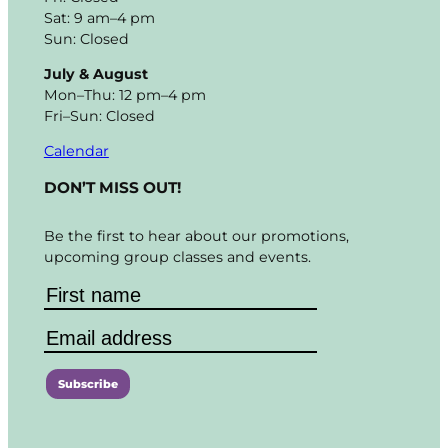
Sat: 9 am–4 pm
Sun: Closed
July & August
Mon–Thu: 12 pm–4 pm
Fri–Sun: Closed
Calendar
DON’T MISS OUT!
Be the first to hear about our promotions,
upcoming group classes and events.
C
o