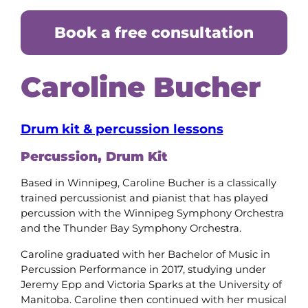
Book a free consultation
Caroline Bucher
Drum kit & percussion lessons
Percussion, Drum Kit
Based in Winnipeg, Caroline Bucher is a classically
trained percussionist and pianist that has played
percussion with the Winnipeg Symphony Orchestra
and the Thunder Bay Symphony Orchestra.
Caroline graduated with her Bachelor of Music in
Percussion Performance in 2017, studying under
Jeremy Epp and Victoria Sparks at the University of
Manitoba. Caroline then continued with her musical