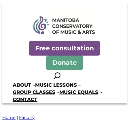
Manitoba Conservatory of Mus
Free consultation
Donate
Search
ABOUT
MUSIC LESSONS
GROUP CLASSES
MUSIC EQUALS
CONTACT
Home
|
Faculty