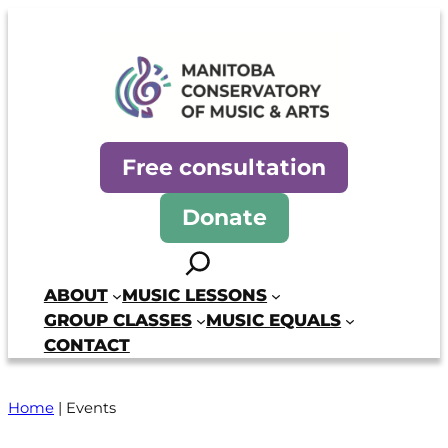
Manitoba Conservatory of Mus
Free consultation
Donate
Search
ABOUT
MUSIC LESSONS
GROUP CLASSES
MUSIC EQUALS
CONTACT
Home
|
Events