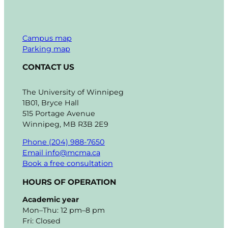
Campus map
Parking map
CONTACT US
The University of Winnipeg
1B01, Bryce Hall
515 Portage Avenue
Winnipeg, MB R3B 2E9
Phone (204) 988-7650
Email info@mcma.ca
Book a free consultation
HOURS OF OPERATION
Academic year
Mon–Thu: 12 pm–8 pm
Fri: Closed