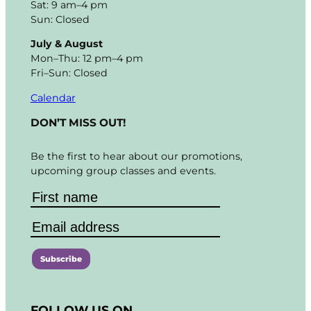
Sat: 9 am–4 pm
Sun: Closed
July & August
Mon–Thu: 12 pm–4 pm
Fri–Sun: Closed
Calendar
DON’T MISS OUT!
Be the first to hear about our promotions,
upcoming group classes and events.
C
o
FOLLOW US ON