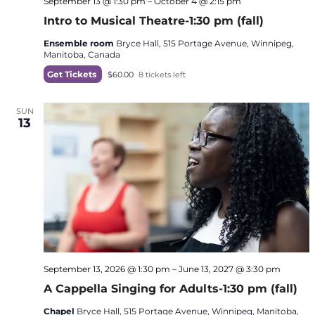
September 13 @ 1:30 pm
–
October 4 @ 2:15 pm
Intro to Musical Theatre-1:30 pm (fall)
Ensemble room
Bryce Hall, 515 Portage Avenue, Winnipeg,
Manitoba, Canada
Get Tickets
$60.00
8 tickets left
SUN
13
September 13, 2026 @ 1:30 pm
–
June 13, 2027 @ 3:30 pm
A Cappella Singing for Adults-1:30 pm (fall)
Chapel
Bryce Hall, 515 Portage Avenue, Winnipeg, Manitoba,