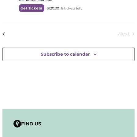
Get Tickets
$120.00
8 tickets left
Today
Next
Events
Previous
Even
Subscribe to calendar
FIND US