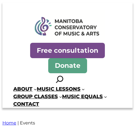
Manitoba Conservatory of Mus
Free consultation
Donate
Search
ABOUT
MUSIC LESSONS
GROUP CLASSES
MUSIC EQUALS
CONTACT
Home
|
Events