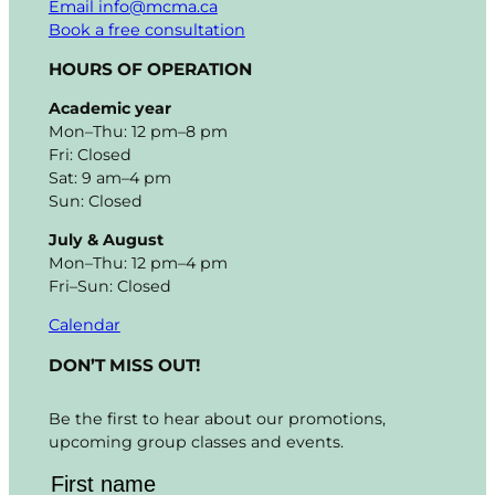
Email info@mcma.ca
Book a free consultation
HOURS OF OPERATION
Academic year
Mon–Thu: 12 pm–8 pm
Fri: Closed
Sat: 9 am–4 pm
Sun: Closed
July & August
Mon–Thu: 12 pm–4 pm
Fri–Sun: Closed
Calendar
DON’T MISS OUT!
Be the first to hear about our promotions,
upcoming group classes and events.