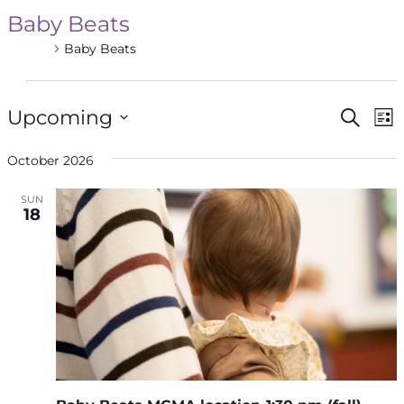
Baby Beats
Events
Baby Beats
Events
Even
Ev
Upcoming
Search
List
V
Select
Sea
Na
October 2026
date.
and
SUN
18
Vie
Navi