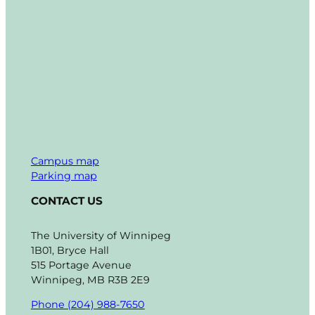
Campus map
Parking map
CONTACT US
The University of Winnipeg
1B01, Bryce Hall
515 Portage Avenue
Winnipeg, MB R3B 2E9
Phone (204) 988-7650