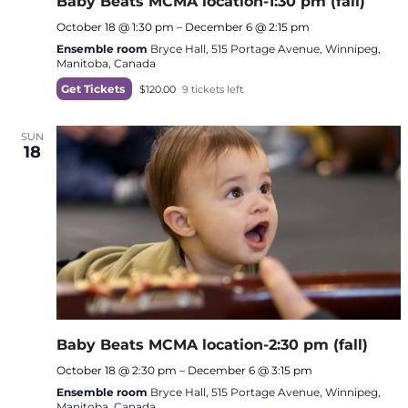
Baby Beats MCMA location-1:30 pm (fall)
October 18 @ 1:30 pm
–
December 6 @ 2:15 pm
Ensemble room
Bryce Hall, 515 Portage Avenue, Winnipeg,
Manitoba, Canada
Get Tickets
$120.00
9 tickets left
SUN
18
Baby Beats MCMA location-2:30 pm (fall)
October 18 @ 2:30 pm
–
December 6 @ 3:15 pm
Ensemble room
Bryce Hall, 515 Portage Avenue, Winnipeg,
Manitoba, Canada