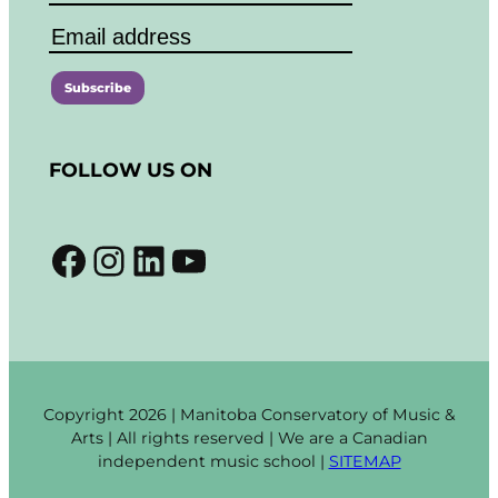
C
o
FOLLOW US ON
n
s
t
Facebook
Instagram
LinkedIn
YouTube
a
n
t
C
o
n
t
Copyright 2026 | Manitoba Conservatory of Music &
a
Arts | All rights reserved | We are a Canadian
c
independent music school |
SITEMAP
t