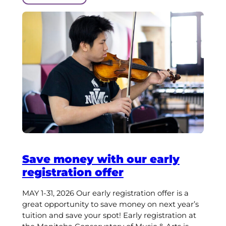
Save money with our early
registration offer
MAY 1-31, 2026 Our early registration offer is a
great opportunity to save money on next year’s
tuition and save your spot! Early registration at