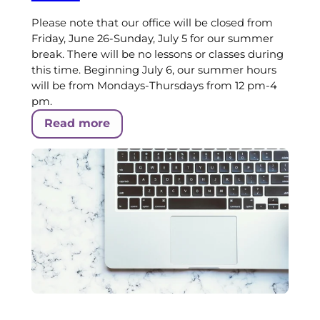
Please note that our office will be closed from
Friday, June 26-Sunday, July 5 for our summer
break. There will be no lessons or classes during
this time. Beginning July 6, our summer hours
will be from Mondays-Thursdays from 12 pm-4
pm.
Read more