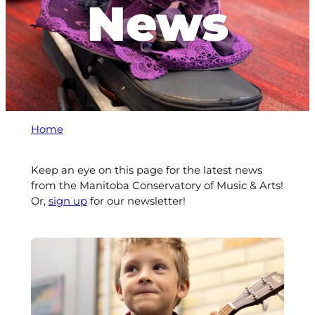
News
Home
Keep an eye on this page for the latest news
from the Manitoba Conservatory of Music & Arts!
Or,
sign up
for our newsletter!