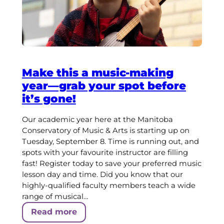
Make this a music-making
year—grab your spot before
it’s gone!
Our academic year here at the Manitoba
Conservatory of Music & Arts is starting up on
Tuesday, September 8. Time is running out, and
spots with your favourite instructor are filling
fast! Register today to save your preferred music
lesson day and time. Did you know that our
highly-qualified faculty members teach a wide
range of musical…
Read more