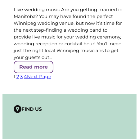
Live wedding music Are you getting married in
Manitoba? You may have found the perfect
Winnipeg wedding venue, but now it’s time for
the next step-finding a wedding band to
provide live music for your wedding ceremony,
wedding reception or cocktail hour! You’ll need
just the right local Winnipeg musicians to get
your guests out…
Read more
1
2
3
4
Next Page
FIND US