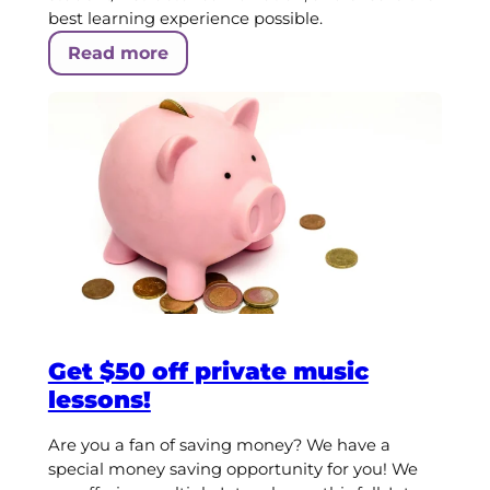
best learning experience possible.
Read more
Get $50 off private music
lessons!
Are you a fan of saving money? We have a
special money saving opportunity for you! We