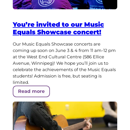
You’re invited to our Music
Equals Showcase concert!
Our Music Equals Showcase concerts are
coming up soon on June 3 & 4 from 11 am-12 pm
at the West End Cultural Centre (586 Ellice
Avenue, Winnipeg)! We hope you’ll join us to
celebrate the achievements of the Music Equals
students! Admission is free, but seating is
limited.
Read more