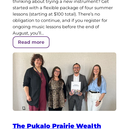
thinking about trying a new instrument? Get
started with a flexible package of four summer
lessons (starting at $100 total). There’s no
obligation to continue, and if you register for
ongoing music lessons before the end of
August, you’ll…
Read more
The Pukalo Prairie Wealth