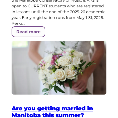
the Manitoba Conservatory of Music & Arts is
open to CURRENT students who are registered
in lessons until the end of the 2025-26 academic
year. Early registration runs from May 1-31, 2026.
Perks…
Read more
Are you getting married in
Manitoba this summer?