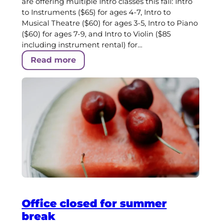
are offering multiple Intro classes this fall: Intro
to Instruments ($65) for ages 4-7, Intro to
Musical Theatre ($60) for ages 3-5, Intro to Piano
($60) for ages 7-9, and Intro to Violin ($85
including instrument rental) for…
Read more
Office closed for summer
break