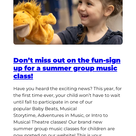
Don’t miss out on the fun-sign
up for a summer group music
class!
Have you heard the exciting news? This year, for
the first time ever, your child won’t have to wait
until fall to participate in one of our
popular Baby Beats, Musical
Storytime, Adventures in Music, or Intro to
Musical Theatre classes! Our brand new
summer group music classes for children are
now posted on our website! This is your