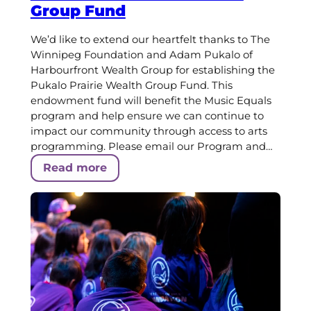
Group Fund
We’d like to extend our heartfelt thanks to The
Winnipeg Foundation and Adam Pukalo of
Harbourfront Wealth Group for establishing the
Pukalo Prairie Wealth Group Fund. This
endowment fund will benefit the Music Equals
program and help ensure we can continue to
impact our community through access to arts
programming. Please email our Program and…
Read more