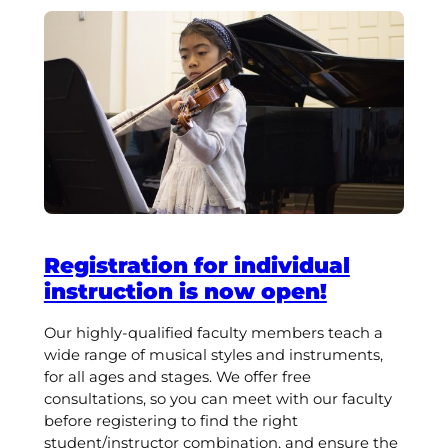
Registration for individual
instruction is now open!
Our highly-qualified faculty members teach a
wide range of musical styles and instruments,
for all ages and stages. We offer free
consultations, so you can meet with our faculty
before registering to find the right
student/instructor combination, and ensure the