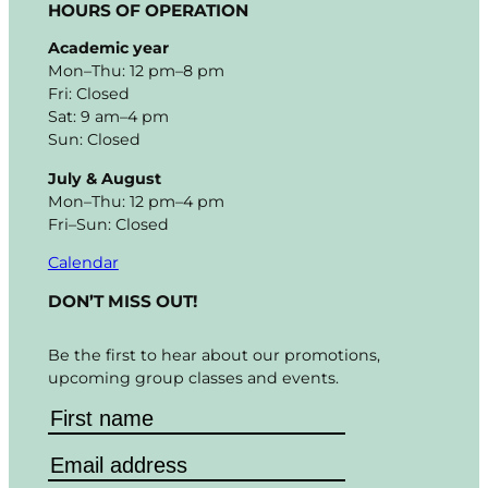
HOURS OF OPERATION
Academic year
Mon–Thu: 12 pm–8 pm
Fri: Closed
Sat: 9 am–4 pm
Sun: Closed
July & August
Mon–Thu: 12 pm–4 pm
Fri–Sun: Closed
Calendar
DON’T MISS OUT!
Be the first to hear about our promotions,
upcoming group classes and events.