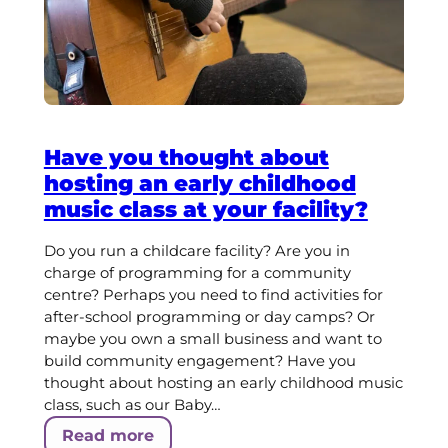
Have you thought about
hosting an early childhood
music class at your facility?
Do you run a childcare facility? Are you in
charge of programming for a community
centre? Perhaps you need to find activities for
after-school programming or day camps? Or
maybe you own a small business and want to
build community engagement? Have you
thought about hosting an early childhood music
class, such as our Baby…
Read more