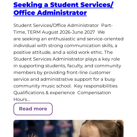
Seeking a Student Services/
Office Administrator
Student Services/Office Administrator Part-
Time, TERM August 2026-June 2027 We
are seeking an enthusiastic and service-oriented
individual with strong communication skills, a
positive attitude, and a solid work ethic. The
Student Services Administrator plays a key role
in supporting students, faculty, and community
members by providing front-line customer
service and administrative support for a busy
community music school. Key responsibilities
Qualifications & experience Compensation
Hours…
Read more