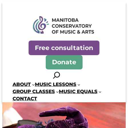
Skip
to
content
Manitoba Conservatory of Mus
Free consultation
Donate
Search
ABOUT
MUSIC LESSONS
GROUP CLASSES
MUSIC EQUALS
CONTACT