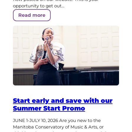
opportunity to get out…
Read more
Start early and save with our
Summer Start Promo
JUNE 1-JULY 10, 2026 Are you new to the
Manitoba Conservatory of Music & Arts, or