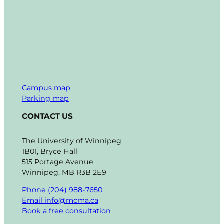
Campus map
Parking map
CONTACT US
The University of Winnipeg
1B01, Bryce Hall
515 Portage Avenue
Winnipeg, MB R3B 2E9
Phone (204) 988-7650
Email info@mcma.ca
Book a free consultation