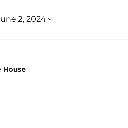
June 2, 2024
e House
!