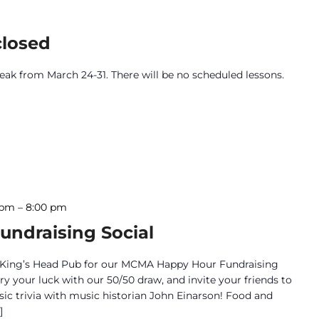
closed
break from March 24-31. There will be no scheduled lessons.
 pm
–
8:00 pm
ndraising Social
the King’s Head Pub for our MCMA Happy Hour Fundraising
try your luck with our 50/50 draw, and invite your friends to
sic trivia with music historian John Einarson! Food and
]