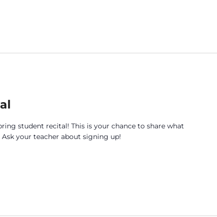
al
pring student recital! This is your chance to share what
. Ask your teacher about signing up!