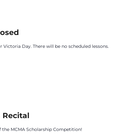
losed
r Victoria Day. There will be no scheduled lessons.
 Recital
 of the MCMA Scholarship Competition!