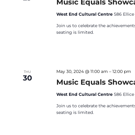
Music Equals Showc
West End Cultural Centre
586 Ellic
Join us to celebrate the achievements
seating is limited.
May 30, 2024 @ 11:00 am
–
12:00 pm
THU
30
Music Equals Showc
West End Cultural Centre
586 Ellic
Join us to celebrate the achievements
seating is limited.