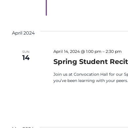
April 2024
April 14, 2024 @ 1:00 pm
–
2:30 pm
SUN
14
Spring Student Recit
Join us at Convocation Hall for our S
you’ve been learning with your peers