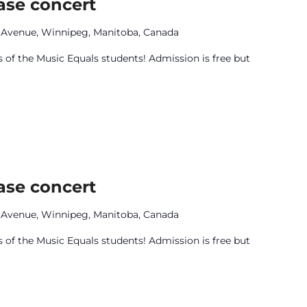
ase concert
e Avenue, Winnipeg, Manitoba, Canada
 of the Music Equals students! Admission is free but
ase concert
e Avenue, Winnipeg, Manitoba, Canada
 of the Music Equals students! Admission is free but