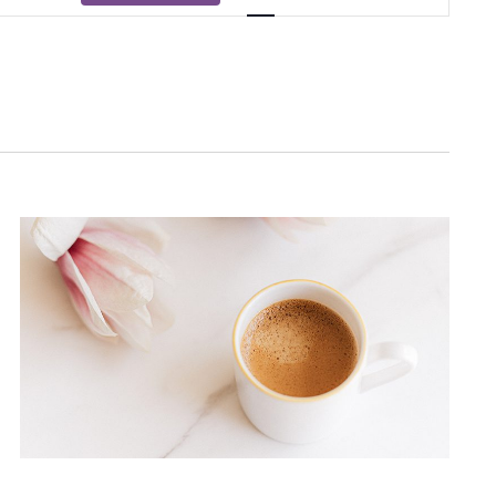
Views
Navigati