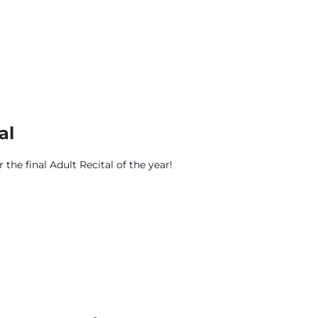
al
the final Adult Recital of the year!