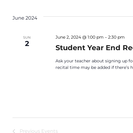
June 2024
June 2, 2024 @ 1:00 pm
–
2:30 pm
SUN
2
Student Year End Rec
Ask your teacher about signing up for
recital time may be added if there’s
Previous
Events