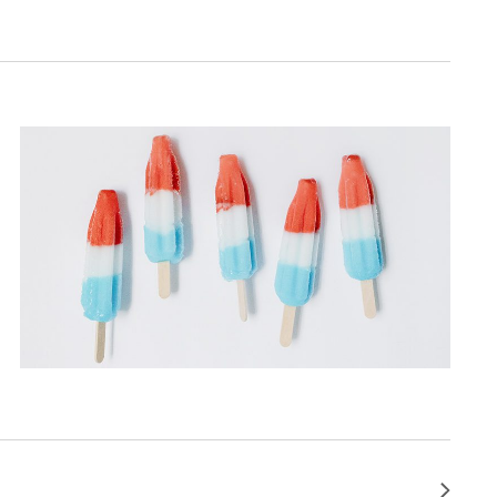
Next
Events