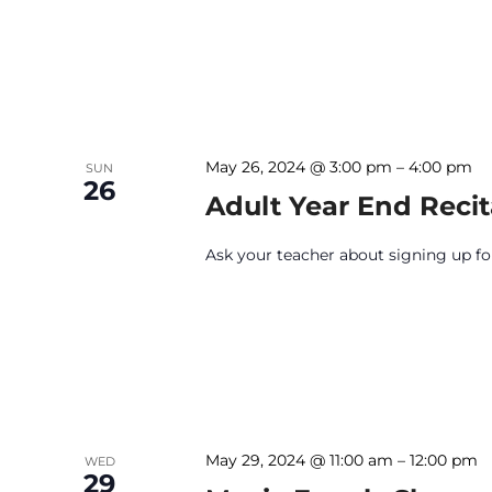
May 26, 2024 @ 3:00 pm
–
4:00 pm
SUN
26
Adult Year End Recit
Ask your teacher about signing up for 
May 29, 2024 @ 11:00 am
–
12:00 pm
WED
29