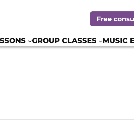
Free consu
ESSONS
GROUP CLASSES
MUSIC 