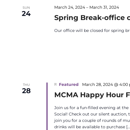
March 24, 2024
–
March 31, 2024
SUN
24
Spring Break-office 
Our office will be closed for spring 
Featured
March 28, 2024 @ 4:00
THU
28
MCMA Happy Hour Fu
Join us for a fun-filled evening at 
Social! Check out our silent auction, 
join you for a couple of rounds of mu
drinks will be available to purchase […