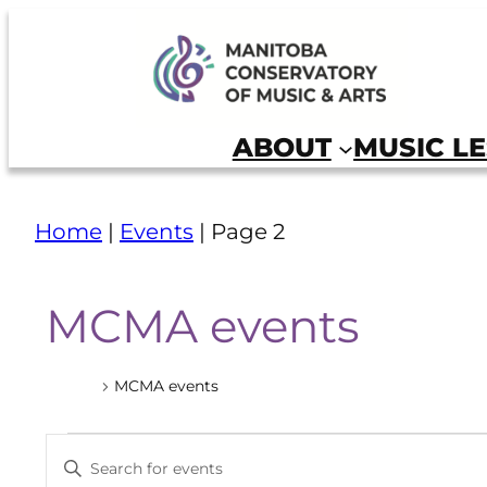
Manitoba Conservatory of Music and Arts
ABOUT
MUSIC L
Home
|
Events
|
Page 2
MCMA events
Events
MCMA events
Events
Events
Enter