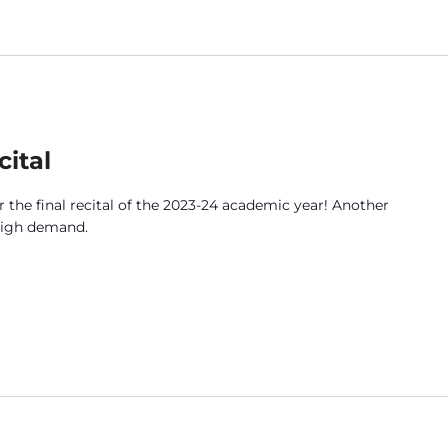
ital
 the final recital of the 2023-24 academic year! Another
 high demand.