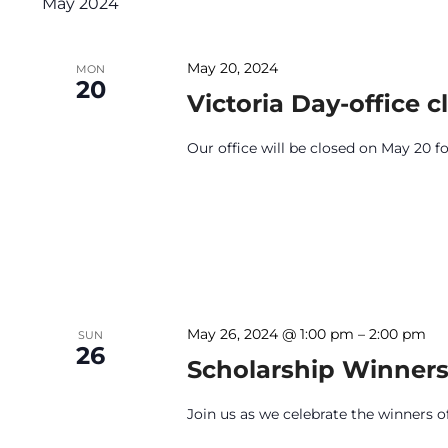
May 2024
May 20, 2024
MON
20
Victoria Day-office c
Our office will be closed on May 20 fo
May 26, 2024 @ 1:00 pm
–
2:00 pm
SUN
26
Scholarship Winners
Join us as we celebrate the winners