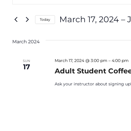
Keyword.
Search
Search
March 17, 2024
 – 
for
Today
and
Events
Select
by
date.
March 2024
Keyword.
Views
March 17, 2024 @ 3:00 pm
–
4:00 pm
SUN
17
Navigation
Adult Student Coffe
Ask your instructor about signing up